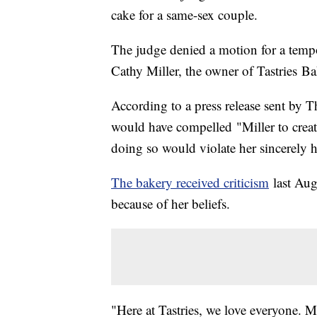
cake for a same-sex couple.
The judge denied a motion for a tempo
Cathy Miller, the owner of Tastries Ba
According to a press release sent by
would have compelled "Miller to cre
doing so would violate her sincerely he
The bakery received criticism
last Aug
because of her beliefs.
"Here at Tastries, we love everyone. 