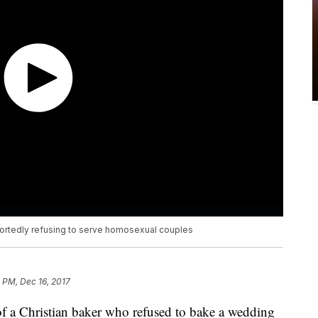
eportedly refusing to serve homosexual couples
 PM, Dec 16, 2017
 of a Christian baker who refused to bake a wedding