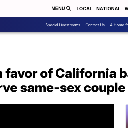
LOCAL
NATIONAL
W
MENU
Special Livestreams
Contact Us
A Home fo
n favor of California
erve same-sex couple