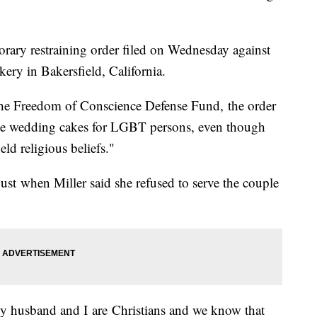
rary restraining order filed on Wednesday against
kery in Bakersfield, California.
 The Freedom of Conscience Defense Fund, the order
ate wedding cakes for LGBT persons, even though
ld religious beliefs."
ust when Miller said she refused to serve the couple
My husband and I are Christians and we know that