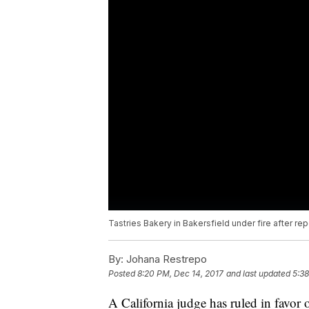
Tastries Bakery in Bakersfield under fire after r
By:
Johana Restrepo
Posted
8:20 PM, Dec 14, 2017
and last updated
5:38
A California judge has ruled in favor