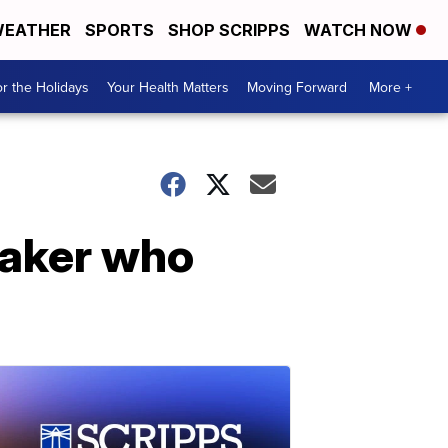
EATHER
SPORTS
SHOP SCRIPPS
WATCH NOW
r the Holidays
Your Health Matters
Moving Forward
More +
 baker who