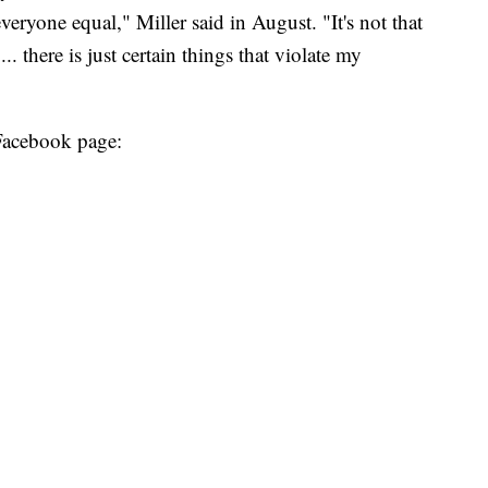
eryone equal," Miller said in August. "It's not that
.. there is just certain things that violate my
 Facebook page: