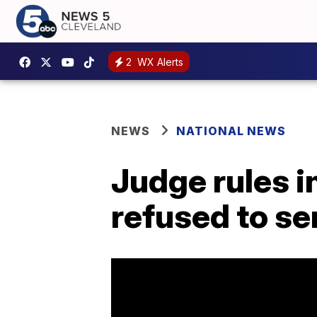
2
WX Alerts
NEWS
NATIONAL NEWS
Judge rules i
refused to s