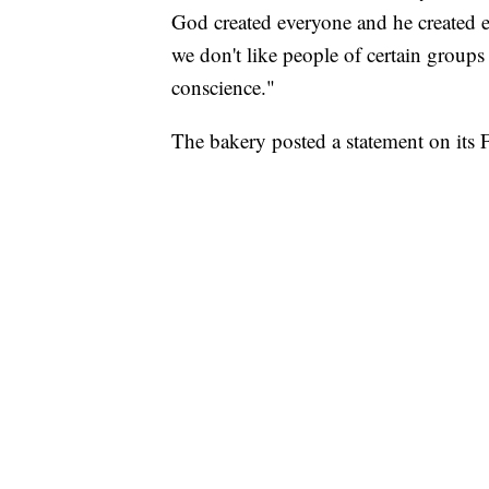
God created everyone and he created ev
we don't like people of certain groups .
conscience."
The bakery posted a statement on its