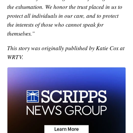
the exhumation. We honor the trust placed in us to
protect all individuals in our care, and to protect
the interests of those who cannot speak for
themselves.”
This story was originally published by Katie Cox at
WRTV.