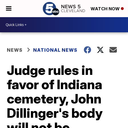
WATCH NOW
NEWS
NATIONAL NEWS
Judge rules in
favor of Indiana
cemetery, John
Dillinger's body
will not be