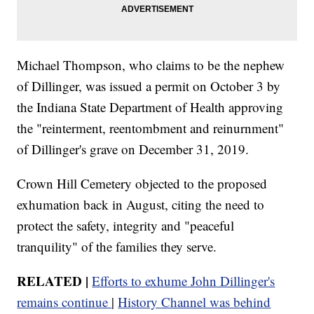
Michael Thompson, who claims to be the nephew
of Dillinger, was issued a permit on October 3 by
the Indiana State Department of Health approving
the "reinterment, reentombment and reinurnment"
of Dillinger's grave on December 31, 2019.
Crown Hill Cemetery objected to the proposed
exhumation back in August, citing the need to
protect the safety, integrity and "peaceful
tranquility" of the families they serve.
RELATED |
Efforts to exhume John Dillinger's
remains continue
|
History Channel was behind