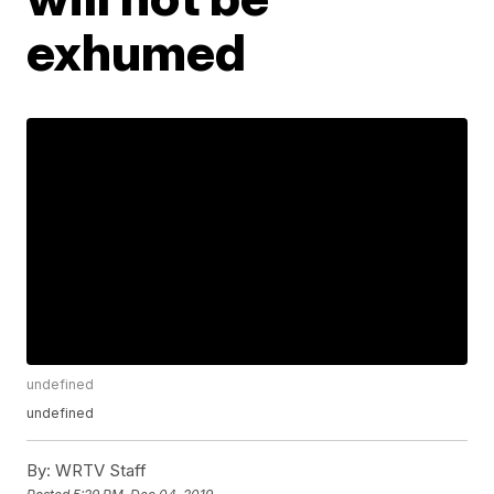
exhumed
undefined
undefined
By:
WRTV Staff