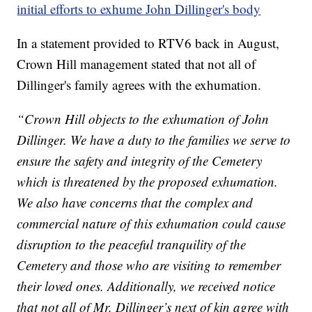
initial efforts to exhume John Dillinger's body
In a statement provided to RTV6 back in August,
Crown Hill management stated that not all of
Dillinger's family agrees with the exhumation.
“Crown Hill objects to the exhumation of John
Dillinger. We have a duty to the families we serve to
ensure the safety and integrity of the Cemetery
which is threatened by the proposed exhumation.
We also have concerns that the complex and
commercial nature of this exhumation could cause
disruption to the peaceful tranquility of the
Cemetery and those who are visiting to remember
their loved ones. Additionally, we received notice
that not all of Mr. Dillinger’s next of kin agree with