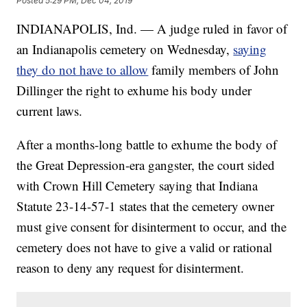
Posted
5:29 PM, Dec 04, 2019
INDIANAPOLIS, Ind. — A judge ruled in favor of
an Indianapolis cemetery on Wednesday,
saying
they do not have to allow
family members of John
Dillinger the right to exhume his body under
current laws.
After a months-long battle to exhume the body of
the Great Depression-era gangster, the court sided
with Crown Hill Cemetery saying that Indiana
Statute 23-14-57-1 states that the cemetery owner
must give consent for disinterment to occur, and the
cemetery does not have to give a valid or rational
reason to deny any request for disinterment.