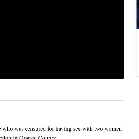
who was censured for having sex with two women
ection in Orange County.