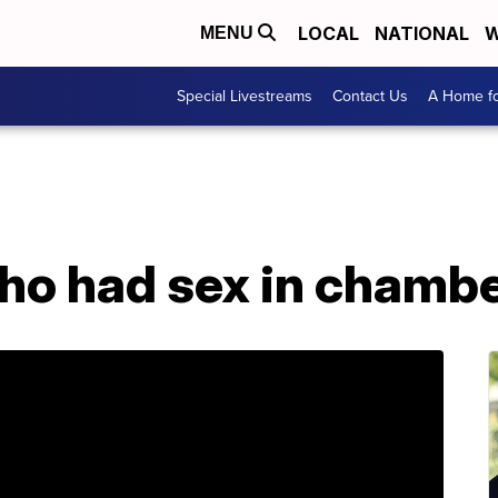
LOCAL
NATIONAL
W
MENU
Special Livestreams
Contact Us
A Home fo
who had sex in chamb