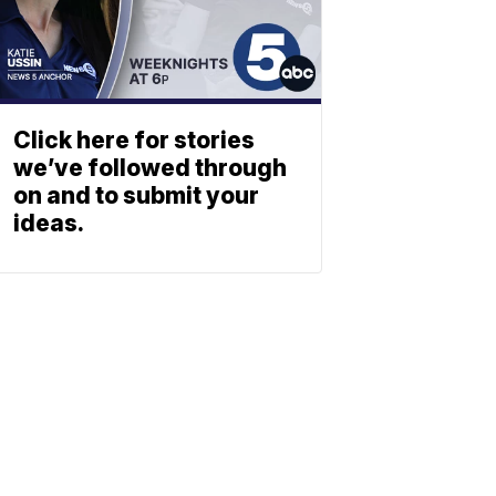
Click here for stories
we’ve followed through
on and to submit your
ideas.