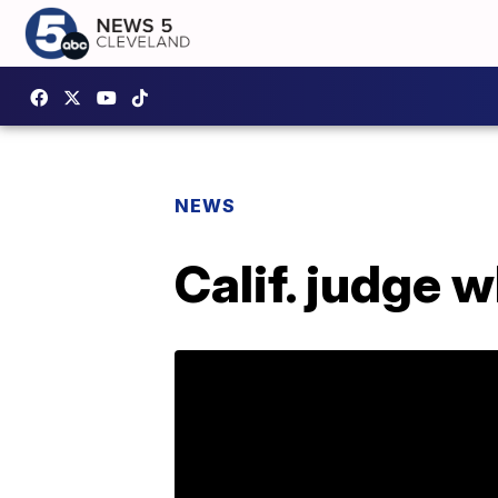
NEWS
Calif. judge 