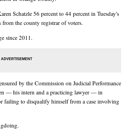
Karen Schatzle 56 percent to 44 percent in Tuesday's
s from the county registrar of voters.
ge since 2011.
ensured by the Commission on Judicial Performance
n — his intern and a practicing lawyer — in
 failing to disqualify himself from a case involving
ngdoing.