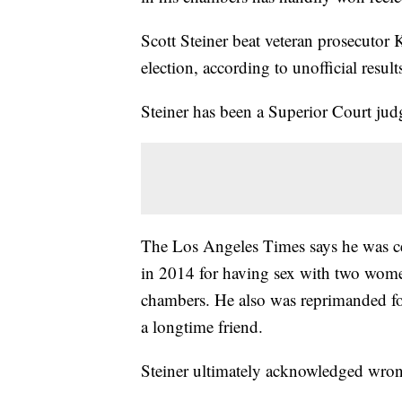
Scott Steiner beat veteran prosecutor 
election, according to unofficial result
Steiner has been a Superior Court jud
The Los Angeles Times says he was c
in 2014 for having sex with two wome
chambers. He also was reprimanded for
a longtime friend.
Steiner ultimately acknowledged wro