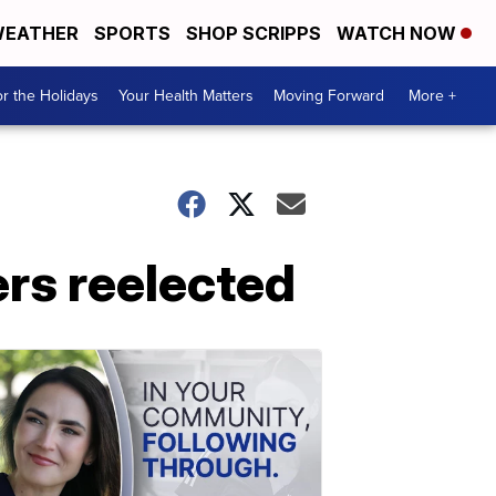
EATHER
SPORTS
SHOP SCRIPPS
WATCH NOW
r the Holidays
Your Health Matters
Moving Forward
More +
ers reelected