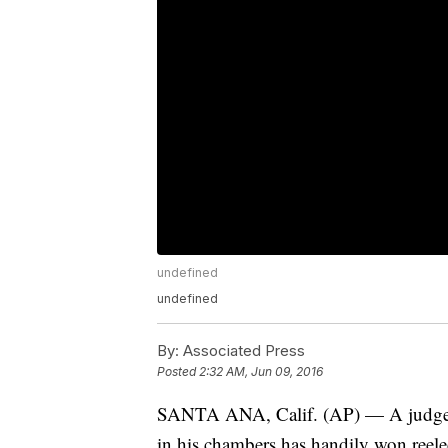
undefined
undefined
By:
Associated Press
Posted
2:32 AM, Jun 09, 2016
SANTA ANA, Calif. (AP) — A judge 
in his chambers has handily won reel