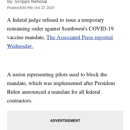
By:
Scripps National
Posted
8:55 PM, Oct 27, 2021
A federal judge refused to issue a temporary
restraining order against Southwest's COVID-19
vaccine mandate,
The Associated Press reported
Wednesday.
A union representing pilots sued to block the
mandate, which was implemented after President
Biden announced a mandate for all federal
contractors.