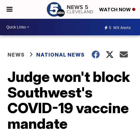
WATCH NOW
5
WX Alerts
NEWS
NATIONAL NEWS
Judge won't block
Southwest's
COVID-19 vaccine
mandate