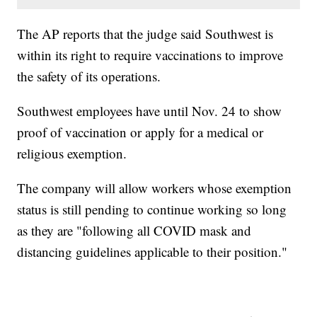
The AP reports that the judge said Southwest is
within its right to require vaccinations to improve
the safety of its operations.
Southwest employees have until Nov. 24 to show
proof of vaccination or apply for a medical or
religious exemption.
The company will allow workers whose exemption
status is still pending to continue working so long
as they are "following all COVID mask and
distancing guidelines applicable to their position."