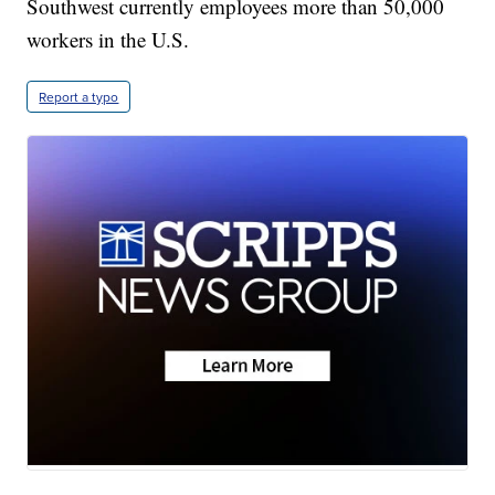
Southwest currently employees more than 50,000
workers in the U.S.
Report a typo