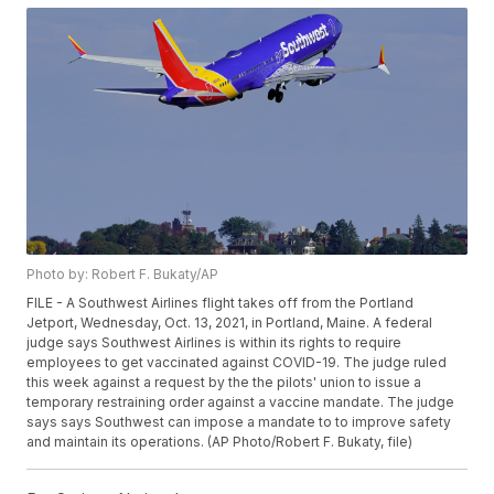
Photo by: Robert F. Bukaty/AP
FILE - A Southwest Airlines flight takes off from the Portland
Jetport, Wednesday, Oct. 13, 2021, in Portland, Maine. A federal
judge says Southwest Airlines is within its rights to require
employees to get vaccinated against COVID-19. The judge ruled
this week against a request by the the pilots' union to issue a
temporary restraining order against a vaccine mandate. The judge
says says Southwest can impose a mandate to to improve safety
and maintain its operations. (AP Photo/Robert F. Bukaty, file)