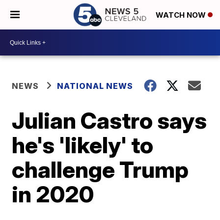
WATCH NOW
NEWS
NATIONAL NEWS
Julian Castro says
he's 'likely' to
challenge Trump
in 2020