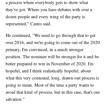
a process where everybody gets to show what
they've got. Where you have debates with over a
dozen people and every wing of the party is
represented," Castro said.
He continued, "We need to go through that to get
over 2016, and we're going to come out of the 2020
primary, I'm convinced, in a much stronger
position. The nominee will be stronger for it and be
better prepared to win in November of 2020. I'm
hopeful, and I think realistically hopeful, about
what this very contested, long, drawn-out process is
going to mean. Most of the time a party wants to
avoid that kind of process, but in this case, that's our
salvation."