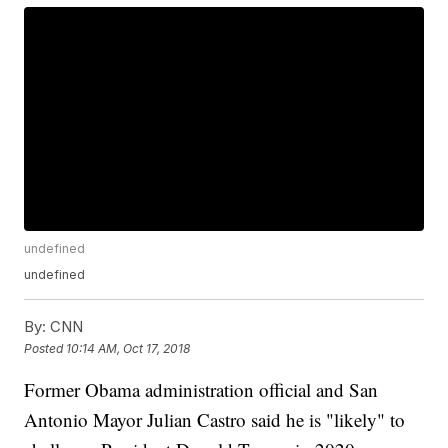
undefined
undefined
By:
CNN
Posted
10:14 AM, Oct 17, 2018
Former Obama administration official and San
Antonio Mayor Julian Castro said he is "likely" to