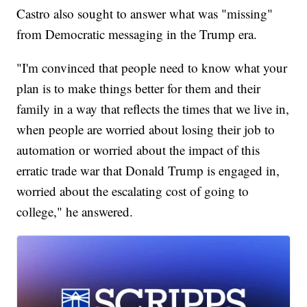
Castro also sought to answer what was "missing"
from Democratic messaging in the Trump era.
"I'm convinced that people need to know what your
plan is to make things better for them and their
family in a way that reflects the times that we live in,
when people are worried about losing their job to
automation or worried about the impact of this
erratic trade war that Donald Trump is engaged in,
worried about the escalating cost of going to
college," he answered.