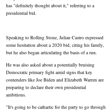
has "definitely thought about it," referring to a
presidential bid.
Speaking to Rolling Stone, Julian Castro expressed
some hesitation about a 2020 bid, citing his family,
but he also began articulating the basis of a run.
He was also asked about a potentially bruising
Democratic primary fight amid signs that key
contenders like Joe Biden and Elizabeth Warren are
preparing to declare their own presidential
ambitions.
"It's going to be cathartic for the party to go through