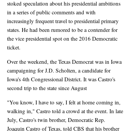
stoked speculation about his presidential ambitions
in a series of public comments and with
increasingly frequent travel to presidential primary
states. He had been rumored to be a contender for
the vice presidential spot on the 2016 Democratic
ticket.
Over the weekend, the Texas Democrat was in Iowa
campaigning for J.D. Scholten, a candidate for
Iowa's 4th Congressional District. It was Castro's
second trip to the state since August
"You know, I have to say, I felt at home coming in,
walking in," Castro told a crowd at the event. In late
July, Castro's twin brother, Democratic Rep.
Joaquin Castro of Texas, told CBS that his brother