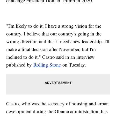
challenge President Donald Trump in 2020.
"I'm likely to do it. I have a strong vision for the
country. I believe that our country's going in the
wrong direction and that it needs new leadership. I'll
make a final decision after November, but I'm
inclined to do it," Castro said in an interview
published by
Rolling Stone
on Tuesday.
Castro, who was the secretary of housing and urban
development during the Obama administration, has