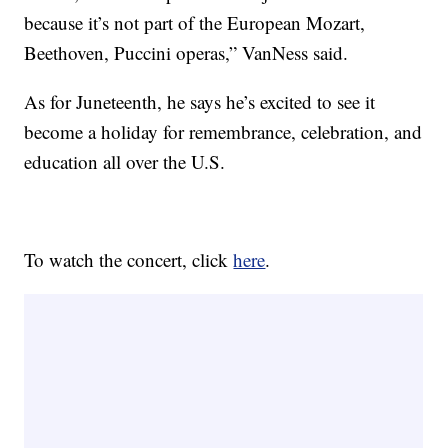
because it’s not part of the European Mozart,
Beethoven, Puccini operas,” VanNess said.
As for Juneteenth, he says he’s excited to see it
become a holiday for remembrance, celebration, and
education all over the U.S.
To watch the concert, click
here
.