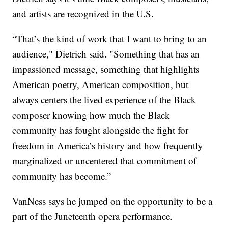
and artists are recognized in the U.S.
“That’s the kind of work that I want to bring to an
audience," Dietrich said. "Something that has an
impassioned message, something that highlights
American poetry, American composition, but
always centers the lived experience of the Black
composer knowing how much the Black
community has fought alongside the fight for
freedom in America’s history and how frequently
marginalized or uncentered that commitment of
community has become.”
VanNess says he jumped on the opportunity to be a
part of the Juneteenth opera performance.