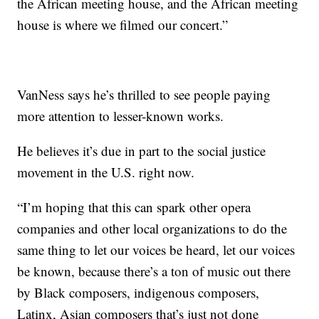
the African meeting house, and the African meeting
house is where we filmed our concert.”
VanNess says he’s thrilled to see people paying
more attention to lesser-known works.
He believes it’s due in part to the social justice
movement in the U.S. right now.
“I’m hoping that this can spark other opera
companies and other local organizations to do the
same thing to let our voices be heard, let our voices
be known, because there’s a ton of music out there
by Black composers, indigenous composers,
Latinx, Asian composers that’s just not done