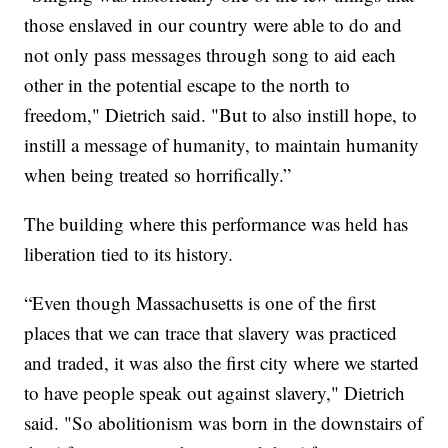
those enslaved in our country were able to do and
not only pass messages through song to aid each
other in the potential escape to the north to
freedom," Dietrich said. "But to also instill hope, to
instill a message of humanity, to maintain humanity
when being treated so horrifically.”
The building where this performance was held has
liberation tied to its history.
“Even though Massachusetts is one of the first
places that we can trace that slavery was practiced
and traded, it was also the first city where we started
to have people speak out against slavery," Dietrich
said. "So abolitionism was born in the downstairs of