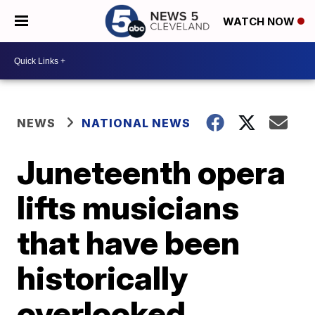
WATCH NOW
NEWS
NATIONAL NEWS
Juneteenth opera
lifts musicians
that have been
historically
overlooked