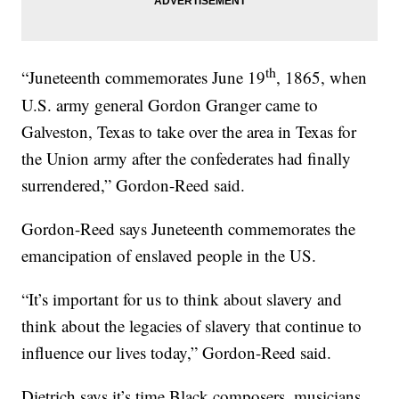
th
“Juneteenth commemorates June 19
, 1865, when
U.S. army general Gordon Granger came to
Galveston, Texas to take over the area in Texas for
the Union army after the confederates had finally
surrendered,” Gordon-Reed said.
Gordon-Reed says Juneteenth commemorates the
emancipation of enslaved people in the US.
“It’s important for us to think about slavery and
think about the legacies of slavery that continue to
influence our lives today,” Gordon-Reed said.
Dietrich says it’s time Black composers, musicians,