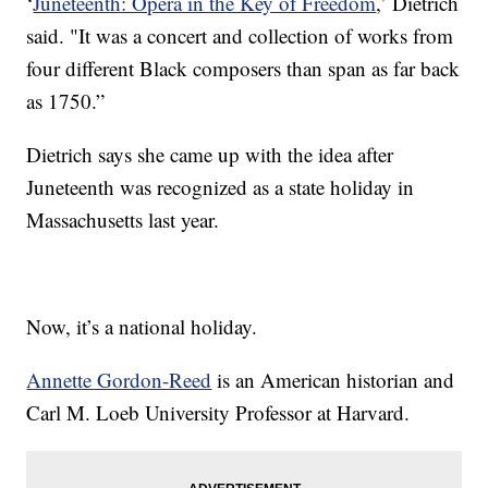
‘
Juneteenth: Opera in the Key of Freedom
,’ Dietrich
said. "It was a concert and collection of works from
four different Black composers than span as far back
as 1750.”
Dietrich says she came up with the idea after
Juneteenth was recognized as a state holiday in
Massachusetts last year.
Now, it’s a national holiday.
Annette Gordon-Reed
is an American historian and
Carl M. Loeb University Professor at Harvard.