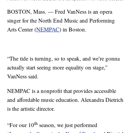
BOSTON, Mass. — Fred VanNess is an opera
singer for the North End Music and Performing
Arts Center (
NEMPAC
) in Boston.
“The tide is turning, so to speak, and we’re gonna
actually start seeing more equality on stage,”
VanNess said.
NEMPAC is a nonprofit that provides accessible
and affordable music education. Alexandra Dietrich
is the artistic director.
th
“For our 10
season, we just performed