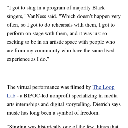
“I got to sing in a program of majority Black
singers," VanNess said. "Which doesn’t happen very
often, so I got to do rehearsals with them, I got to
perform on stage with them, and it was just so
exciting to be in an artistic space with people who
are from my community who have the same lived
experience as I do.”
The virtual performance was filmed by
The Loop
Lab
- a BIPOC-led nonprofit specializing in media
arts internships and digital storytelling. Dietrich says
music has long been a symbol of freedom.
“Singing was historically one of the few things that