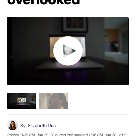
By:
Elizabeth Ruiz
Posted
11:39 PM, Jun 29, 2021
and last updated
11:16 PM, Jun 30, 2021