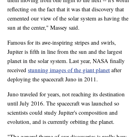
reflecting on the fact that it was that discovery that
cemented our view of the solar system as having the
sun at the center," Massey said.
Famous for its awe-inspiring stripes and swirls,
Jupiter is fifth in line from the sun and the largest
planet in the solar system. Last year, NASA finally
received
stunning images of the giant planet
after
deploying the spacecraft Juno in 2011.
Juno traveled for years, not reaching its destination
until July 2016. The spacecraft was launched so
scientists could study Jupiter's composition and
evolution, and is currently orbiting the planet.
"The general theme of our discoveries is really how