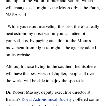
line-up" of the Moon, Jupiter and Saturn, which
will change each night as the Moon orbits the Earth,
NASA said.
"While you're out marveling this trio, there's a really
neat astronomy observation you can attempt
yourself, just by paying attention to the Moon's
movement from night to night," the agency added
on its website.
Although those living in the southern hemisphere
will have the best views of Jupiter, people all over
the world will be able to enjoy the spectacle.
Dr. Robert Massey, deputy executive director at
Britain's
Royal Astronomical Society
, offered some