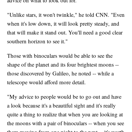
advice on what to look out for.
"Unlike stars, it won't twinkle," he told CNN. "Even
when it's low down, it will look pretty steady, and
that will make it stand out. You'll need a good clear
southern horizon to see it."
Those with binoculars would be able to see the
shape of the planet and its four brightest moons --
those discovered by Galileo, he noted -- while a
telescope would afford more detail.
"My advice to people would be to go out and have
a look because it's a beautiful sight and it's really
quite a thing to realize that when you are looking at
the moons with a pair of binoculars -- when you see
them moving from one night to the next -- it's worth