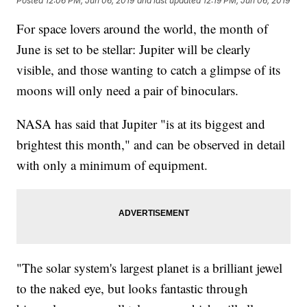
Posted
12:06 PM, Jun 06, 2019
and last updated
12:19 PM, Jun 06, 2019
For space lovers around the world, the month of
June is set to be stellar: Jupiter will be clearly
visible, and those wanting to catch a glimpse of its
moons will only need a pair of binoculars.
NASA has said that Jupiter "is at its biggest and
brightest this month," and can be observed in detail
with only a minimum of equipment.
"The solar system's largest planet is a brilliant jewel
to the naked eye, but looks fantastic through