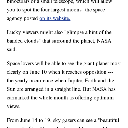
binoculars or a small telescope, which will allow
you to spot the four largest moons" the space
agency posted
on its website.
Lucky viewers might also "glimpse a hint of the
banded clouds" that surround the planet, NASA
said.
Space lovers will be able to see the giant planet most
clearly on June 10 when it reaches opposition ---
the yearly occurrence when Jupiter, Earth and the
Sun are arranged in a straight line. But NASA has
earmarked the whole month as offering optimum
views.
From June 14 to 19, sky gazers can see a "beautiful