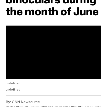
the month of June
undefined
undefined
By:
CNN Newsource