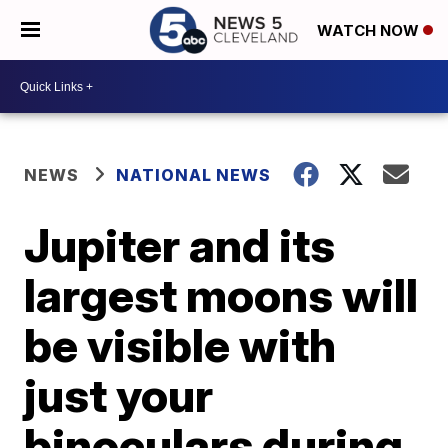
WATCH NOW
NEWS
NATIONAL NEWS
Jupiter and its
largest moons will
be visible with
just your
binoculars during