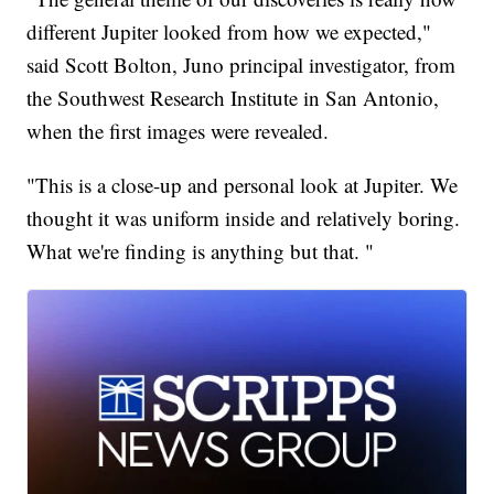
different Jupiter looked from how we expected,"
said Scott Bolton, Juno principal investigator, from
the Southwest Research Institute in San Antonio,
when the first images were revealed.
"This is a close-up and personal look at Jupiter. We
thought it was uniform inside and relatively boring.
What we're finding is anything but that. "