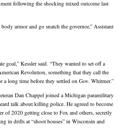
rnment following the shocking mixed outcome last
 body armor and go snatch the governor,” Assistant
te goal,” Kessler said. “They wanted to set off a
merican Revolution, something that they call the
r a long time before they settled on Gov. Whitmer.”
eteran Dan Chappel joined a Michigan paramilitary
rd talk about killing police. He agreed to become
 of 2020 getting close to Fox and others, secretly
ing in drills at “shoot houses” in Wisconsin and