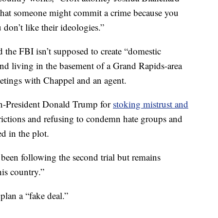
t that someone might commit a crime because you
u don’t like their ideologies.”
 the FBI isn’t supposed to create “domestic
and living in the basement of a Grand Rapids-area
etings with Chappel and an agent.
n-President Donald Trump for
stoking mistrust and
rictions and refusing to condemn hate groups and
d in the plot.
 been following the second trial but remains
his country.”
plan a “fake deal.”