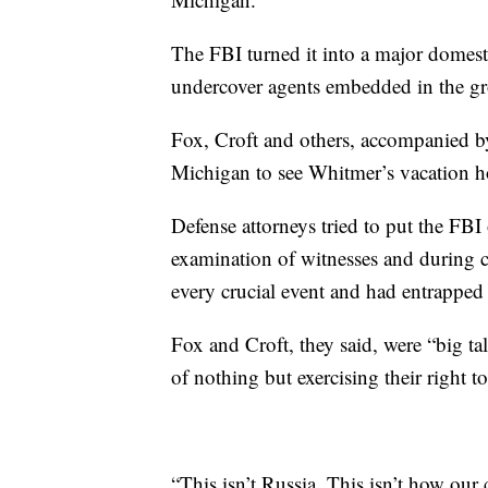
The FBI turned it into a major domest
undercover agents embedded in the g
Fox, Croft and others, accompanied by
Michigan to see Whitmer’s vacation ho
Defense attorneys tried to put the FBI
examination of witnesses and during cl
every crucial event and had entrapped
Fox and Croft, they said, were “big t
of nothing but exercising their right 
“This isn’t Russia. This isn’t how ou