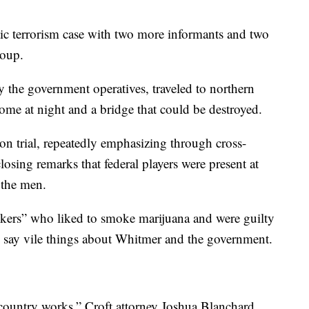
ic terrorism case with two more informants and two
roup.
 the government operatives, traveled to northern
me at night and a bridge that could be destroyed.
 on trial, repeatedly emphasizing through cross-
osing remarks that federal players were present at
 the men.
alkers” who liked to smoke marijuana and were guilty
to say vile things about Whitmer and the government.
r country works,” Croft attorney Joshua Blanchard