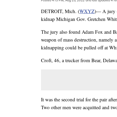
Posted
4:15 PM, Aug 23, 2022
and last updated
4:16
DETROIT, Mich. (
WXYZ
)— A jury 
kidnap Michigan Gov. Gretchen Whit
The jury also found Adam Fox and Barr
weapon of mass destruction, namely a
kidnapping could be pulled off at Wh
Croft, 46, a trucker from Bear, Delawa
It was the second trial for the pair aft
Two other men were acquitted and two 