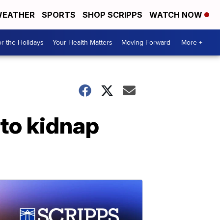
EATHER
SPORTS
SHOP SCRIPPS
WATCH NOW
r the Holidays
Your Health Matters
Moving Forward
More +
 to kidnap