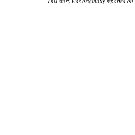
This story was originally reported on