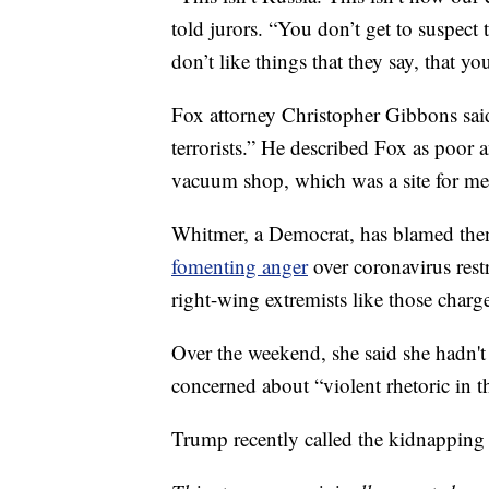
told jurors. “You don’t get to suspec
don’t like things that they say, that yo
Fox attorney Christopher Gibbons said
terrorists.” He described Fox as poor 
vacuum shop, which was a site for me
Whitmer, a Democrat, has blamed the
fomenting anger
over coronavirus rest
right-wing extremists like those charge
Over the weekend, she said she hadn't
concerned about “violent rhetoric in t
Trump recently called the kidnapping 