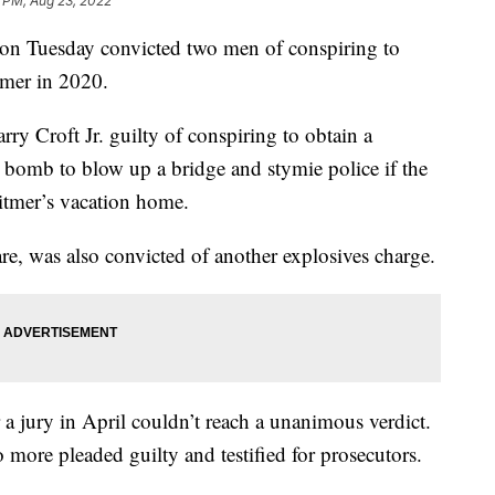
 PM, Aug 23, 2022
on Tuesday convicted two men of conspiring to
mer in 2020.
y Croft Jr. guilty of conspiring to obtain a
 bomb to blow up a bridge and stymie police if the
itmer’s vacation home.
re, was also convicted of another explosives charge.
er a jury in April couldn’t reach a unanimous verdict.
more pleaded guilty and testified for prosecutors.