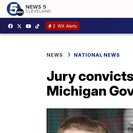
2
WX Alerts
NEWS
NATIONAL NEWS
Jury convicts
Michigan Gov