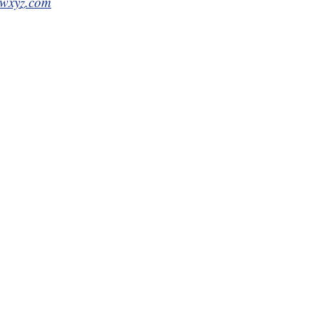
wxyz.com