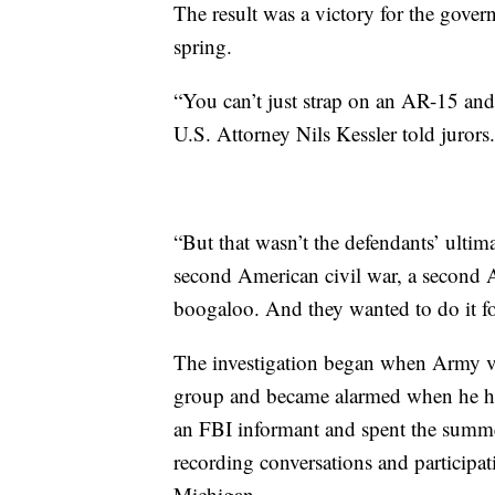
The result was a victory for the gove
spring.
“You can’t just strap on an AR-15 and
U.S. Attorney Nils Kessler told jurors.
“But that wasn’t the defendants’ ultima
second American civil war, a second A
boogaloo. And they wanted to do it fo
The investigation began when Army v
group and became alarmed when he hea
an FBI informant and spent the summer
recording conversations and participat
Michigan.