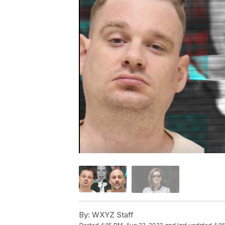
By:
WXYZ Staff