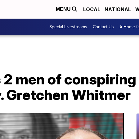
LOCAL
NATIONAL
W
MENU
Special Livestreams
Contact Us
A Home fo
 2 men of conspiring
. Gretchen Whitmer