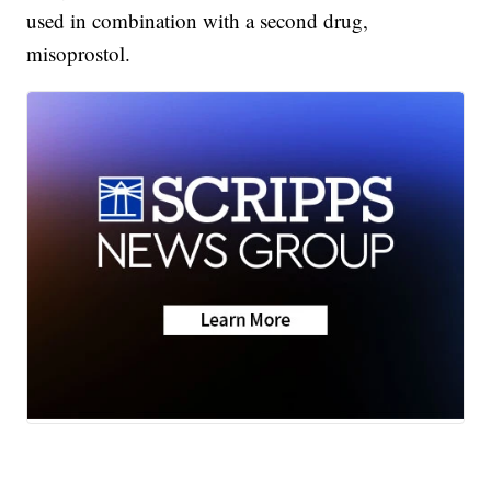
used in combination with a second drug,
misoprostol.