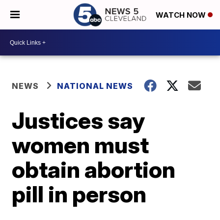
WATCH NOW
NEWS
NATIONAL NEWS
Justices say
women must
obtain abortion
pill in person