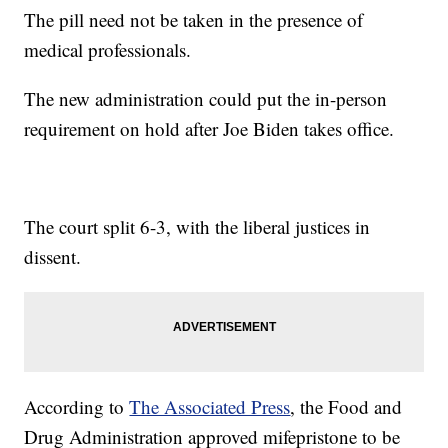
The pill need not be taken in the presence of
medical professionals.
The new administration could put the in-person
requirement on hold after Joe Biden takes office.
The court split 6-3, with the liberal justices in
dissent.
According to
The Associated Press
, the Food and
Drug Administration approved mifepristone to be