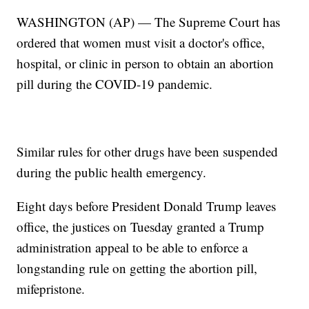
WASHINGTON (AP) — The Supreme Court has
ordered that women must visit a doctor's office,
hospital, or clinic in person to obtain an abortion
pill during the COVID-19 pandemic.
Similar rules for other drugs have been suspended
during the public health emergency.
Eight days before President Donald Trump leaves
office, the justices on Tuesday granted a Trump
administration appeal to be able to enforce a
longstanding rule on getting the abortion pill,
mifepristone.