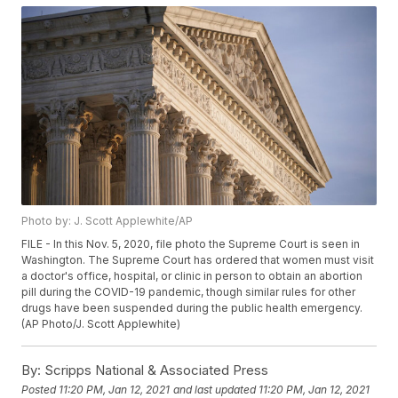
Photo by: J. Scott Applewhite/AP
FILE - In this Nov. 5, 2020, file photo the Supreme Court is seen in
Washington. The Supreme Court has ordered that women must visit
a doctor's office, hospital, or clinic in person to obtain an abortion
pill during the COVID-19 pandemic, though similar rules for other
drugs have been suspended during the public health emergency.
(AP Photo/J. Scott Applewhite)
By:
Scripps National & Associated Press
Posted
11:20 PM, Jan 12, 2021
and last updated
11:20 PM, Jan 12, 2021