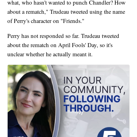
what, who hasn't wanted to punch Chandler? How
about a rematch," Trudeau tweeted using the name
of Perry's character on "Friends."
Perry has not responded so far. Trudeau tweeted
about the rematch on April Fools' Day, so it's
unclear whether he actually meant it.