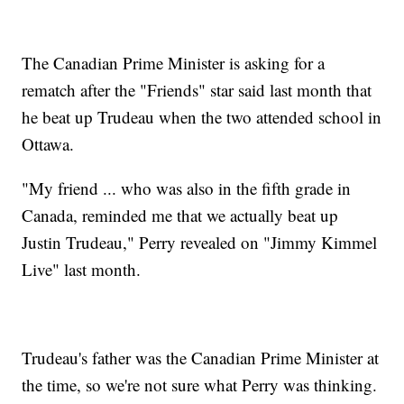
The Canadian Prime Minister is asking for a
rematch after the "Friends" star said last month that
he beat up Trudeau when the two attended school in
Ottawa.
"My friend ... who was also in the fifth grade in
Canada, reminded me that we actually beat up
Justin Trudeau," Perry revealed on "Jimmy Kimmel
Live" last month.
Trudeau's father was the Canadian Prime Minister at
the time, so we're not sure what Perry was thinking.