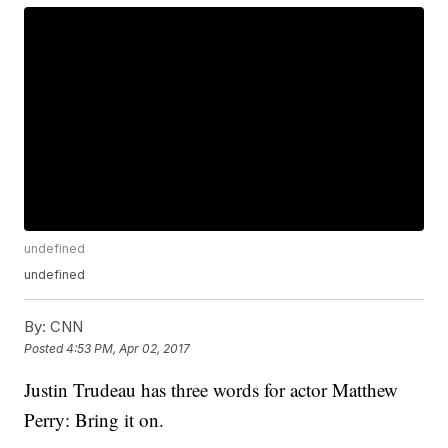
undefined
undefined
By:
CNN
Posted
4:53 PM, Apr 02, 2017
Justin Trudeau has three words for actor Matthew
Perry: Bring it on.