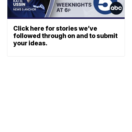
Click here for stories we’ve
followed through on and to submit
your ideas.