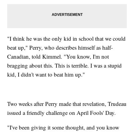
"I think he was the only kid in school that we could
beat up," Perry, who describes himself as half-
Canadian, told Kimmel. "You know, I'm not
bragging about this. This is terrible. I was a stupid
kid, I didn't want to beat him up."
Two weeks after Perry made that revelation, Trudeau
issued a friendly challenge on April Fools' Day.
"I've been giving it some thought, and you know