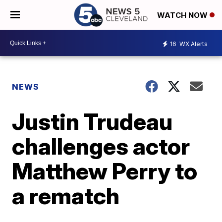
WATCH NOW
16
WX Alerts
NEWS
Justin Trudeau
challenges actor
Matthew Perry to
a rematch