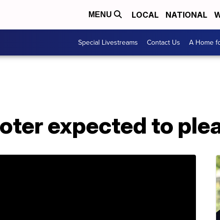
LOCAL
NATIONAL
W
MENU
Special Livestreams
Contact Us
A Home fo
ter expected to plea