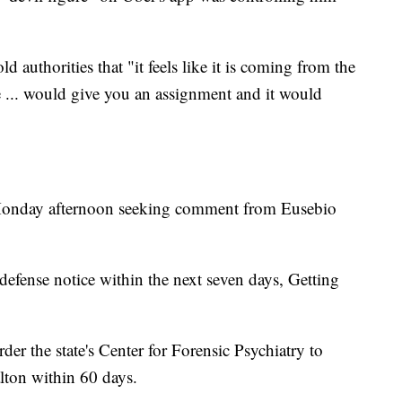
d authorities that "it feels like it is coming from the
re ... would give you an assignment and it would
 Monday afternoon seeking comment from Eusebio
 defense notice within the next seven days, Getting
rder the state's Center for Forensic Psychiatry to
lton within 60 days.