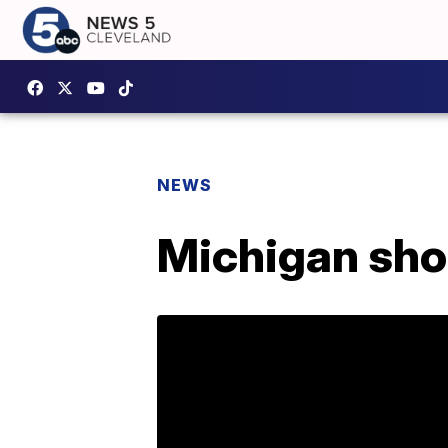
NEWS
Michigan shoo