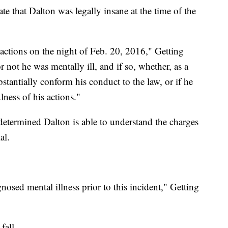
te that Dalton was legally insane at the time of the
 actions on the night of Feb. 20, 2016," Getting
 not he was mentally ill, and if so, whether, as a
ubstantially conform his conduct to the law, or if he
ness of his actions."
s determined Dalton is able to understand the charges
al.
osed mental illness prior to this incident," Getting
fall.