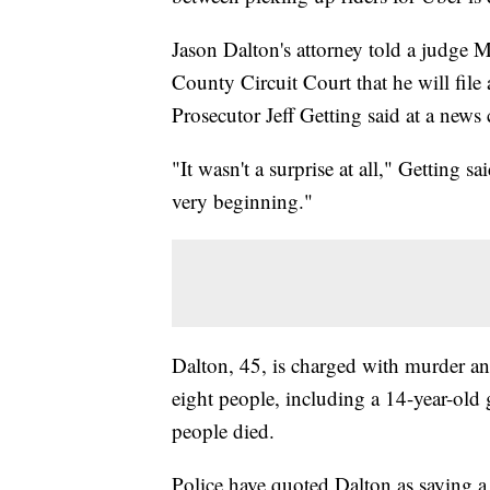
Jason Dalton's attorney told a judge 
County Circuit Court that he will file a
Prosecutor Jeff Getting said at a news
"It wasn't a surprise at all," Getting s
very beginning."
Dalton, 45, is charged with murder an
eight people, including a 14-year-old g
people died.
Police have quoted Dalton as saying a