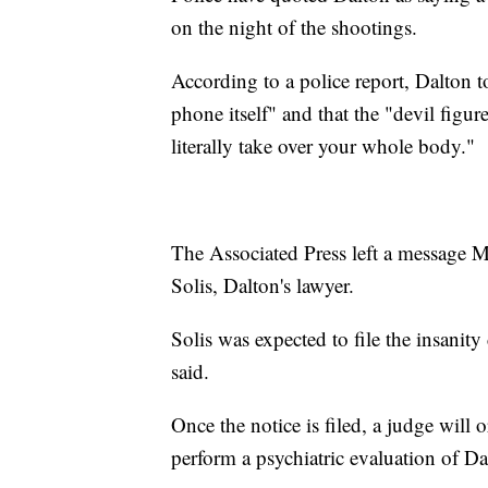
on the night of the shootings.
According to a police report, Dalton tol
phone itself" and that the "devil figu
literally take over your whole body."
The Associated Press left a message
Solis, Dalton's lawyer.
Solis was expected to file the insanity
said.
Once the notice is filed, a judge will o
perform a psychiatric evaluation of Da