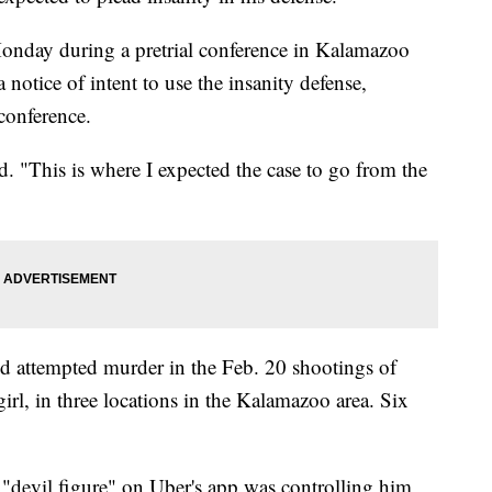
Monday during a pretrial conference in Kalamazoo
 notice of intent to use the insanity defense,
 conference.
aid. "This is where I expected the case to go from the
d attempted murder in the Feb. 20 shootings of
irl, in three locations in the Kalamazoo area. Six
 "devil figure" on Uber's app was controlling him