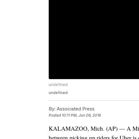
undefined
undefined
By:
Associated Press
Posted
10:11 PM, Jun 06, 2016
KALAMAZOO, Mich. (AP) — A Michiga
between picking up riders for Uber is 