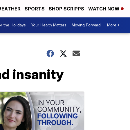
EATHER
SPORTS
SHOP SCRIPPS
WATCH NOW
r the Holidays
Your Health Matters
Moving Forward
More +
d insanity