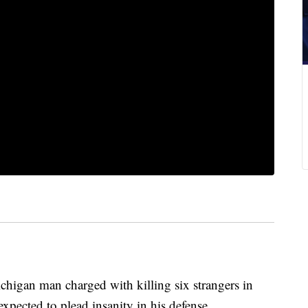
n man charged with killing six strangers in
expected to plead insanity in his defense.