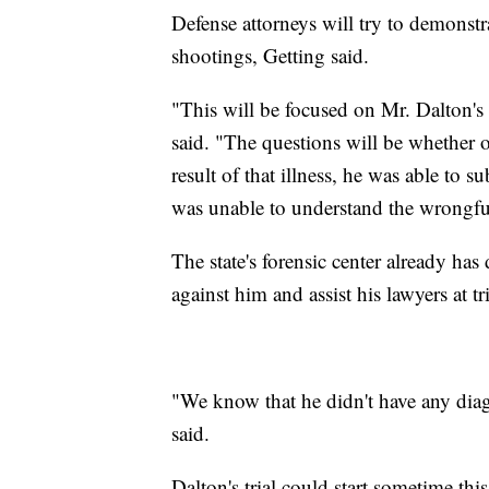
Defense attorneys will try to demonstra
shootings, Getting said.
"This will be focused on Mr. Dalton's
said. "The questions will be whether or
result of that illness, he was able to s
was unable to understand the wrongful
The state's forensic center already ha
against him and assist his lawyers at tri
"We know that he didn't have any diagn
said.
Dalton's trial could start sometime this 