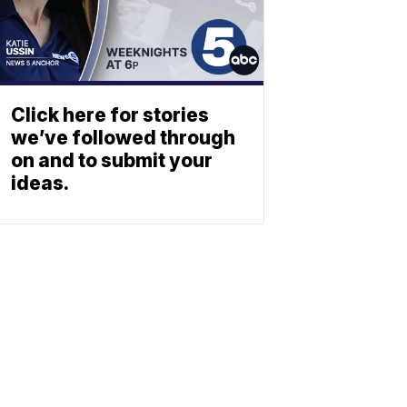
Click here for stories
we’ve followed through
on and to submit your
ideas.