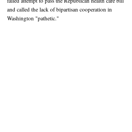
failed attempt to pass the Republican health care bill
and called the lack of bipartisan cooperation in
Washington "pathetic."