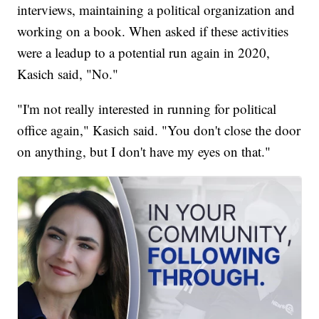
interviews, maintaining a political organization and
working on a book. When asked if these activities
were a leadup to a potential run again in 2020,
Kasich said, "No."
"I'm not really interested in running for political
office again," Kasich said. "You don't close the door
on anything, but I don't have my eyes on that."