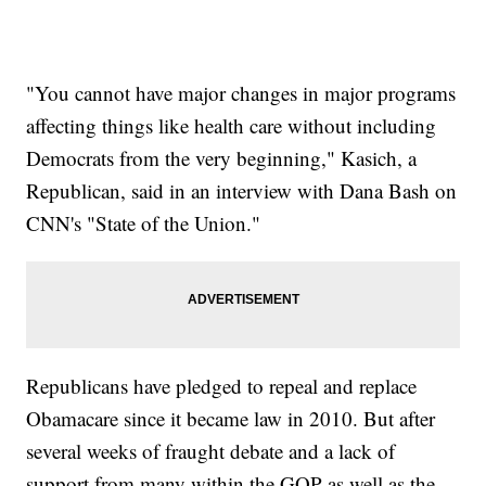
"You cannot have major changes in major programs
affecting things like health care without including
Democrats from the very beginning," Kasich, a
Republican, said in an interview with Dana Bash on
CNN's "State of the Union."
Republicans have pledged to repeal and replace
Obamacare since it became law in 2010. But after
several weeks of fraught debate and a lack of
support from many within the GOP as well as the