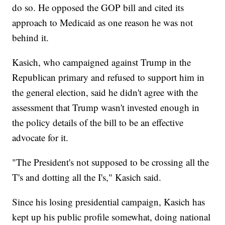
do so. He opposed the GOP bill and cited its
approach to Medicaid as one reason he was not
behind it.
Kasich, who campaigned against Trump in the
Republican primary and refused to support him in
the general election, said he didn't agree with the
assessment that Trump wasn't invested enough in
the policy details of the bill to be an effective
advocate for it.
"The President's not supposed to be crossing all the
T's and dotting all the I's," Kasich said.
Since his losing presidential campaign, Kasich has
kept up his public profile somewhat, doing national