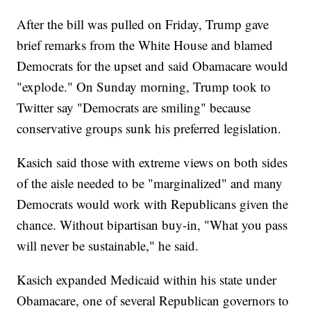
After the bill was pulled on Friday, Trump gave
brief remarks from the White House and blamed
Democrats for the upset and said Obamacare would
"explode." On Sunday morning, Trump took to
Twitter say "Democrats are smiling" because
conservative groups sunk his preferred legislation.
Kasich said those with extreme views on both sides
of the aisle needed to be "marginalized" and many
Democrats would work with Republicans given the
chance. Without bipartisan buy-in, "What you pass
will never be sustainable," he said.
Kasich expanded Medicaid within his state under
Obamacare, one of several Republican governors to