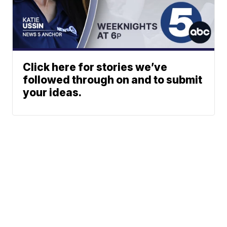
Click here for stories we’ve
followed through on and to submit
your ideas.