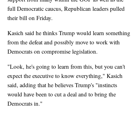
full Democratic caucus, Republican leaders pulled
their bill on Friday.
Kasich said he thinks Trump would learn something
from the defeat and possibly move to work with
Democrats on compromise legislation.
"Look, he's going to learn from this, but you can't
expect the executive to know everything," Kasich
said, adding that he believes Trump's "instincts
would have been to cut a deal and to bring the
Democrats in."