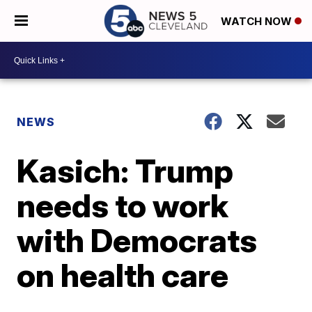
WATCH NOW
NEWS
Kasich: Trump
needs to work
with Democrats
on health care