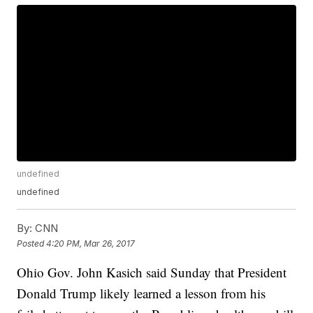
undefined
undefined
By:
CNN
Posted
4:20 PM, Mar 26, 2017
Ohio Gov. John Kasich said Sunday that President
Donald Trump likely learned a lesson from his