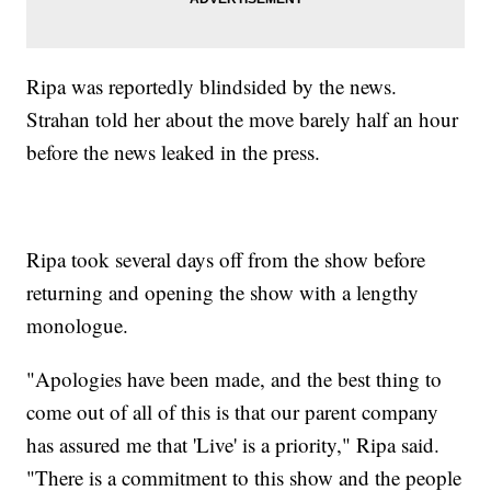
Ripa was reportedly blindsided by the news.
Strahan told her about the move barely half an hour
before the news leaked in the press.
Ripa took several days off from the show before
returning and opening the show with a lengthy
monologue.
"Apologies have been made, and the best thing to
come out of all of this is that our parent company
has assured me that 'Live' is a priority," Ripa said.
"There is a commitment to this show and the people