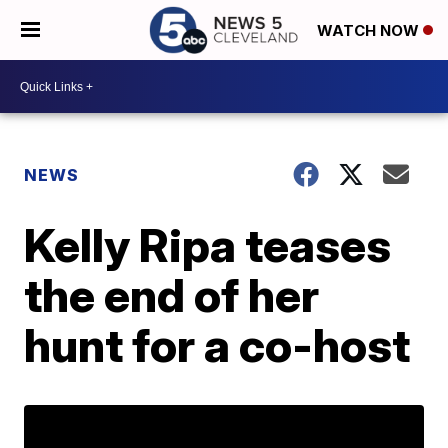
WATCH NOW
NEWS
Kelly Ripa teases
the end of her
hunt for a co-host