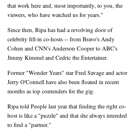
that work here and, most importantly, to you, the
viewers, who have watched us for years."
Since then, Ripa has had a revolving door of
celebrity fill-in co-hosts -- from Bravo's Andy
Cohen and CNN's Anderson Cooper to ABC's
Jimmy Kimmel and Cedric the Entertainer.
Former "Wonder Years" star Fred Savage and actor
Jerry O'Connell have also been floated in recent
months as top contenders for the gig.
Ripa told People last year that finding the right co-
host is like a "puzzle" and that she always intended
to find a "partner."