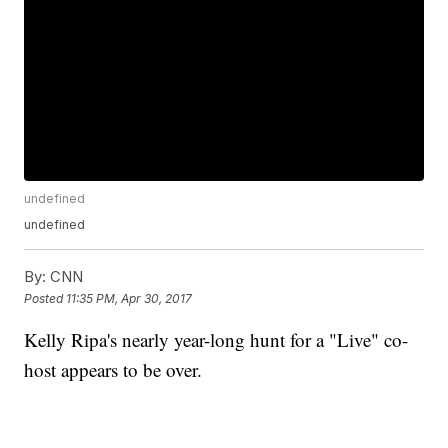
undefined
undefined
By:
CNN
Posted
11:35 PM, Apr 30, 2017
Kelly Ripa's nearly year-long hunt for a "Live" co-
host appears to be over.