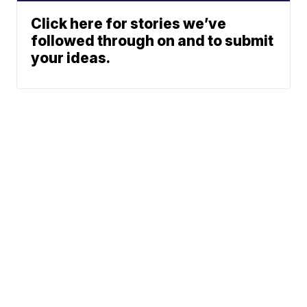
Click here for stories we’ve
followed through on and to submit
your ideas.