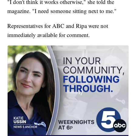
"I don't think it works otherwise," she told the
magazine. "I need someone sitting next to me."
Representatives for ABC and Ripa were not
immediately available for comment.