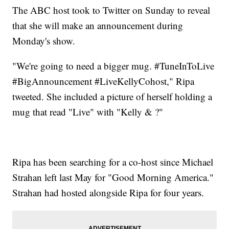
The ABC host took to Twitter on Sunday to reveal
that she will make an announcement during
Monday's show.
"We're going to need a bigger mug. #TuneInToLive
#BigAnnouncement #LiveKellyCohost," Ripa
tweeted. She included a picture of herself holding a
mug that read "Live" with "Kelly & ?"
Ripa has been searching for a co-host since Michael
Strahan left last May for "Good Morning America."
Strahan had hosted alongside Ripa for four years.