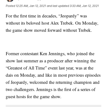
Posted
12:25 AM, Jan 12, 2021
and last updated
3:33 AM, Jan 12, 2021
For the first time in decades, “Jeopardy” was
without its beloved host Alex Trebek. On Monday,
the game show moved forward without Trebek.
Former contestant Ken Jennings, who joined the
show last summer as a producer after winning the
“Greatest of All Time” event last year, was at the
dais on Monday, and like in most previous episodes
of Jeopardy, welcomed the returning champion and
two challengers. Jennings is the first of a series of
guest hosts for the game show.