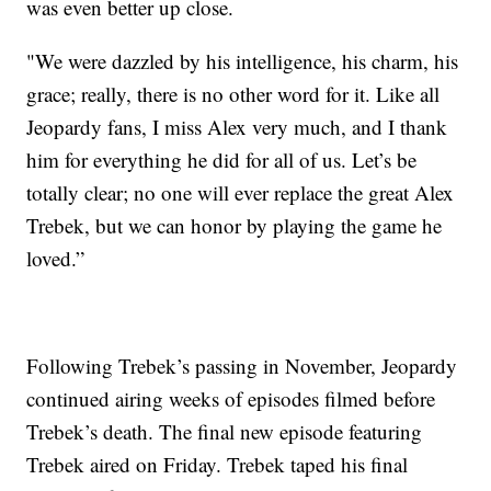
was even better up close.
"We were dazzled by his intelligence, his charm, his
grace; really, there is no other word for it. Like all
Jeopardy fans, I miss Alex very much, and I thank
him for everything he did for all of us. Let’s be
totally clear; no one will ever replace the great Alex
Trebek, but we can honor by playing the game he
loved.”
Following Trebek’s passing in November, Jeopardy
continued airing weeks of episodes filmed before
Trebek’s death. The final new episode featuring
Trebek aired on Friday. Trebek taped his final