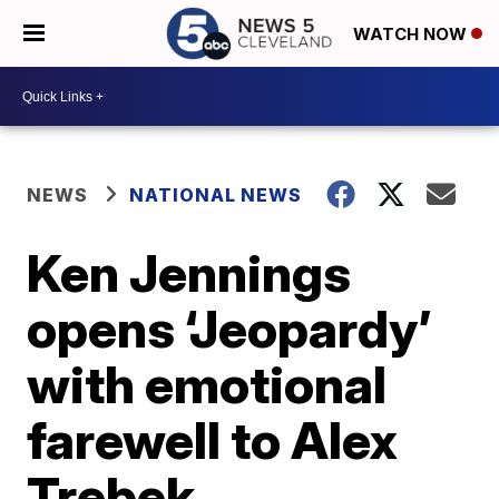
WATCH NOW
NEWS
NATIONAL NEWS
Ken Jennings
opens ‘Jeopardy’
with emotional
farewell to Alex
Trebek