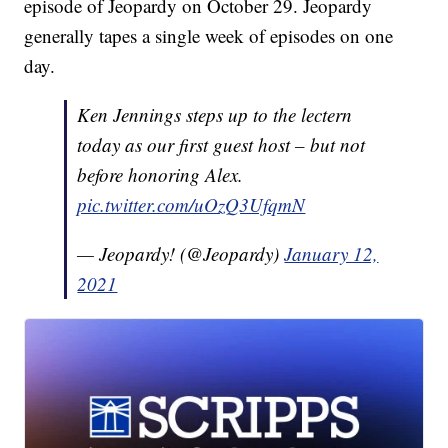
episode of Jeopardy on October 29. Jeopardy
generally tapes a single week of episodes on one
day.
Ken Jennings steps up to the lectern
today as our first guest host – but not
before honoring Alex.
pic.twitter.com/uOzQ3UfqmN
— Jeopardy! (@Jeopardy)
January 12,
2021