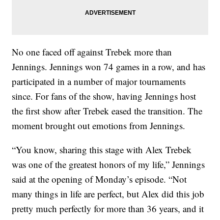
No one faced off against Trebek more than
Jennings. Jennings won 74 games in a row, and has
participated in a number of major tournaments
since. For fans of the show, having Jennings host
the first show after Trebek eased the transition. The
moment brought out emotions from Jennings.
“You know, sharing this stage with Alex Trebek
was one of the greatest honors of my life,” Jennings
said at the opening of Monday’s episode. “Not
many things in life are perfect, but Alex did this job
pretty much perfectly for more than 36 years, and it