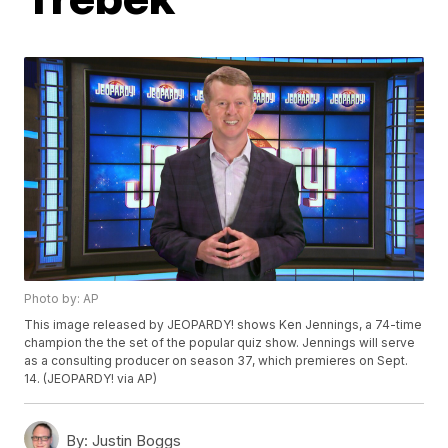
Photo by: AP
This image released by JEOPARDY! shows Ken Jennings, a 74-time
champion the the set of the popular quiz show. Jennings will serve
as a consulting producer on season 37, which premieres on Sept.
14. (JEOPARDY! via AP)
By:
Justin Boggs