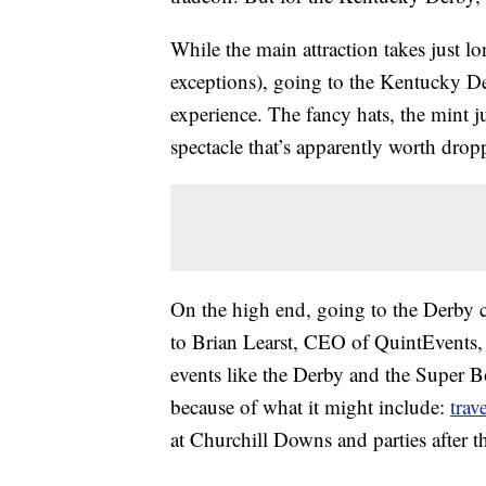
While the main attraction takes just l
exceptions), going to the Kentucky Der
experience. The fancy hats, the mint ju
spectacle that’s apparently worth drop
On the high end, going to the Derby 
to Brian Learst, CEO of QuintEvents, 
events like the Derby and the Super 
because of what it might include:
trav
at Churchill Downs and parties after 