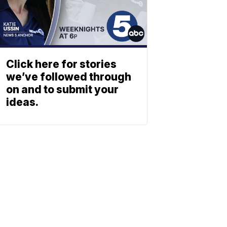
Click here for stories
we’ve followed through
on and to submit your
ideas.