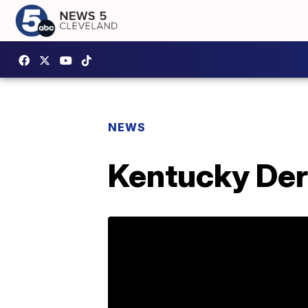
NEWS
Kentucky Derb