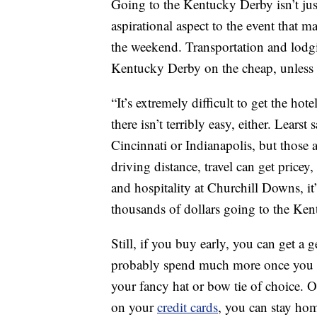
Going to the Kentucky Derby isn’t just
aspirational aspect to the event that 
the weekend. Transportation and lodging
Kentucky Derby on the cheap, unless y
“It’s extremely difficult to get the hote
there isn’t terribly easy, either. Lear
Cincinnati or Indianapolis, but those a
driving distance, travel can get pricey,
and hospitality at Churchill Downs, it
thousands of dollars going to the Ke
Still, if you buy early, you can get a 
probably spend much more once you fac
your fancy hat or bow tie of choice. O
on your
credit cards
, you can stay hom