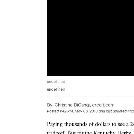
undefined
undefined
By:
Christine DiGangi, credit.com
Posted
1:42 PM, May 06, 2016
and last updated
4:2
Paying thousands of dollars to see a 2
tradeoff. But for the Kentucky Derby, th