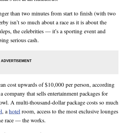
onger than two minutes from start to finish (with two
by isn’t so much about a race as it is about the
leps, the celebrities — it’s a sporting event and
ping serious cash.
can cost upwards of $10,000 per person, according
a company that sells entertainment packages for
Bowl. A multi-thousand-dollar package costs so much
el
, a
hotel
room, access to the most exclusive lounges
the race — the works.