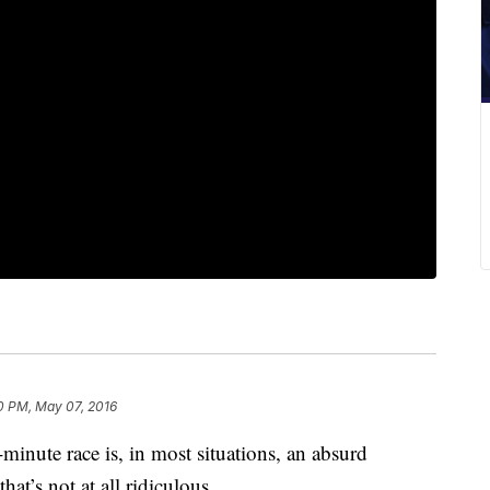
0 PM, May 07, 2016
-minute race is, in most situations, an absurd
at’s not at all ridiculous.