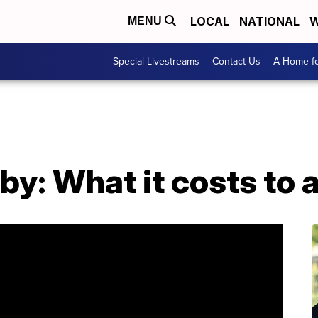
LOCAL
NATIONAL
W
MENU
Special Livestreams
Contact Us
A Home fo
y: What it costs to 