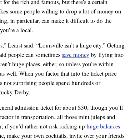
 for the rich and famous, but there’s a certain
makes some people willing to drop a lot of money on
, in particular, can make it difficult to do the
ou’re a local.
ls,” Learst said. “Louisville isn’t a huge city.” Getting
st said people can sometimes
save money
by flying into
ren’t huge places, either, so unless you’re within
 as well. When you factor that into the ticket price
’s not surprising people spend hundreds or
ntucky Derby.
general admission ticket for about $30, though you’ll
tor in transportation, all those mint juleps and
r, if you’d rather not risk racking up
huge balances
e, make your own cocktails, invite over your friends