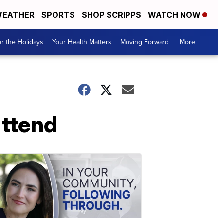
EATHER
SPORTS
SHOP SCRIPPS
WATCH NOW
r the Holidays
Your Health Matters
Moving Forward
More +
attend