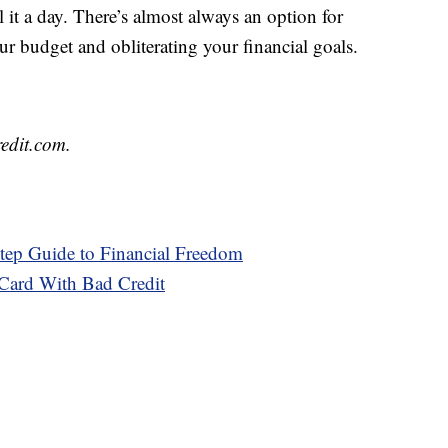
ll it a day. There’s almost always an option for
ur budget and obliterating your financial goals.
redit.com.
tep Guide to Financial Freedom
 Card With Bad Credit