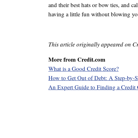
and their best hats or bow ties, and ca
having a little fun without blowing yo
This article originally appeared on C
More from Credit.com
What is a Good Credit Score?
How to Get Out of Debt: A Step-by-S
An Expert Guide to Finding a Credit