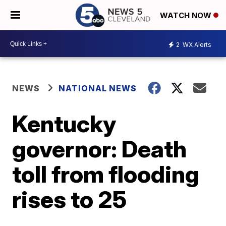
WATCH NOW
2
WX Alerts
NEWS
NATIONAL NEWS
Kentucky
governor: Death
toll from flooding
rises to 25