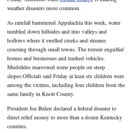
weather disasters more common.
As rainfall hammered Appalachia this week, water
tumbled down hillsides and into valleys and
hollows where it swelled creeks and streams
coursing through small towns. The torrent engulfed
homes and businesses and trashed vehicles.
Mudslides marooned some people on steep
slopes.Officials said Friday at least six children were
among the victims, including four children from the
same family in Knott County.
President Joe Biden declared a federal disaster to
direct relief money to more than a dozen Kentucky
counties.