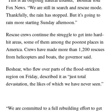
Fox News. “We are still in search and rescue mode.
Thankfully, the rain has stopped. But it’s going to
rain more starting Sunday afternoon.”
Rescue crews continue the struggle to get into hard-
hit areas, some of them among the poorest places in
America. Crews have made more than 1,200 rescues
from helicopters and boats, the governor said.
Beshear, who flew over parts of the flood-stricken
region on Friday, described it as “just total
devastation, the likes of which we have never seen.”
“We are committed to a full rebuilding effort to get