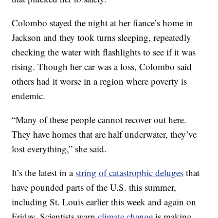
Colombo stayed the night at her fiance’s home in
Jackson and they took turns sleeping, repeatedly
checking the water with flashlights to see if it was
rising. Though her car was a loss, Colombo said
others had it worse in a region where poverty is
endemic.
“Many of these people cannot recover out here.
They have homes that are half underwater, they’ve
lost everything,” she said.
It’s the latest in a
string of catastrophic deluges
that
have pounded parts of the U.S. this summer,
including St. Louis earlier this week and again on
Friday. Scientists warn
climate change
is making