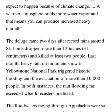
expect to happen because of climate change. ... A
warmer atmosphere holds more water vapor and
that means you can produce increased heavy
rainfall.”
The deluge came two days after record rains around
St. Louis dropped more than 12 inches (31
centimeters) and killed at least two people. Last
month, heavy rain on mountain snow in
Yellowstone National Park triggered historic
flooding and the evacuation of more than 10,000
people. In both instances, the rain flooding far
exceeded what forecasters predicted.
The floodwaters raging through Appalachia were so