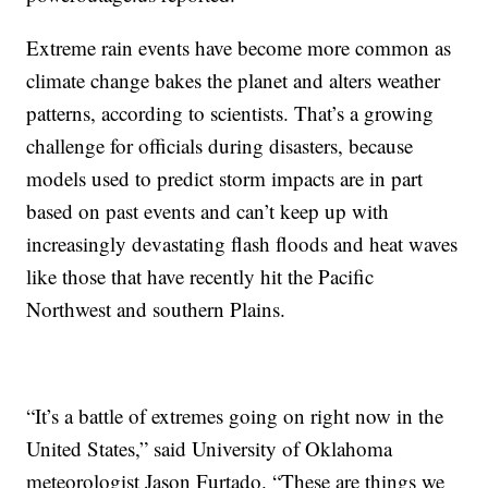
Extreme rain events have become more common as
climate change bakes the planet and alters weather
patterns, according to scientists. That’s a growing
challenge for officials during disasters, because
models used to predict storm impacts are in part
based on past events and can’t keep up with
increasingly devastating flash floods and heat waves
like those that have recently hit the Pacific
Northwest and southern Plains.
“It’s a battle of extremes going on right now in the
United States,” said University of Oklahoma
meteorologist Jason Furtado. “These are things we