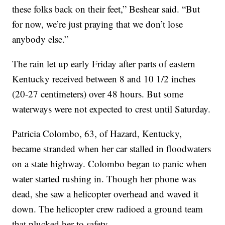
these folks back on their feet,” Beshear said. “But
for now, we’re just praying that we don’t lose
anybody else.”
The rain let up early Friday after parts of eastern
Kentucky received between 8 and 10 1/2 inches
(20-27 centimeters) over 48 hours. But some
waterways were not expected to crest until Saturday.
Patricia Colombo, 63, of Hazard, Kentucky,
became stranded when her car stalled in floodwaters
on a state highway. Colombo began to panic when
water started rushing in. Though her phone was
dead, she saw a helicopter overhead and waved it
down. The helicopter crew radioed a ground team
that plucked her to safety.