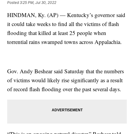
Posted
3:25 PM, Jul 30, 2022
HINDMAN, Ky. (AP) — Kentucky’s governor said
it could take weeks to find all the victims of flash
flooding that killed at least 25 people when
torrential rains swamped towns across Appalachia.
Gov. Andy Beshear said Saturday that the numbers
of victims would likely rise significantly as a result
of record flash flooding over the past several days.
“This is an ongoing natural disaster,” Beshear told