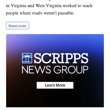
in Virginia and West Virginia worked to reach
people where roads weren’t passable.
Report a typo