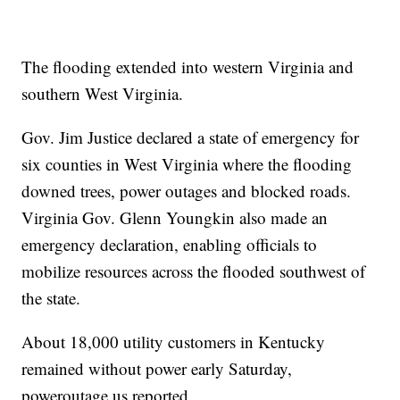
The flooding extended into western Virginia and
southern West Virginia.
Gov. Jim Justice declared a state of emergency for
six counties in West Virginia where the flooding
downed trees, power outages and blocked roads.
Virginia Gov. Glenn Youngkin also made an
emergency declaration, enabling officials to
mobilize resources across the flooded southwest of
the state.
About 18,000 utility customers in Kentucky
remained without power early Saturday,
poweroutage.us reported.