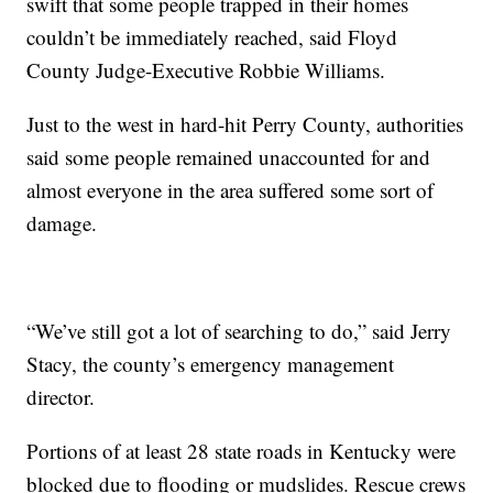
swift that some people trapped in their homes
couldn’t be immediately reached, said Floyd
County Judge-Executive Robbie Williams.
Just to the west in hard-hit Perry County, authorities
said some people remained unaccounted for and
almost everyone in the area suffered some sort of
damage.
“We’ve still got a lot of searching to do,” said Jerry
Stacy, the county’s emergency management
director.
Portions of at least 28 state roads in Kentucky were
blocked due to flooding or mudslides. Rescue crews