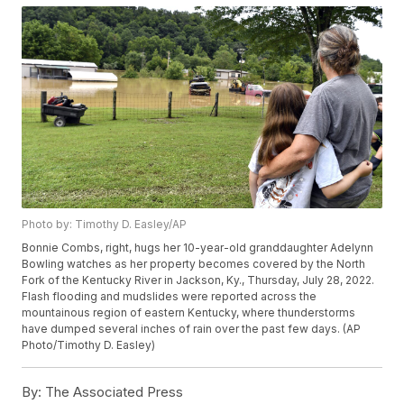
Photo by: Timothy D. Easley/AP
Bonnie Combs, right, hugs her 10-year-old granddaughter Adelynn
Bowling watches as her property becomes covered by the North
Fork of the Kentucky River in Jackson, Ky., Thursday, July 28, 2022.
Flash flooding and mudslides were reported across the
mountainous region of eastern Kentucky, where thunderstorms
have dumped several inches of rain over the past few days. (AP
Photo/Timothy D. Easley)
By:
The Associated Press