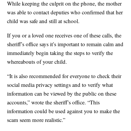
While keeping the culprit on the phone, the mother
was able to contact deputies who confirmed that her
child was safe and still at school.
If you or a loved one receives one of these calls, the
sheriff’s office says it’s important to remain calm and
immediately begin taking the steps to verify the
whereabouts of your child.
“It is also recommended for everyone to check their
social media privacy settings and to verify what
information can be viewed by the public on these
accounts,” wrote the sheriff’s office. “This
information could be used against you to make the
scam seem more realistic.”