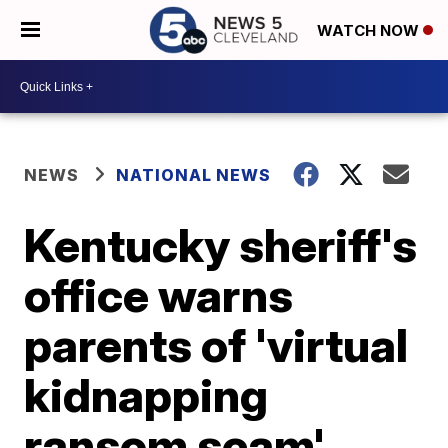
WATCH NOW
NEWS
NATIONAL NEWS
Kentucky sheriff's
office warns
parents of 'virtual
kidnapping
ransom scam'