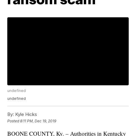
undefined
undefined
By:
Kyle Hicks
Posted
8:11 PM, Dec 19, 2019
BOONE COUNTY, Ky. – Authorities in Kentucky