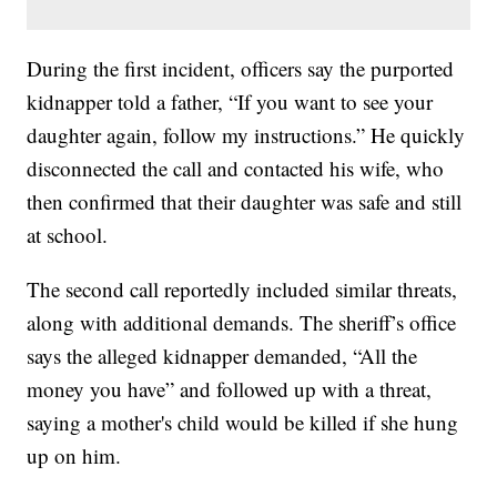
During the first incident, officers say the purported
kidnapper told a father, “If you want to see your
daughter again, follow my instructions.” He quickly
disconnected the call and contacted his wife, who
then confirmed that their daughter was safe and still
at school.
The second call reportedly included similar threats,
along with additional demands. The sheriff’s office
says the alleged kidnapper demanded, “All the
money you have” and followed up with a threat,
saying a mother's child would be killed if she hung
up on him.