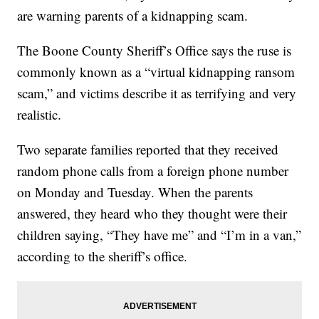
are warning parents of a kidnapping scam.
The Boone County Sheriff’s Office says the ruse is
commonly known as a “virtual kidnapping ransom
scam,” and victims describe it as terrifying and very
realistic.
Two separate families reported that they received
random phone calls from a foreign phone number
on Monday and Tuesday. When the parents
answered, they heard who they thought were their
children saying, “They have me” and “I’m in a van,”
according to the sheriff’s office.