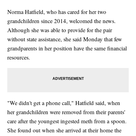
Norma Hatfield, who has cared for her two
grandchildren since 2014, welcomed the news.
Although she was able to provide for the pair
without state assistance, she said Monday that few
grandparents in her position have the same financial
resources.
"We didn't get a phone call," Hatfield said, when
her grandchildren were removed from their parents'
care after the youngest ingested meth from a spoon.
She found out when she arrived at their home the