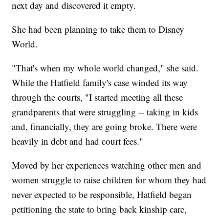
next day and discovered it empty.
She had been planning to take them to Disney
World.
"That's when my whole world changed," she said.
While the Hatfield family's case winded its way
through the courts, "I started meeting all these
grandparents that were struggling -- taking in kids
and, financially, they are going broke. There were
heavily in debt and had court fees."
Moved by her experiences watching other men and
women struggle to raise children for whom they had
never expected to be responsible, Hatfield began
petitioning the state to bring back kinship care,