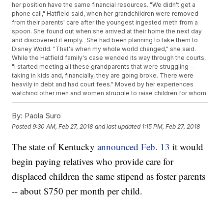
her position have the same financial resources. "We didn't get a
phone call," Hatfield said, when her grandchildren were removed
from their parents' care after the youngest ingested meth from a
spoon. She found out when she arrived at their home the next day
and discovered it empty. She had been planning to take them to
Disney World. "That's when my whole world changed," she said.
While the Hatfield family's case wended its way through the courts,
"I started meeting all these grandparents that were struggling --
taking in kids and, financially, they are going broke. There were
heavily in debt and had court fees." Moved by her experiences
watching other men and women struggle to raise children for whom
they had never expected to be responsible, Hatfield began
petitioning the state to bring back kinship care, which would
By:
Paola Suro
specifically create an allowance for those permanently caring for
Posted
9:30 AM, Feb 27, 2018
and last updated
1:15 PM, Feb 27, 2018
their relatives' children. "It's so the kids stay with that family instead
of foster care," she said. The United States 6th Circuit Court of
The state of Kentucky
announced Feb. 13
it would
Appeals ruled in October 2017 that Kentucky would be required to
pay relatives who temporarily house children the same fee as
begin paying relatives who provide care for
foster parents.
displaced children the same stipend as foster parents
-- about $750 per month per child.