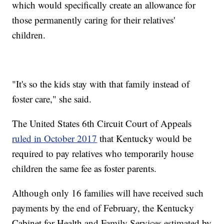
which would specifically create an allowance for
those permanently caring for their relatives'
children.
"It's so the kids stay with that family instead of
foster care," she said.
The United States 6th Circuit Court of Appeals
ruled in October 2017
that Kentucky would be
required to pay relatives who temporarily house
children the same fee as foster parents.
Although only 16 families will have received such
payments by the end of February, the Kentucky
Cabinet for Health and Family Services estimated by