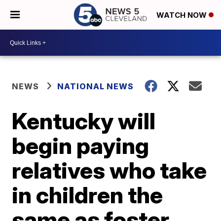
WATCH NOW
NEWS
NATIONAL NEWS
Kentucky will
begin paying
relatives who take
in children the
same as foster