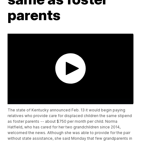
parents
The state of Kentucky announced Feb. 13 it would begin paying
relatives who provide care for displaced children the same stipend
as foster parents -- about $750 per month per child. Norma
Hatfield, who has cared for her two grandchildren since 2014,
welcomed the news. Although she was able to provide for the pair
without state assistance, she said Monday that few grandparents in