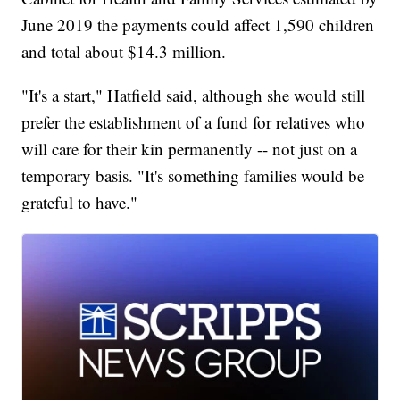
June 2019 the payments could affect 1,590 children
and total about $14.3 million.
"It's a start," Hatfield said, although she would still
prefer the establishment of a fund for relatives who
will care for their kin permanently -- not just on a
temporary basis. "It's something families would be
grateful to have."