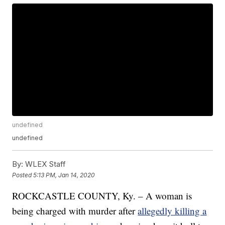
undefined
undefined
By:
WLEX Staff
Posted
5:13 PM, Jan 14, 2020
ROCKCASTLE COUNTY, Ky. – A woman is
being charged with murder after
allegedly killing a