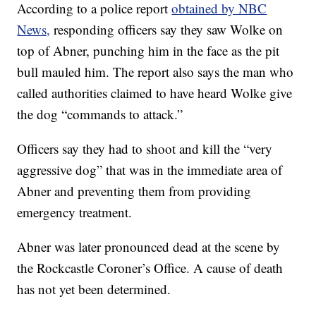
According to a police report
obtained by NBC
News,
responding officers say they saw Wolke on
top of Abner, punching him in the face as the pit
bull mauled him. The report also says the man who
called authorities claimed to have heard Wolke give
the dog “commands to attack.”
Officers say they had to shoot and kill the “very
aggressive dog” that was in the immediate area of
Abner and preventing them from providing
emergency treatment.
Abner was later pronounced dead at the scene by
the Rockcastle Coroner’s Office. A cause of death
has not yet been determined.