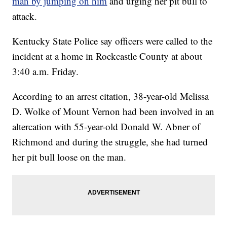
man by jumping on him
and urging her pit bull to
attack.
Kentucky State Police say officers were called to the
incident at a home in Rockcastle County at about
3:40 a.m. Friday.
According to an arrest citation, 38-year-old Melissa
D. Wolke of Mount Vernon had been involved in an
altercation with 55-year-old Donald W. Abner of
Richmond and during the struggle, she had turned
her pit bull loose on the man.