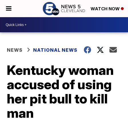
WATCH NOW
NEWS
NATIONAL NEWS
Kentucky woman
accused of using
her pit bull to kill
man