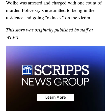
Wolke was arrested and charged with one count of
murder. Police say she admitted to being in the
residence and going "redneck" on the victim.
This story was originally published by staff at
WLEX.