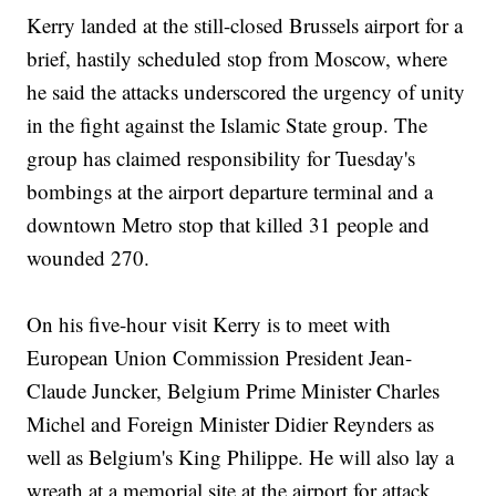
Kerry landed at the still-closed Brussels airport for a
brief, hastily scheduled stop from Moscow, where
he said the attacks underscored the urgency of unity
in the fight against the Islamic State group. The
group has claimed responsibility for Tuesday's
bombings at the airport departure terminal and a
downtown Metro stop that killed 31 people and
wounded 270.
On his five-hour visit Kerry is to meet with
European Union Commission President Jean-
Claude Juncker, Belgium Prime Minister Charles
Michel and Foreign Minister Didier Reynders as
well as Belgium's King Philippe. He will also lay a
wreath at a memorial site at the airport for attack