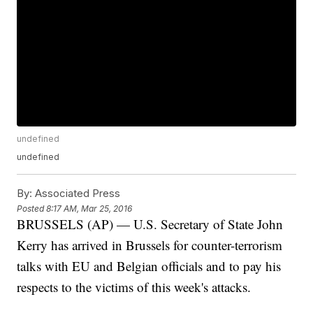
undefined
undefined
By:
Associated Press
Posted
8:17 AM, Mar 25, 2016
BRUSSELS (AP) — U.S. Secretary of State John
Kerry has arrived in Brussels for counter-terrorism
talks with EU and Belgian officials and to pay his
respects to the victims of this week's attacks.