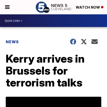
WATCH NOW
NEWS
Kerry arrives in
Brussels for
terrorism talks