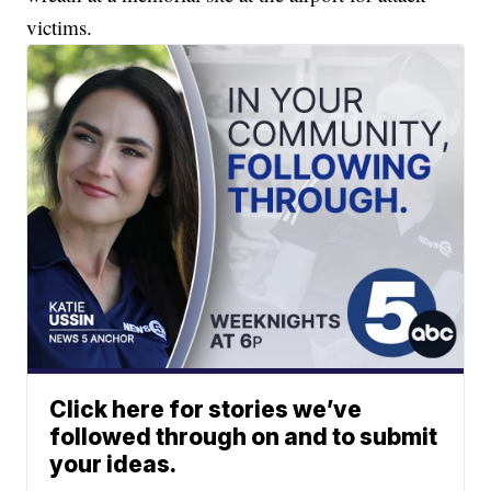
victims.
Click here for stories we’ve
followed through on and to submit
your ideas.