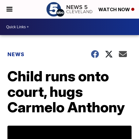
WATCH NOW
NEWS
Child runs onto
court, hugs
Carmelo Anthony