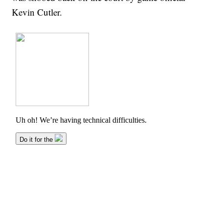
Kevin Cutler.