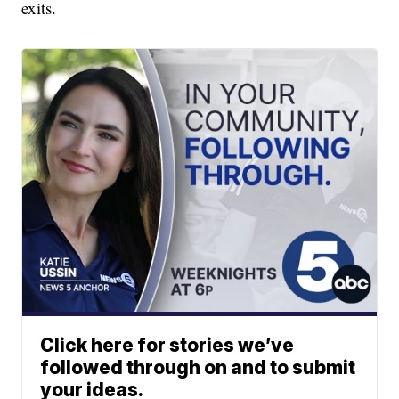
exits.
Click here for stories we’ve
followed through on and to submit
your ideas.