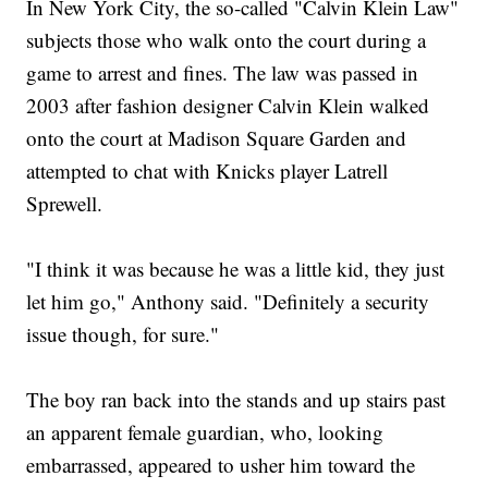
In New York City, the so-called "Calvin Klein Law"
subjects those who walk onto the court during a
game to arrest and fines. The law was passed in
2003 after fashion designer Calvin Klein walked
onto the court at Madison Square Garden and
attempted to chat with Knicks player Latrell
Sprewell.
"I think it was because he was a little kid, they just
let him go," Anthony said. "Definitely a security
issue though, for sure."
The boy ran back into the stands and up stairs past
an apparent female guardian, who, looking
embarrassed, appeared to usher him toward the