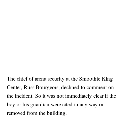
The chief of arena security at the Smoothie King
Center, Russ Bourgeois, declined to comment on
the incident. So it was not immediately clear if the
boy or his guardian were cited in any way or
removed from the building.