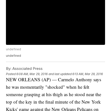
undefined
undefined
By:
Associated Press
Posted
6:08 AM, Mar 29, 2016
and last updated
6:13 AM, Mar 29, 2016
NEW ORLEANS (AP) — Carmelo Anthony says
he was momentarily "shocked" when he felt
someone grasping at his thigh as he stood near the
top of the key in the final minute of the New York
Kicks' game against the New Orleans Pelicans on