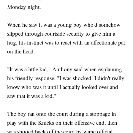
Monday night.
When he saw it was a young boy who'd somehow
slipped through courtside security to give him a
hug, his instinct was to react with an affectionate pat
on the head.
"It was a little kid," Anthony said when explaining
his friendly response. "I was shocked. I didn't really
know who was it until I actually looked over and
saw that it was a kid."
The boy ran onto the court during a stoppage in
play with the Knicks on their offensive end, then
was shooed back off the court by game official