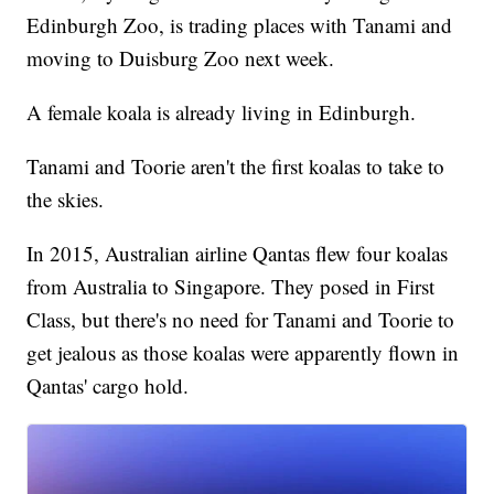
Edinburgh Zoo, is trading places with Tanami and
moving to Duisburg Zoo next week.
A female koala is already living in Edinburgh.
Tanami and Toorie aren't the first koalas to take to
the skies.
In 2015, Australian airline Qantas flew four koalas
from Australia to Singapore. They posed in First
Class, but there's no need for Tanami and Toorie to
get jealous as those koalas were apparently flown in
Qantas' cargo hold.