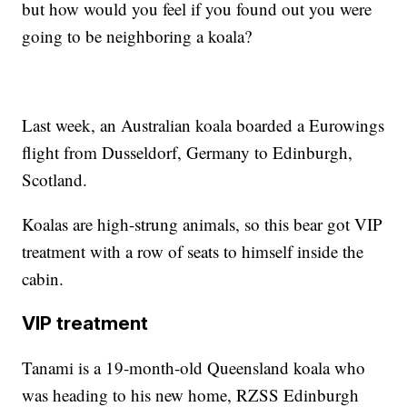
but how would you feel if you found out you were
going to be neighboring a koala?
Last week, an Australian koala boarded a Eurowings
flight from Dusseldorf, Germany to Edinburgh,
Scotland.
Koalas are high-strung animals, so this bear got VIP
treatment with a row of seats to himself inside the
cabin.
VIP treatment
Tanami is a 19-month-old Queensland koala who
was heading to his new home, RZSS Edinburgh