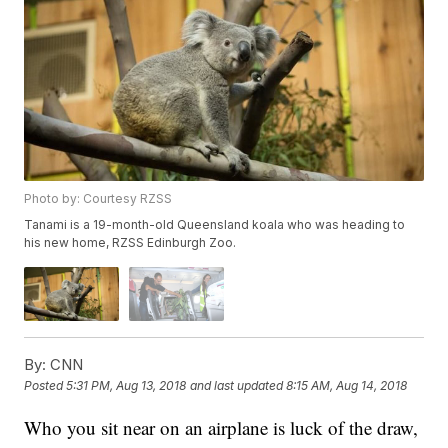
Photo by: Courtesy RZSS
Tanami is a 19-month-old Queensland koala who was heading to
his new home, RZSS Edinburgh Zoo.
By:
CNN
Posted
5:31 PM, Aug 13, 2018
and last updated
8:15 AM, Aug 14, 2018
Who you sit near on an airplane is luck of the draw,