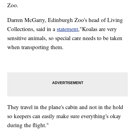
Zoo.
Darren McGarry, Edinburgh Zoo's head of Living
Collections, said in a
statement
,"Koalas are very
sensitive animals, so special care needs to be taken
when transporting them.
They travel in the plane's cabin and not in the hold
so keepers can easily make sure everything's okay
during the flight."