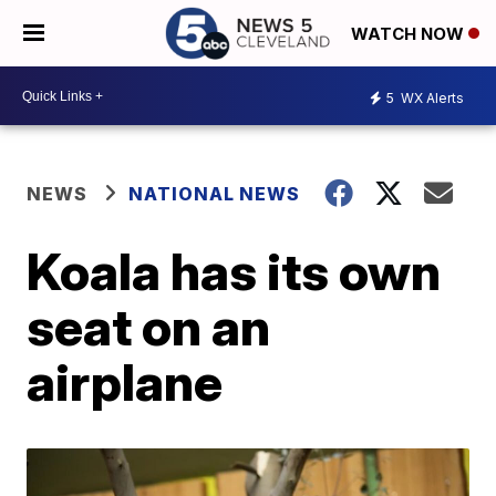
WATCH NOW
5
WX Alerts
NEWS
NATIONAL NEWS
Koala has its own
seat on an
airplane