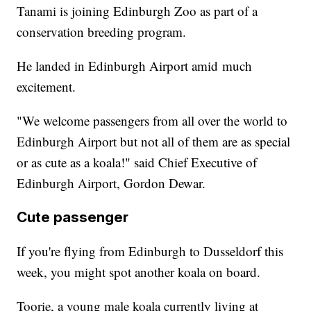
Tanami is joining Edinburgh Zoo as part of a
conservation breeding program.
He landed in Edinburgh Airport amid much
excitement.
"We welcome passengers from all over the world to
Edinburgh Airport but not all of them are as special
or as cute as a koala!" said Chief Executive of
Edinburgh Airport, Gordon Dewar.
Cute passenger
If you're flying from Edinburgh to Dusseldorf this
week, you might spot another koala on board.
Toorie, a young male koala currently living at