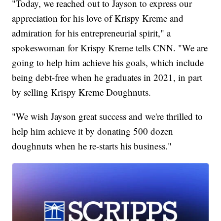
"Today, we reached out to Jayson to express our
appreciation for his love of Krispy Kreme and
admiration for his entrepreneurial spirit," a
spokeswoman for Krispy Kreme tells CNN. "We are
going to help him achieve his goals, which include
being debt-free when he graduates in 2021, in part
by selling Krispy Kreme Doughnuts.
"We wish Jayson great success and we're thrilled to
help him achieve it by donating 500 dozen
doughnuts when he re-starts his business."