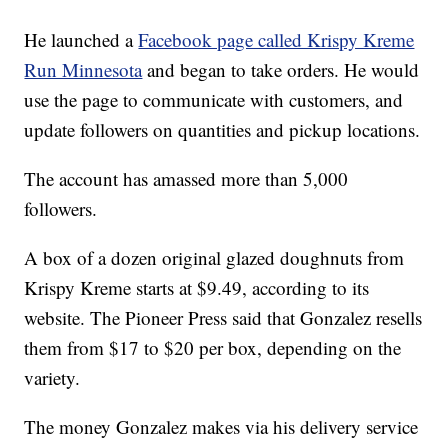
He launched a
Facebook page called Krispy Kreme
Run Minnesota
and began to take orders. He would
use the page to communicate with customers, and
update followers on quantities and pickup locations.
The account has amassed more than 5,000
followers.
A box of a dozen original glazed doughnuts from
Krispy Kreme starts at $9.49, according to its
website. The Pioneer Press said that Gonzalez resells
them from $17 to $20 per box, depending on the
variety.
The money Gonzalez makes via his delivery service