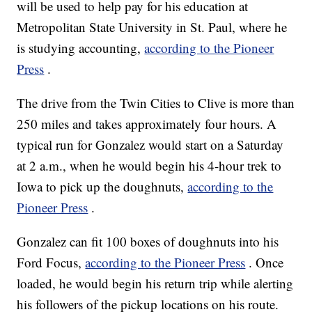
will be used to help pay for his education at
Metropolitan State University in St. Paul, where he
is studying accounting,
according to the Pioneer
Press
.
The drive from the Twin Cities to Clive is more than
250 miles and takes approximately four hours. A
typical run for Gonzalez would start on a Saturday
at 2 a.m., when he would begin his 4-hour trek to
Iowa to pick up the doughnuts,
according to the
Pioneer Press
.
Gonzalez can fit 100 boxes of doughnuts into his
Ford Focus,
according to the Pioneer Press
. Once
loaded, he would begin his return trip while alerting
his followers of the pickup locations on his route.