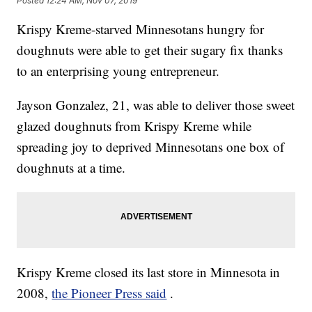
Posted
12:24 AM, Nov 07, 2019
Krispy Kreme-starved Minnesotans hungry for
doughnuts were able to get their sugary fix thanks
to an enterprising young entrepreneur.
Jayson Gonzalez, 21, was able to deliver those sweet
glazed doughnuts from Krispy Kreme while
spreading joy to deprived Minnesotans one box of
doughnuts at a time.
Krispy Kreme closed its last store in Minnesota in
2008,
the Pioneer Press said
.