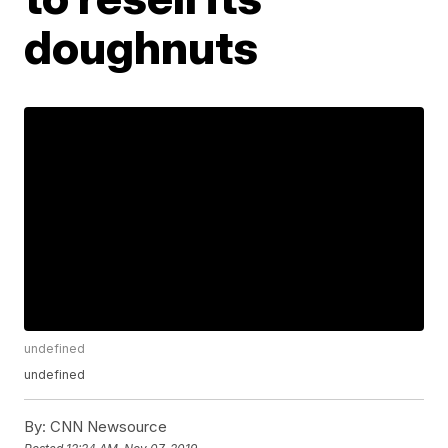
doughnuts
undefined
undefined
By:
CNN Newsource