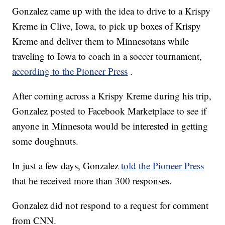
Gonzalez came up with the idea to drive to a Krispy
Kreme in Clive, Iowa, to pick up boxes of Krispy
Kreme and deliver them to Minnesotans while
traveling to Iowa to coach in a soccer tournament,
according to the Pioneer Press
.
After coming across a Krispy Kreme during his trip,
Gonzalez posted to Facebook Marketplace to see if
anyone in Minnesota would be interested in getting
some doughnuts.
In just a few days, Gonzalez
told the Pioneer Press
that he received more than 300 responses.
Gonzalez did not respond to a request for comment
from CNN.