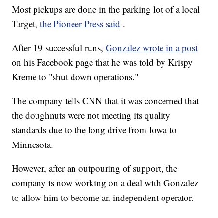
Most pickups are done in the parking lot of a local
Target,
the Pioneer Press said
.
After 19 successful runs,
Gonzalez wrote in a post
on his Facebook page that he was told by Krispy
Kreme to "shut down operations."
The company tells CNN that it was concerned that
the doughnuts were not meeting its quality
standards due to the long drive from Iowa to
Minnesota.
However, after an outpouring of support, the
company is now working on a deal with Gonzalez
to allow him to become an independent operator.