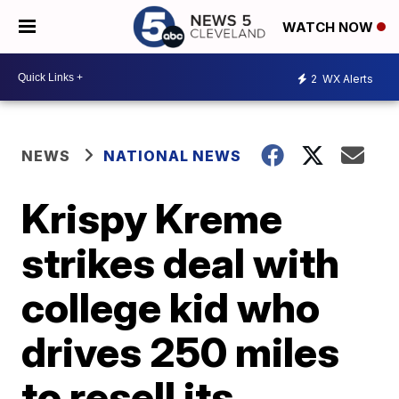
WATCH NOW
2
WX Alerts
NEWS
NATIONAL NEWS
Krispy Kreme
strikes deal with
college kid who
drives 250 miles
to resell its