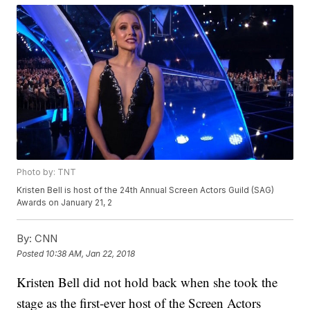
Photo by: TNT
Kristen Bell is host of the 24th Annual Screen Actors Guild (SAG)
Awards on January 21, 2
By:
CNN
Posted
10:38 AM, Jan 22, 2018
Kristen Bell did not hold back when she took the
stage as the first-ever host of the Screen Actors