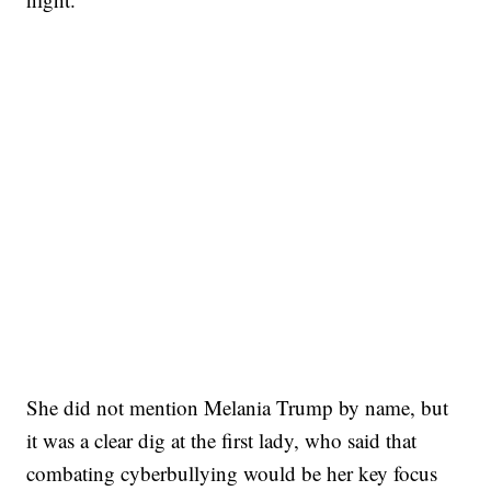
She did not mention Melania Trump by name, but
it was a clear dig at the first lady, who said that
combating cyberbullying would be her key focus