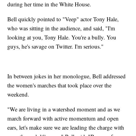
during her time in the White House.
Bell quickly pointed to "Veep" actor Tony Hale,
who was sitting in the audience, and said, "I'm
looking at you, Tony Hale. You're a bully. You
guys, he's savage on Twitter. I'm serious."
In between jokes in her monologue, Bell addressed
the women's marches that took place over the
weekend.
"We are living in a watershed moment and as we
march forward with active momentum and open
ears, let's make sure we are leading the charge with