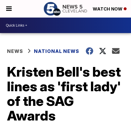
WATCH NOW
NEWS
NATIONAL NEWS
Kristen Bell's best
lines as 'first lady'
of the SAG
Awards