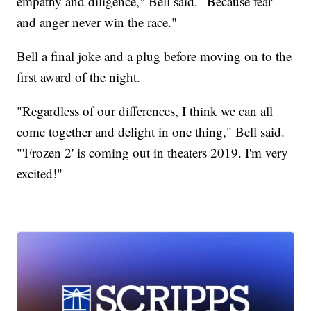
empathy and diligence," Bell said. "Because fear
and anger never win the race."
Bell a final joke and a plug before moving on to the
first award of the night.
"Regardless of our differences, I think we can all
come together and delight in one thing," Bell said.
"'Frozen 2' is coming out in theaters 2019. I'm very
excited!"