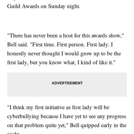
Guild Awards on Sunday night.
"There has never been a host for this awards show,"
Bell said. "First time. First person. First lady. I
honestly never thought I would grow up to be the
first lady, but you know what, I kind of like it."
"I think my first initiative as first lady will be
cyberbullying because I have yet to see any progress
on that problem quite yet," Bell quipped early in the
night.