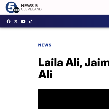
NEWS
Laila Ali, Ja
Ali