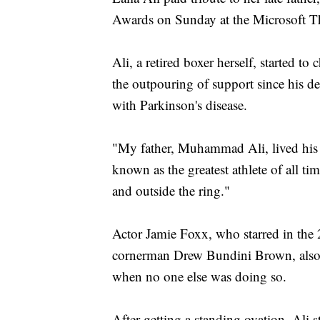
Awards on Sunday at the Microsoft Th
Ali, a retired boxer herself, started t
the outpouring of support since his dea
with Parkinson's disease.
"My father, Muhammad Ali, lived his l
known as the greatest athlete of all t
and outside the ring."
Actor Jamie Foxx, who starred in the 20
cornerman Drew Bundini Brown, also s
when no one else was doing so.
After getting a standing ovation, Ali s