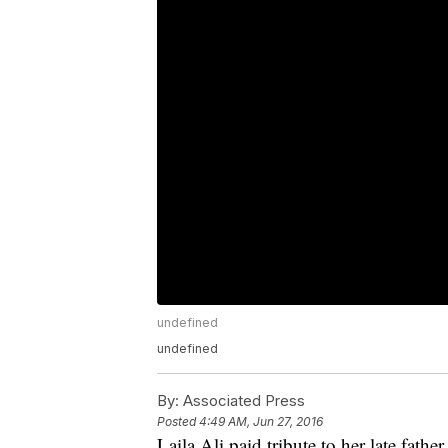
undefined
undefined
By:
Associated Press
Posted
4:49 AM, Jun 27, 2016
Laila Ali paid tribute to her late fa