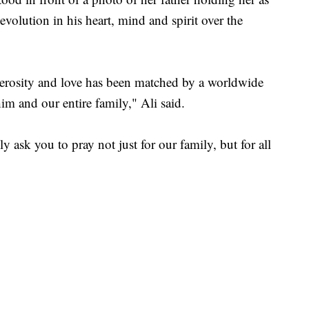
 evolution in his heart, mind and spirit over the
nerosity and love has been matched by a worldwide
im and our entire family," Ali said.
 ask you to pray not just for our family, but for all