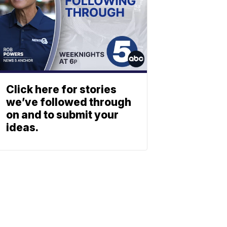
Click here for stories
we’ve followed through
on and to submit your
ideas.