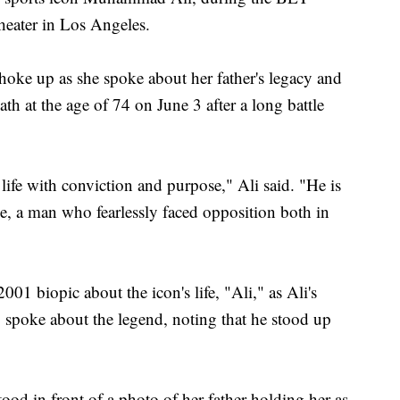
eater in Los Angeles.
o choke up as she spoke about her father's legacy and
th at the age of 74 on June 3 after a long battle
ife with conviction and purpose," Ali said. "He is
ime, a man who fearlessly faced opposition both in
01 biopic about the icon's life, "Ali," as Ali's
poke about the legend, noting that he stood up
tood in front of a photo of her father holding her as