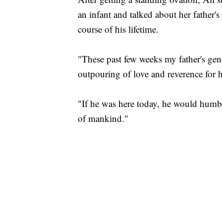
an infant and talked about her father's
course of his lifetime.
"These past few weeks my father's ge
outpouring of love and reverence for h
"If he was here today, he would humbly
of mankind."