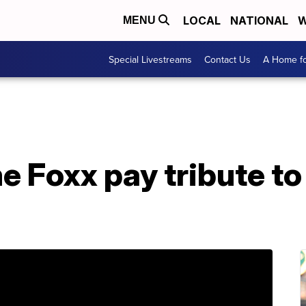
LOCAL
NATIONAL
W
MENU
Special Livestreams
Contact Us
A Home fo
ime Foxx pay tribute