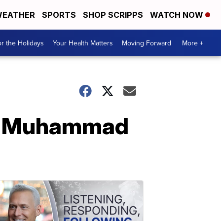
EATHER
SPORTS
SHOP SCRIPPS
WATCH NOW
r the Holidays
Your Health Matters
Moving Forward
More +
 to Muhammad