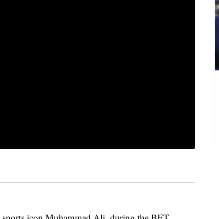
ther, sports icon Muhammad Ali, during the BET