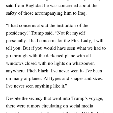
said from Baghdad he was concerned about the
safety of those accompanying him to Iraq.
“I had concerns about the institution of the
presidency,” Trump said. “Not for myself
personally. I had concerns for the First Lady, I will
tell you. But if you would have seen what we had to
go through with the darkened plane with all
windows closed with no lights on whatsoever,
anywhere. Pitch black. I've never seen it- I've been
on many airplanes. All types and shapes and sizes.
I've never seen anything like it.”
Despite the secrecy that went into Trump’s voyage,
there were rumors circulating on social media