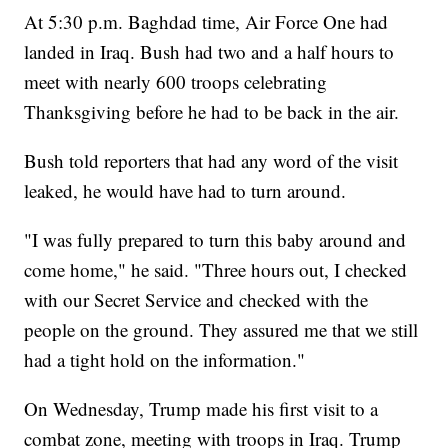
At 5:30 p.m. Baghdad time, Air Force One had
landed in Iraq. Bush had two and a half hours to
meet with nearly 600 troops celebrating
Thanksgiving before he had to be back in the air.
Bush told reporters that had any word of the visit
leaked, he would have had to turn around.
"I was fully prepared to turn this baby around and
come home," he said. "Three hours out, I checked
with our Secret Service and checked with the
people on the ground. They assured me that we still
had a tight hold on the information."
On Wednesday, Trump made his first visit to a
combat zone, meeting with troops in Iraq. Trump