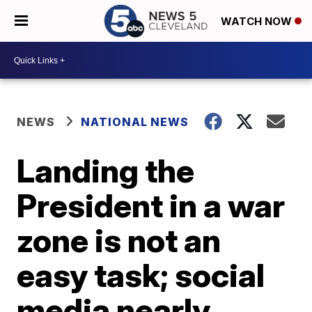
WATCH NOW
NEWS
NATIONAL NEWS
Landing the
President in a war
zone is not an
easy task; social
media nearly