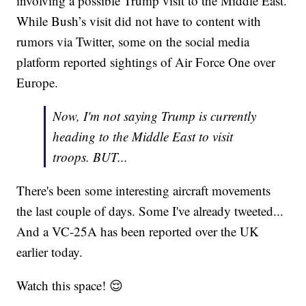
involving a possible Trump visit to the Middle East.
While Bush’s visit did not have to content with
rumors via Twitter, some on the social media
platform reported sightings of Air Force One over
Europe.
Now, I'm not saying Trump is currently
heading to the Middle East to visit
troops. BUT...
There's been some interesting aircraft movements
the last couple of days. Some I've already tweeted...
And a VC-25A has been reported over the UK
earlier today.
Watch this space! 😌