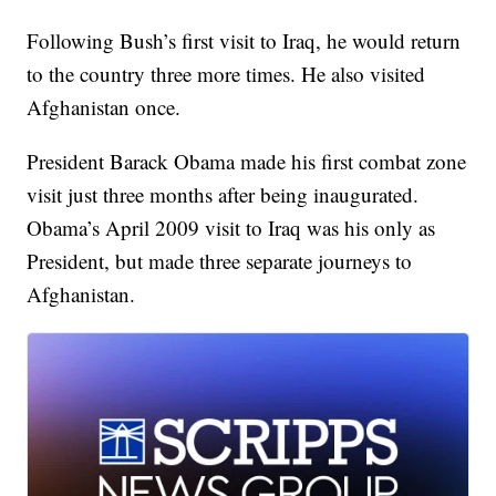
Following Bush’s first visit to Iraq, he would return
to the country three more times. He also visited
Afghanistan once.
President Barack Obama made his first combat zone
visit just three months after being inaugurated.
Obama’s April 2009 visit to Iraq was his only as
President, but made three separate journeys to
Afghanistan.