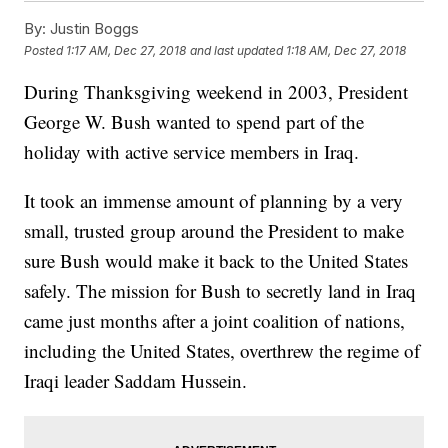
By:
Justin Boggs
Posted
1:17 AM, Dec 27, 2018
and last updated
1:18 AM, Dec 27, 2018
During Thanksgiving weekend in 2003, President
George W. Bush wanted to spend part of the
holiday with active service members in Iraq.
It took an immense amount of planning by a very
small, trusted group around the President to make
sure Bush would make it back to the United States
safely. The mission for Bush to secretly land in Iraq
came just months after a joint coalition of nations,
including the United States, overthrew the regime of
Iraqi leader Saddam Hussein.