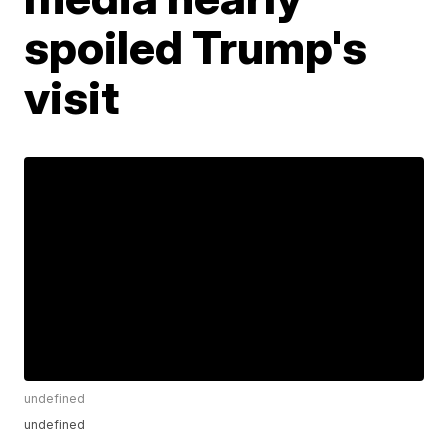
spoiled Trump's
visit
undefined
undefined