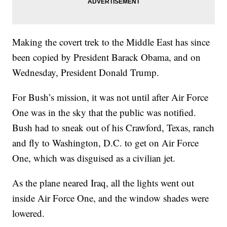
Making the covert trek to the Middle East has since
been copied by President Barack Obama, and on
Wednesday, President Donald Trump.
For Bush’s mission, it was not until after Air Force
One was in the sky that the public was notified.
Bush had to sneak out of his Crawford, Texas, ranch
and fly to Washington, D.C. to get on Air Force
One, which was disguised as a civilian jet.
As the plane neared Iraq, all the lights went out
inside Air Force One, and the window shades were
lowered.