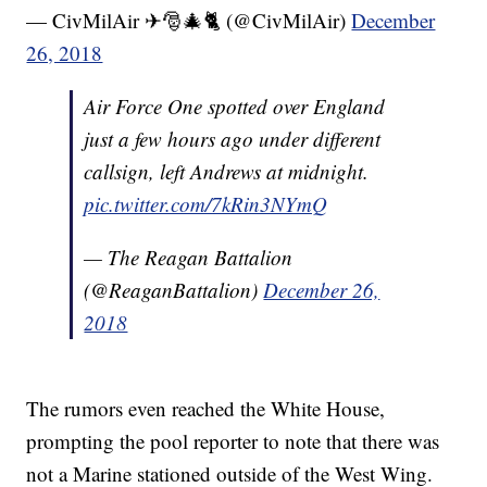
— CivMilAir ✈🎅🎄🐈 (@CivMilAir)
December
26, 2018
Air Force One spotted over England
just a few hours ago under different
callsign, left Andrews at midnight.
pic.twitter.com/7kRin3NYmQ
— The Reagan Battalion
(@ReaganBattalion)
December 26,
2018
The rumors even reached the White House,
prompting the pool reporter to note that there was
not a Marine stationed outside of the West Wing.