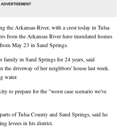
ong the Arkansas River, with a crest today in Tulsa
aters from the Arkansas River have inundated homes
s from May 23 in Sand Springs.
 family in Sand Springs for 24 years, said
 in the driveway of her neighbors' house last week.
g water.
y to prepare for the "worst case scenario we've
arts of Tulsa County and Sand Springs, said he
g levees in his district.