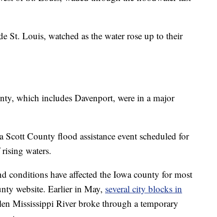
e St. Louis, watched as the water rose up to their
nty, which includes Davenport, were in a major
a Scott County flood assistance event scheduled for
rising waters.
nd conditions have affected the Iowa county for most
unty website. Earlier in May,
several city blocks in
llen Mississippi River broke through a temporary