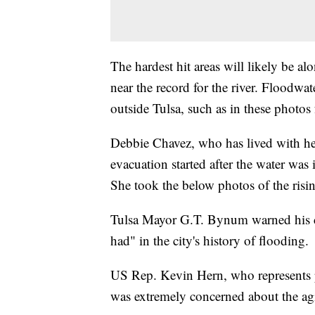
The hardest hit areas will likely be al
near the record for the river. Floodw
outside Tulsa, such as in these photo
Debbie Chavez, who has lived with her
evacuation started after the water was
She took the below photos of the risin
Tulsa Mayor G.T. Bynum warned his cit
had" in the city's history of flooding.
US Rep. Kevin Hern, who represents p
was extremely concerned about the agin