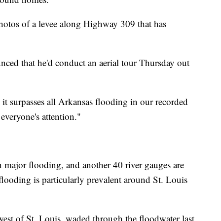
hotos of a levee along Highway 309 that has
ed that he'd conduct an aerial tour Thursday out
, it surpasses all Arkansas flooding in our recorded
everyone's attention."
in major flooding, and another 40 river gauges are
looding is particularly prevalent around St. Louis
west of St. Louis, waded through the floodwater last