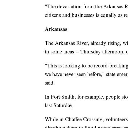
"The devastation from the Arkansas Riv
citizens and businesses is equally as re
Arkansas
The Arkansas River, already rising, wil
in some areas -- Thursday afternoon, of
"This is looking to be record-breaking
we have never seen before," state 
said.
In Fort Smith, for example, people s
last Saturday.
While in Chaffee Crossing, volunteers 
distribute them to flood prone areas 