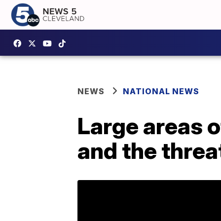
NEWS
NATIONAL NEWS
Large areas o
and the threa