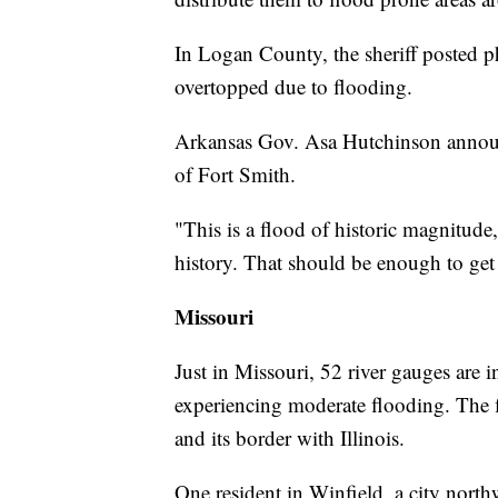
In Logan County, the sheriff posted p
overtopped due to flooding.
Arkansas Gov. Asa Hutchinson announc
of Fort Smith.
"This is a flood of historic magnitude
history. That should be enough to get 
Missouri
Just in Missouri, 52 river gauges are 
experiencing moderate flooding. The f
and its border with Illinois.
One resident in Winfield, a city north