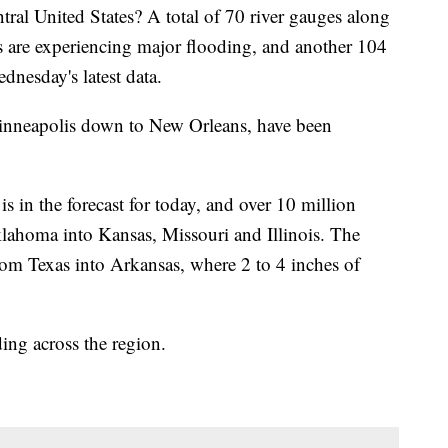
tral United States? A total of 70 river gauges along
ies are experiencing major flooding, and another 104
dnesday's latest data.
m Minneapolis down to New Orleans, have been
is in the forecast for today, and over 10 million
ahoma into Kansas, Missouri and Illinois. The
 from Texas into Arkansas, where 2 to 4 inches of
ding across the region.