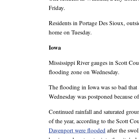
Friday.
Residents in Portage Des Sioux, outsid
home on Tuesday.
Iowa
Mississippi River gauges in Scott Cou
flooding zone on Wednesday.
The flooding in Iowa was so bad that 
Wednesday was postponed because of 
Continued rainfall and saturated grou
of the year, according to the Scott Co
Davenport were flooded
after the swo