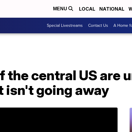
LOCAL
NATIONAL
W
MENU
Special Livestreams
Contact Us
A Home fo
f the central US are 
t isn't going away