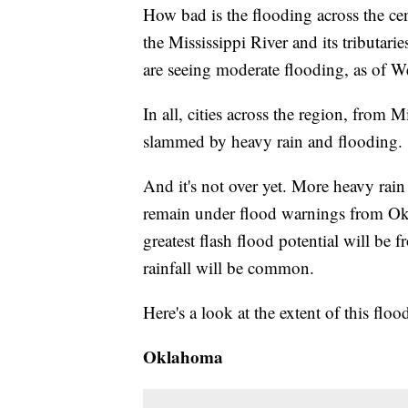
How bad is the flooding across the cen
the Mississippi River and its tributar
are seeing moderate flooding, as of We
In all, cities across the region, fro
slammed by heavy rain and flooding.
And it's not over yet. More heavy rain 
remain under flood warnings from Okl
greatest flash flood potential will be
rainfall will be common.
Here's a look at the extent of this floo
Oklahoma