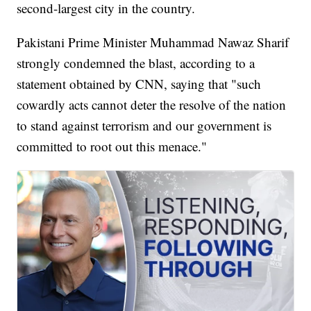
second-largest city in the country.
Pakistani Prime Minister Muhammad Nawaz Sharif
strongly condemned the blast, according to a
statement obtained by CNN, saying that "such
cowardly acts cannot deter the resolve of the nation
to stand against terrorism and our government is
committed to root out this menace."