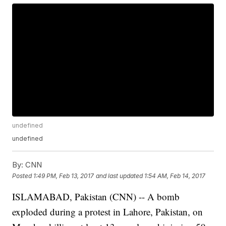
undefined
undefined
By:
CNN
Posted
1:49 PM, Feb 13, 2017
and last updated
1:54 AM, Feb 14, 2017
ISLAMABAD, Pakistan (CNN) -- A bomb
exploded during a protest in Lahore, Pakistan, on