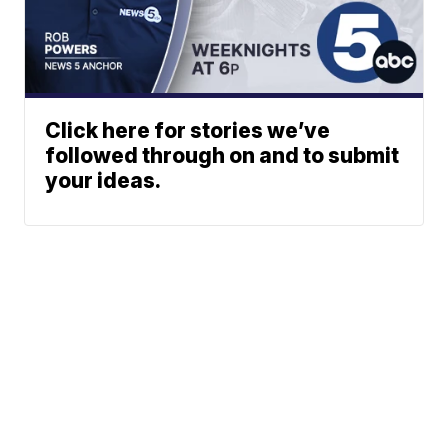
Click here for stories we’ve
followed through on and to submit
your ideas.