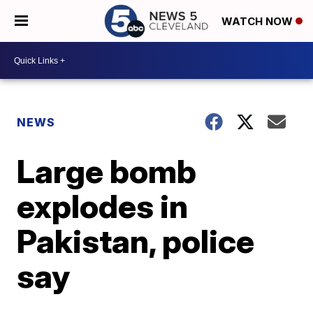
WATCH NOW
NEWS
Large bomb
explodes in
Pakistan, police
say