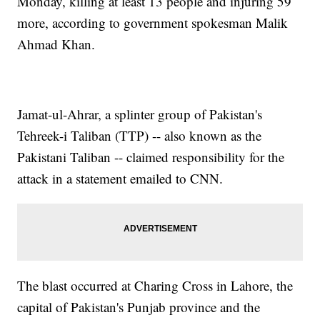
Monday, killing at least 13 people and injuring 59
more, according to government spokesman Malik
Ahmad Khan.
Jamat-ul-Ahrar, a splinter group of Pakistan's
Tehreek-i Taliban (TTP) -- also known as the
Pakistani Taliban -- claimed responsibility for the
attack in a statement emailed to CNN.
The blast occurred at Charing Cross in Lahore, the
capital of Pakistan's Punjab province and the