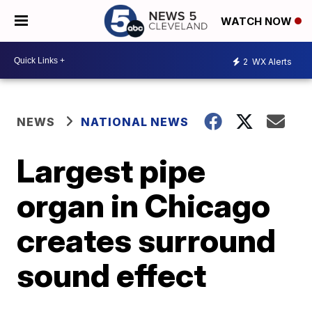
WATCH NOW
2
WX Alerts
NEWS
NATIONAL NEWS
Largest pipe
organ in Chicago
creates surround
sound effect