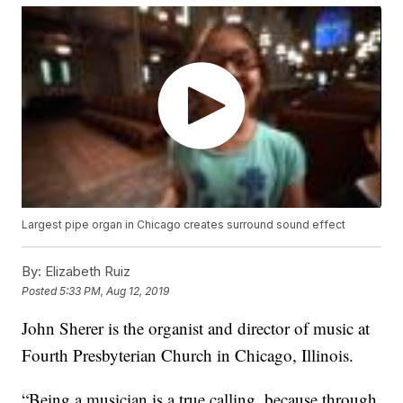
Largest pipe organ in Chicago creates surround sound effect
By:
Elizabeth Ruiz
Posted
5:33 PM, Aug 12, 2019
John Sherer is the organist and director of music at
Fourth Presbyterian Church in Chicago, Illinois.
“Being a musician is a true calling, because through