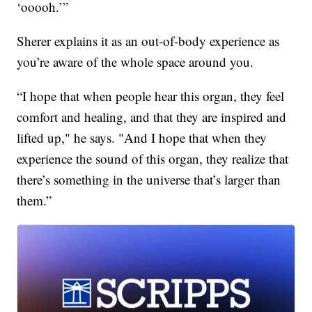
‘ooooh.’”
Sherer explains it as an out-of-body experience as
you’re aware of the whole space around you.
“I hope that when people hear this organ, they feel
comfort and healing, and that they are inspired and
lifted up," he says. "And I hope that when they
experience the sound of this organ, they realize that
there’s something in the universe that’s larger than
them.”