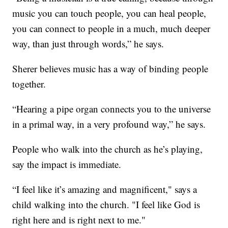
music you can touch people, you can heal people,
you can connect to people in a much, much deeper
way, than just through words,” he says.
Sherer believes music has a way of binding people
together.
“Hearing a pipe organ connects you to the universe
in a primal way, in a very profound way,” he says.
People who walk into the church as he’s playing,
say the impact is immediate.
“I feel like it’s amazing and magnificent," says a
child walking into the church. "I feel like God is
right here and is right next to me."