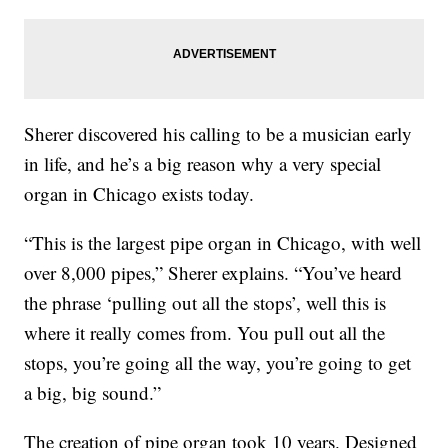
Sherer discovered his calling to be a musician early
in life, and he’s a big reason why a very special
organ in Chicago exists today.
“This is the largest pipe organ in Chicago, with well
over 8,000 pipes,” Sherer explains. “You’ve heard
the phrase ‘pulling out all the stops’, well this is
where it really comes from. You pull out all the
stops, you’re going all the way, you’re going to get
a big, big sound.”
The creation of pipe organ took 10 years. Designed