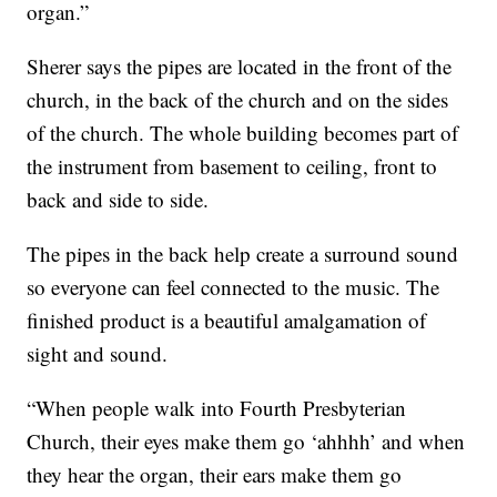
organ.”
Sherer says the pipes are located in the front of the
church, in the back of the church and on the sides
of the church. The whole building becomes part of
the instrument from basement to ceiling, front to
back and side to side.
The pipes in the back help create a surround sound
so everyone can feel connected to the music. The
finished product is a beautiful amalgamation of
sight and sound.
“When people walk into Fourth Presbyterian
Church, their eyes make them go ‘ahhhh’ and when
they hear the organ, their ears make them go