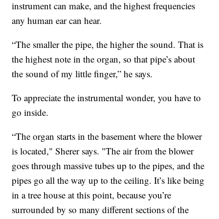
instrument can make, and the highest frequencies
any human ear can hear.
“The smaller the pipe, the higher the sound. That is
the highest note in the organ, so that pipe’s about
the sound of my little finger,” he says.
To appreciate the instrumental wonder, you have to
go inside.
“The organ starts in the basement where the blower
is located," Sherer says. "The air from the blower
goes through massive tubes up to the pipes, and the
pipes go all the way up to the ceiling. It’s like being
in a tree house at this point, because you’re
surrounded by so many different sections of the