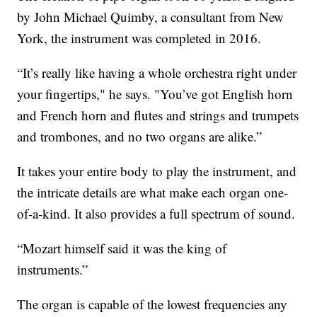
by John Michael Quimby, a consultant from New
York, the instrument was completed in 2016.
“It’s
really like having a whole orchestra right under
your fingertips," he says. "You’ve got English horn
and French horn and flutes and strings and trumpets
and trombones, and no two organs are alike.”
It takes your entire body to play the instrument, and
the intricate details are what make each organ one-
of-a-kind. It also provides a full spectrum of sound.
“Mozart himself said it was the king of
instruments.”
The organ is capable of the lowest frequencies any