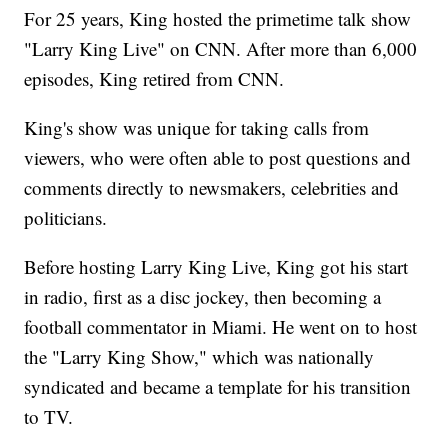
For 25 years, King hosted the primetime talk show
"Larry King Live" on CNN. After more than 6,000
episodes, King retired from CNN.
King's show was unique for taking calls from
viewers, who were often able to post questions and
comments directly to newsmakers, celebrities and
politicians.
Before hosting Larry King Live, King got his start
in radio, first as a disc jockey, then becoming a
football commentator in Miami. He went on to host
the "Larry King Show," which was nationally
syndicated and became a template for his transition
to TV.