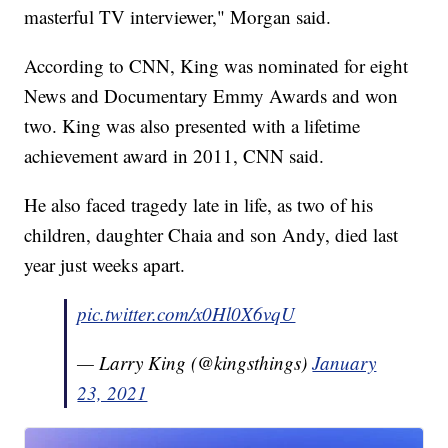
masterful TV interviewer," Morgan said.
According to CNN, King was nominated for eight
News and Documentary Emmy Awards and won
two. King was also presented with a lifetime
achievement award in 2011, CNN said.
He also faced tragedy late in life, as two of his
children, daughter Chaia and son Andy, died last
year just weeks apart.
pic.twitter.com/x0Hl0X6vqU
— Larry King (@kingsthings)
January
23, 2021