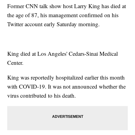
Former CNN talk show host Larry King has died at
the age of 87, his management confirmed on his
Twitter account early Saturday morning.
King died at Los Angeles' Cedars-Sinai Medical
Center.
King was reportedly hospitalized earlier this month
with COVID-19. It was not announced whether the
virus contributed to his death.