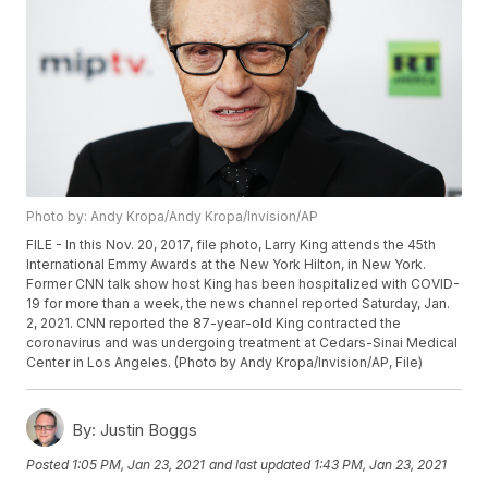
Photo by: Andy Kropa/Andy Kropa/Invision/AP
FILE - In this Nov. 20, 2017, file photo, Larry King attends the 45th
International Emmy Awards at the New York Hilton, in New York.
Former CNN talk show host King has been hospitalized with COVID-
19 for more than a week, the news channel reported Saturday, Jan.
2, 2021. CNN reported the 87-year-old King contracted the
coronavirus and was undergoing treatment at Cedars-Sinai Medical
Center in Los Angeles. (Photo by Andy Kropa/Invision/AP, File)
By:
Justin Boggs
Posted
1:05 PM, Jan 23, 2021
and last updated
1:43 PM, Jan 23, 2021