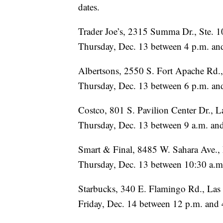
dates.
Trader Joe’s, 2315 Summa Dr., Ste. 
Thursday, Dec. 13 between 4 p.m. an
Albertsons, 2550 S. Fort Apache Rd.
Thursday, Dec. 13 between 6 p.m. an
Costco, 801 S. Pavilion Center Dr., 
Thursday, Dec. 13 between 9 a.m. an
Smart & Final, 8485 W. Sahara Ave.,
Thursday, Dec. 13 between 10:30 a.m
Starbucks, 340 E. Flamingo Rd., La
Friday, Dec. 14 between 12 p.m. and 