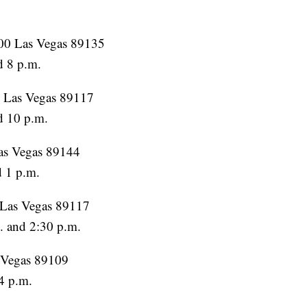
100 Las Vegas 89135
d 8 p.m.
, Las Vegas 89117
d 10 p.m.
Las Vegas 89144
d 1 p.m.
 Las Vegas 89117
. and 2:30 p.m.
s Vegas 89109
4 p.m.