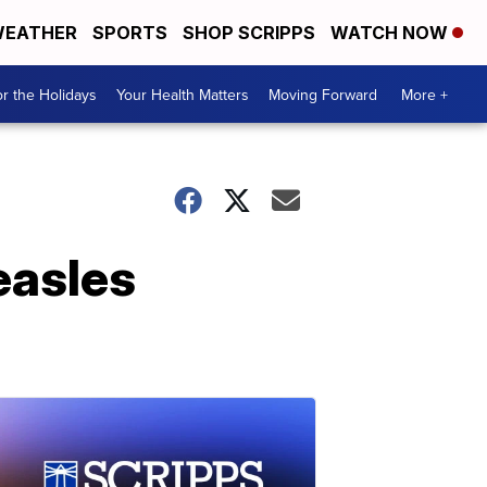
EATHER
SPORTS
SHOP SCRIPPS
WATCH NOW
r the Holidays
Your Health Matters
Moving Forward
More +
easles