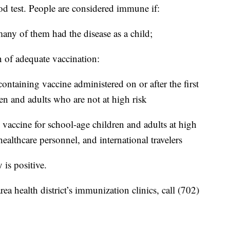
d test. People are considered immune if:
ny of them had the disease as a child;
 of adequate vaccination:
ntaining vaccine administered on or after the first
en and adults who are not at high risk
vaccine for school-age children and adults at high
healthcare personnel, and international travelers
 is positive.
a health district’s immunization clinics, call (702)