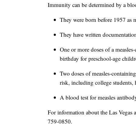
Immunity can be determined by a bloo
They were born before 1957 as ma
They have written documentation
One or more doses of a measles-co
birthday for preschool-age childr
Two doses of measles-containing 
risk, including college students, 
A blood test for measles antibody
For information about the Las Vegas are
759-0850.