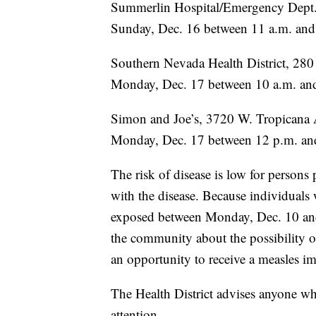
Summerlin Hospital/Emergency Dept.
Sunday, Dec. 16 between 11 a.m. and
Southern Nevada Health District, 28
Monday, Dec. 17 between 10 a.m. and
Simon and Joe’s, 3720 W. Tropicana 
Monday, Dec. 17 between 12 p.m. an
The risk of disease is low for persons
with the disease. Because individual
exposed between Monday, Dec. 10 and T
the community about the possibility of
an opportunity to receive a measles i
The Health District advises anyone w
attention.