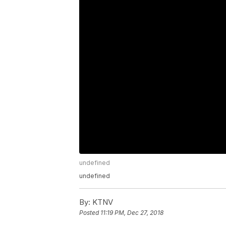
undefined
undefined
By:
KTNV
Posted
11:19 PM, Dec 27, 2018