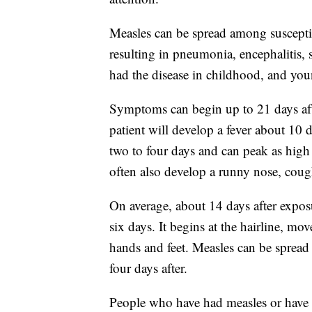
Measles can be spread among susceptib
resulting in pneumonia, encephalitis,
had the disease in childhood, and youn
Symptoms can begin up to 21 days afte
patient will develop a fever about 10 d
two to four days and can peak as high 
often also develop a runny nose, coug
On average, about 14 days after exposure
six days. It begins at the hairline, mo
hands and feet. Measles can be spread
four days after.
People who have had measles or have 