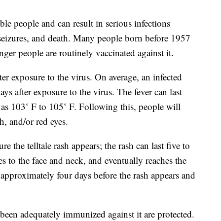
le people and can result in serious infections
 seizures, and death. Many people born before 1957
ger people are routinely vaccinated against it.
r exposure to the virus. On average, an infected
ays after exposure to the virus. The fever can last
as 103˚ F to 105˚ F. Following this, people will
h, and/or red eyes.
 the telltale rash appears; the rash can last five to
ves to the face and neck, and eventually reaches the
 approximately four days before the rash appears and
been adequately immunized against it are protected.