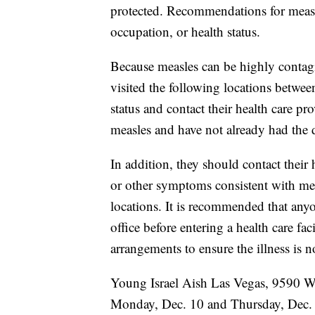
protected. Recommendations for meas
occupation, or health status.
Because measles can be highly contagi
visited the following locations betwe
status and contact their health care pr
measles and have not already had the d
In addition, they should contact their 
or other symptoms consistent with meas
locations. It is recommended that any
office before entering a health care fac
arrangements to ensure the illness is n
Young Israel Aish Las Vegas, 9590 W
Monday, Dec. 10 and Thursday, Dec. 1