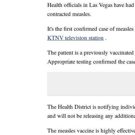
Health officials in Las Vegas have had 
contracted measles.
It's the first confirmed case of measl
KTNV television station
.
The patient is a previously vaccinated a
Appropriate testing confirmed the ca
The Health District is notifying indiv
and will not be releasing any addition
The measles vaccine is highly effecti