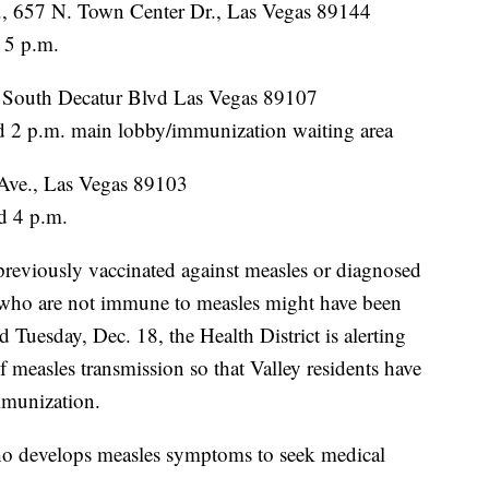
, 657 N. Town Center Dr., Las Vegas 89144
 5 p.m.
0 South Decatur Blvd Las Vegas 89107
 2 p.m. main lobby/immunization waiting area
Ave., Las Vegas 89103
d 4 p.m.
 previously vaccinated against measles or diagnosed
s who are not immune to measles might have been
uesday, Dec. 18, the Health District is alerting
 measles transmission so that Valley residents have
mmunization.
ho develops measles symptoms to seek medical