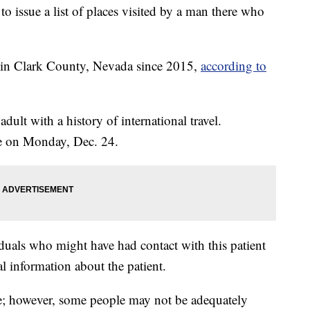
to issue a list of places visited by a man there who
es in Clark County, Nevada since 2015,
according to
dult with a history of international travel.
se on Monday, Dec. 24.
iduals who might have had contact with this patient
al information about the patient.
ve; however, some people may not be adequately