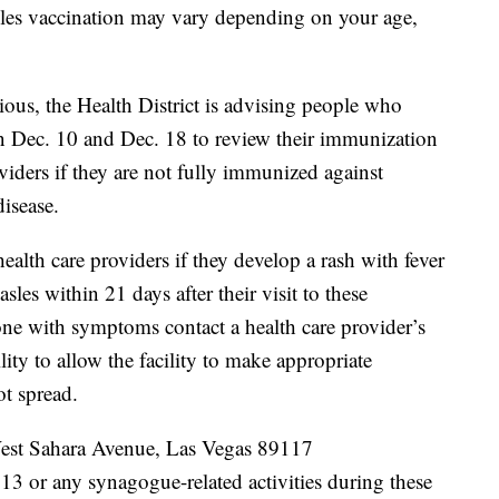
les vaccination may vary depending on your age,
ous, the Health District is advising people who
en Dec. 10 and Dec. 18 to review their immunization
oviders if they are not fully immunized against
isease.
health care providers if they develop a rash with fever
les within 21 days after their visit to these
one with symptoms contact a health care provider’s
ility to allow the facility to make appropriate
ot spread.
est Sahara Avenue, Las Vegas 89117
3 or any synagogue-related activities during these