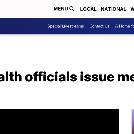
LOCAL
NATIONAL
W
MENU
Special Livestreams
Contact Us
A Home fo
lth officials issue m