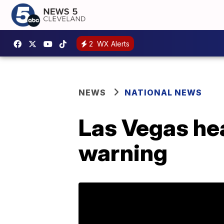
2
WX Alerts
NEWS
NATIONAL NEWS
Las Vegas hea
warning