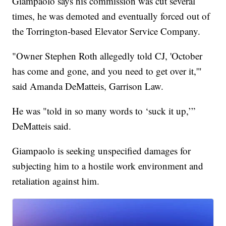
Giampaolo says his commission was cut several
times, he was demoted and eventually forced out of
the Torrington-based Elevator Service Company.
"Owner Stephen Roth allegedly told CJ, 'October
has come and gone, and you need to get over it,'"
said Amanda DeMatteis, Garrison Law.
He was "told in so many words to ‘suck it up,’”
DeMatteis said.
Giampaolo is seeking unspecified damages for
subjecting him to a hostile work environment and
retaliation against him.