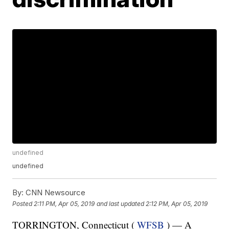
undefined
undefined
By:
CNN Newsource
Posted
2:11 PM, Apr 05, 2019
and last updated
2:12 PM, Apr 05, 2019
TORRINGTON, Connecticut (
WFSB
) — A