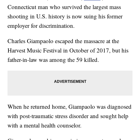
Connecticut man who survived the largest mass
shooting in U.S. history is now suing his former
employer for discrimination.
Charles Giampaolo escaped the massacre at the
Harvest Music Festival in October of 2017, but his
father-in-law was among the 59 killed.
When he returned home, Giampaolo was diagnosed
with post-traumatic stress disorder and sought help
with a mental health counselor.