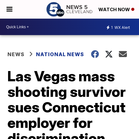
WATCH NOW
1
WX Alert
NEWS
NATIONAL NEWS
Las Vegas mass
shooting survivor
sues Connecticut
employer for
discrimination