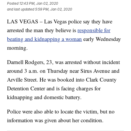
Posted
12:43 PM, Jan 02, 2020
and last updated
5:59 PM, Jan 02, 2020
LAS VEGAS – Las Vegas police say they have
arrested the man they believe is
responsible for
beating and kidnapping a woman
early Wednesday
morning.
Darnell Rodgers, 23, was arrested without incident
around 3 a.m. on Thursday near Sirus Avenue and
Arville Street. He was booked into Clark County
Detention Center and is facing charges for
kidnapping and domestic battery.
Police were also able to locate the victim, but no
information was given about her condition.