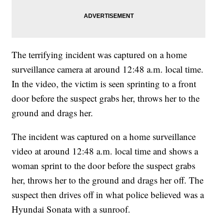
The terrifying incident was captured on a home
surveillance camera at around 12:48 a.m. local time.
In the video, the victim is seen sprinting to a front
door before the suspect grabs her, throws her to the
ground and drags her.
The incident was captured on a home surveillance
video at around 12:48 a.m. local time and shows a
woman sprint to the door before the suspect grabs
her, throws her to the ground and drags her off. The
suspect then drives off in what police believed was a
Hyundai Sonata with a sunroof.