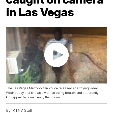
in Las Vegas
The Las Vegas Metropolitan Police released a terrifying video
Wednesday that shows a woman being beaten and apparently
kidnapped by a man early that morning.
By:
KTNV Staff