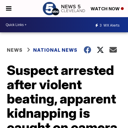
WATCH NOW
3
WX Alerts
NEWS
NATIONAL NEWS
Suspect arrested
after violent
beating, apparent
kidnapping is
caught on camera