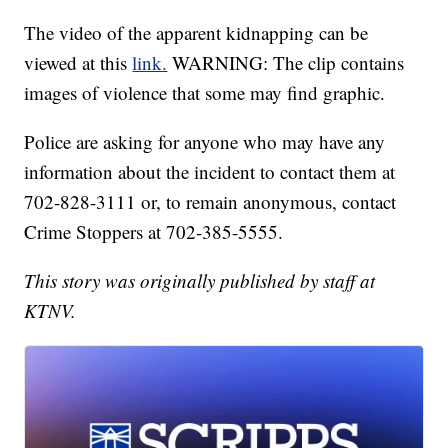
The video of the apparent kidnapping can be
viewed at this
link.
WARNING: The clip contains
images of violence that some may find graphic.
Police are asking for anyone who may have any
information about the incident to contact them at
702-828-3111 or, to remain anonymous, contact
Crime Stoppers at 702-385-5555.
This story was originally published by staff at
KTNV.