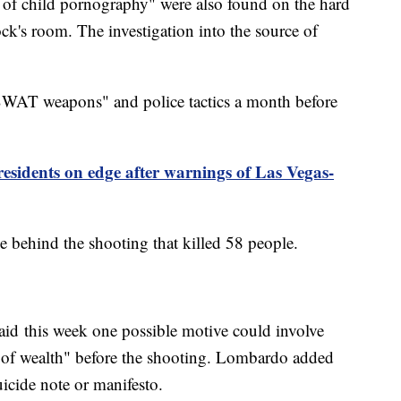
s of child pornography" were also found on the hard
k's room. The investigation into the source of
SWAT weapons" and police tactics a month before
sidents on edge after warnings of Las Vegas-
ve behind the shooting that killed 58 people.
id this week one possible motive could involve
t of wealth" before the shooting. Lombardo added
icide note or manifesto.