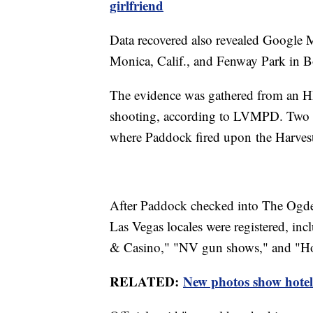
girlfriend
Data recovered also revealed Google M
Monica, Calif., and Fenway Park in B
The evidence was gathered from an HP
shooting, according to LVMPD. Two c
where Paddock fired upon the Harvest
After Paddock checked into The Ogde
Las Vegas locales were registered, in
& Casino," "NV gun shows," and "How
RELATED:
New photos show hotel