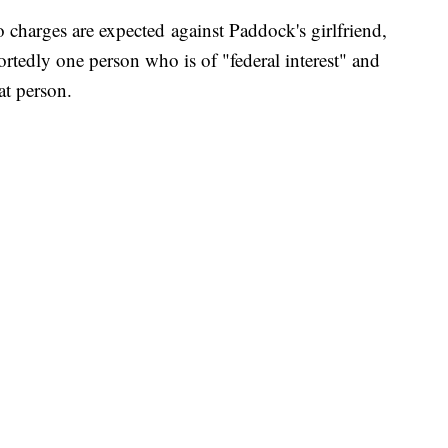
 charges are expected against Paddock's girlfriend,
rtedly one person who is of "federal interest" and
at person.