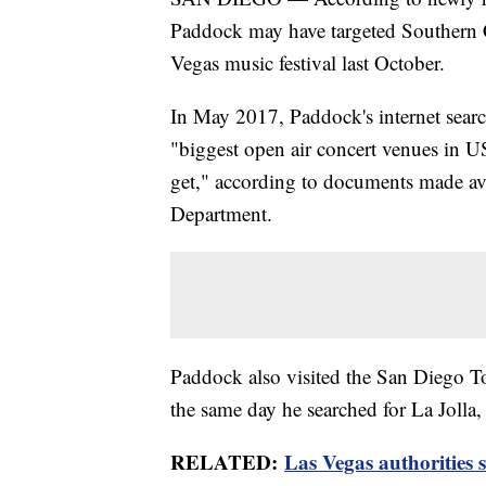
Paddock may have targeted Southern C
Vegas music festival last October.
In May 2017, Paddock's internet searc
"biggest open air concert venues in
get," according to documents made av
Department.
Paddock also visited the San Diego To
the same day he searched for La Jolla, 
RELATED:
Las Vegas authorities 