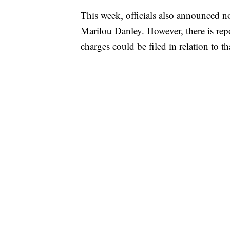
This week, officials also announced no
Marilou Danley. However, there is repo
charges could be filed in relation to th