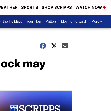
EATHER
SPORTS
SHOP SCRIPPS
WATCH NOW
r the Holidays
Your Health Matters
Moving Forward
More +
dock may