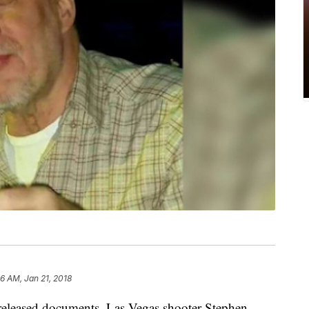
6 AM, Jan 21, 2018
eased documents, Las Vegas shooter Stephen