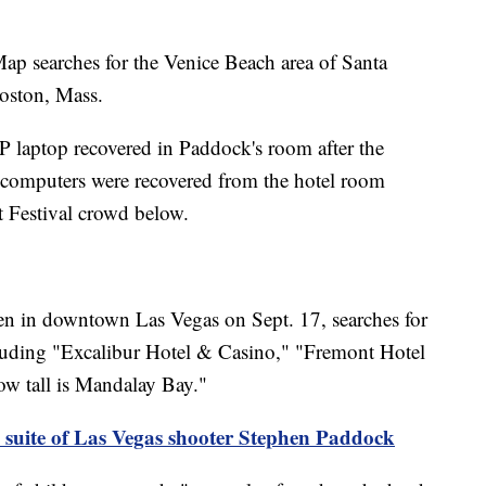
ap searches for the Venice Beach area of Santa
oston, Mass.
 laptop recovered in Paddock's room after the
omputers were recovered from the hotel room
 Festival crowd below.
n in downtown Las Vegas on Sept. 17, searches for
cluding "Excalibur Hotel & Casino," "Fremont Hotel
 tall is Mandalay Bay."
 suite of Las Vegas shooter Stephen Paddock