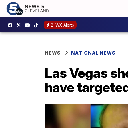
2
WX Alerts
NEWS
NATIONAL NEWS
Las Vegas sh
have targeted