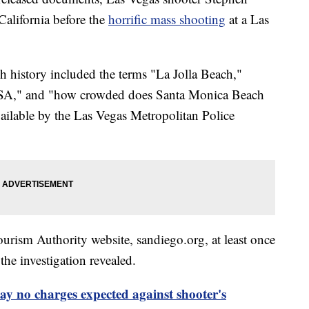
alifornia before the
horrific mass shooting
at a Las
h history included the terms "La Jolla Beach,"
 USA," and "how crowded does Santa Monica Beach
ailable by the Las Vegas Metropolitan Police
urism Authority website, sandiego.org, at least once
the investigation revealed.
say no charges expected against shooter's