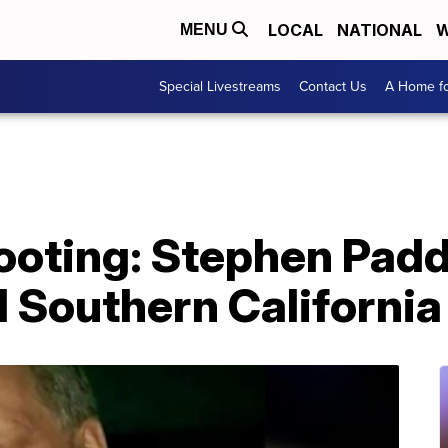
LOCAL
NATIONAL
W
MENU
Special Livestreams
Contact Us
A Home fo
ooting: Stephen Pad
 Southern California