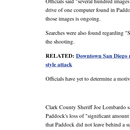
Officials said "several hundred image
drive of one computer found in Paddoc
those images is ongoing.
Searches were also found regarding "
the shooting.
RELATED:
Downtown San Diego re
style attack
Officials have yet to determine a moti
Clark County Sheriff Joe Lombardo sa
Paddock's loss of "significant amoun
that Paddock did not leave behind a su