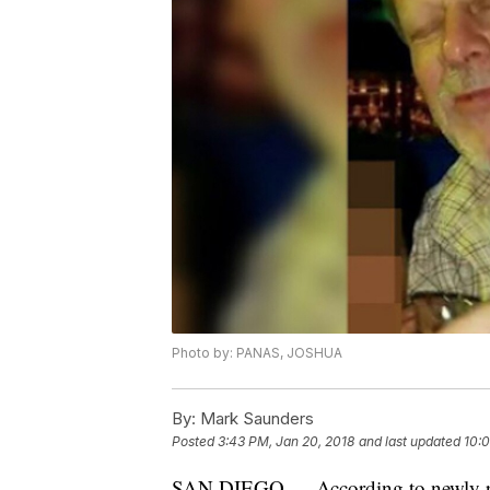
Photo by: PANAS, JOSHUA
By:
Mark Saunders
Posted
3:43 PM, Jan 20, 2018
and last updated
10:0
SAN DIEGO — According to newly rel