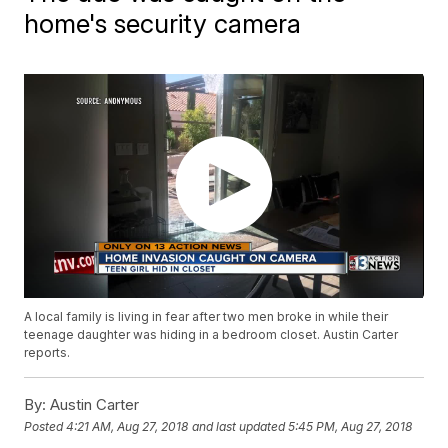
home's security camera
A local family is living in fear after two men broke in while their
teenage daughter was hiding in a bedroom closet. Austin Carter
reports.
By:
Austin Carter
Posted
4:21 AM, Aug 27, 2018
and last updated
5:45 PM, Aug 27, 2018