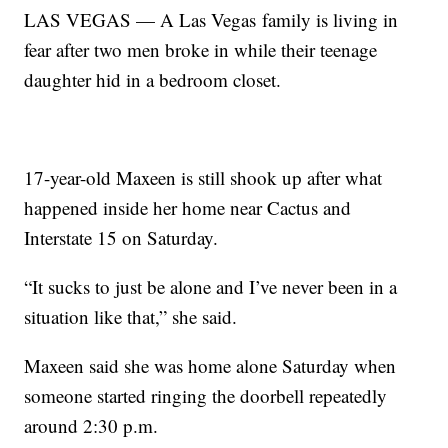
LAS VEGAS — A Las Vegas family is living in
fear after two men broke in while their teenage
daughter hid in a bedroom closet.
17-year-old Maxeen is still shook up after what
happened inside her home near Cactus and
Interstate 15 on Saturday.
“It sucks to just be alone and I’ve never been in a
situation like that,” she said.
Maxeen said she was home alone Saturday when
someone started ringing the doorbell repeatedly
around 2:30 p.m.