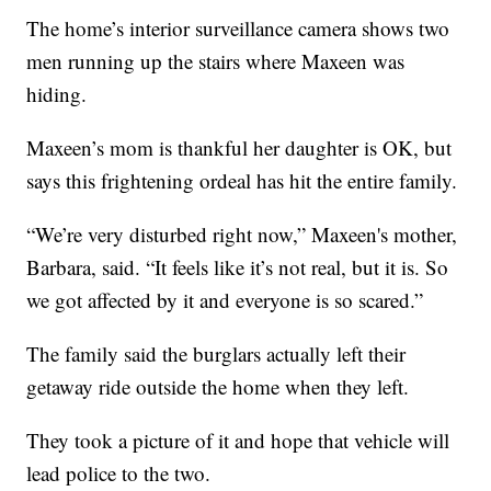
The home’s interior surveillance camera shows two
men running up the stairs where Maxeen was
hiding.
Maxeen’s mom is thankful her daughter is OK, but
says this frightening ordeal has hit the entire family.
“We’re very disturbed right now,” Maxeen's mother,
Barbara, said. “It feels like it’s not real, but it is. So
we got affected by it and everyone is so scared.”
The family said the burglars actually left their
getaway ride outside the home when they left.
They took a picture of it and hope that vehicle will
lead police to the two.