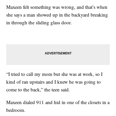
Maxeen felt something was wrong, and that’s when
she says a man showed up in the backyard breaking
in through the sliding glass door.
“I tried to call my mom but she was at work, so I
kind of ran upstairs and I knew he was going to
come to the back,” the teen said.
Maxeen dialed 911 and hid in one of the closets in a
bedroom.