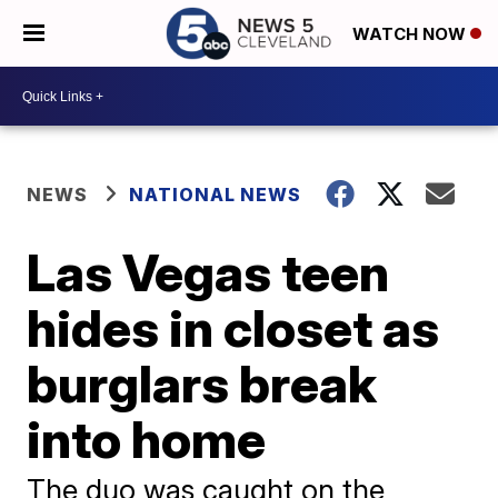
WATCH NOW
NEWS
NATIONAL NEWS
Las Vegas teen
hides in closet as
burglars break
into home
The duo was caught on the