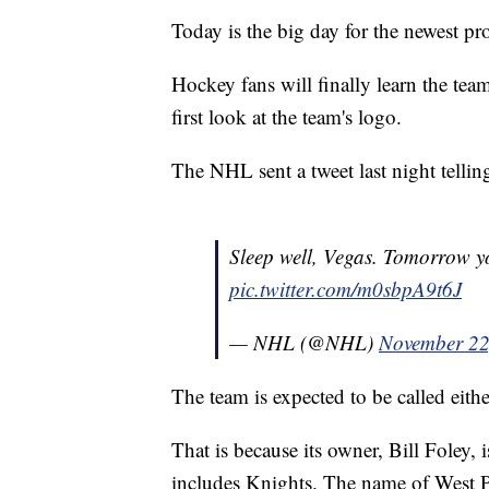
Today is the big day for the newest pro
Hockey fans will finally learn the te
first look at the team's logo.
The NHL sent a tweet last night tellin
Sleep well, Vegas. Tomorrow 
pic.twitter.com/m0sbpA9t6J
— NHL (@NHL)
November 22
The team is expected to be called eith
That is because its owner, Bill Foley,
includes Knights. The name of West Po