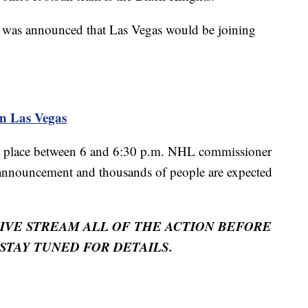
it was announced that Las Vegas would be joining
n Las Vegas
e place between 6 and 6:30 p.m. NHL commissioner
 announcement and thousands of people are expected
LIVE STREAM ALL OF THE ACTION BEFORE
STAY TUNED FOR DETAILS.