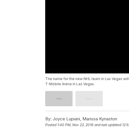
The name for the new NHL team in Las Vegas wil
T-Mobile Arena in Las Vegas.
By:
Joyce Lupiani, Marissa Kynaston
Posted
1:40 PM, Nov 22, 2016
and last updated
12:5