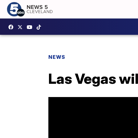
NEWS
Las Vegas wil