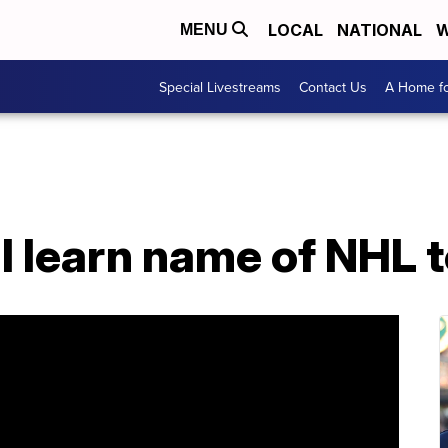
LOCAL
NATIONAL
W
MENU
Special Livestreams
Contact Us
A Home fo
l learn name of NHL 