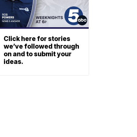
Click here for stories
we’ve followed through
on and to submit your
ideas.