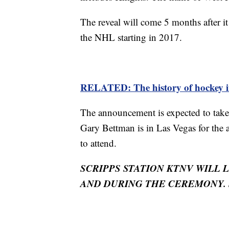
The reveal will come 5 months after 
the NHL starting in 2017.
RELATED: The history of hockey i
The announcement is expected to tak
Gary Bettman is in Las Vegas for the
to attend.
SCRIPPS STATION KTNV WILL 
AND DURING THE CEREMONY. 