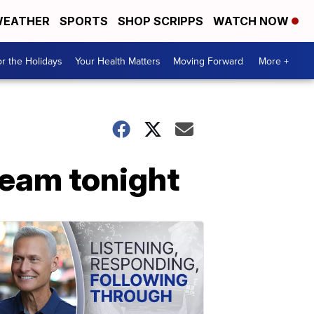
EATHER
SPORTS
SHOP SCRIPPS
WATCH NOW
r the Holidays
Your Health Matters
Moving Forward
More +
team tonight