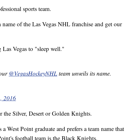
fessional sports team.
am name of the Las Vegas NHL franchise and get our
g Las Vegas to "sleep well."
your
@VegasHockeyNHL
team unveils its name.
, 2016
er the Silver, Desert or Golden Knights.
 is a West Point graduate and prefers a team name that
int's football team is the Black Knights.