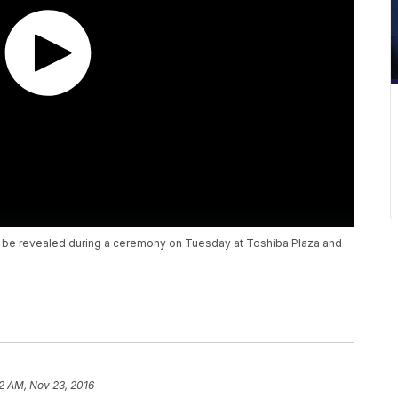
l be revealed during a ceremony on Tuesday at Toshiba Plaza and
2 AM, Nov 23, 2016