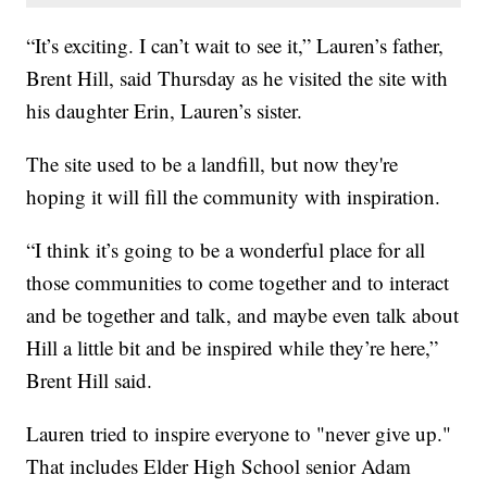
“It’s exciting. I can’t wait to see it,” Lauren’s father,
Brent Hill, said Thursday as he visited the site with
his daughter Erin, Lauren’s sister.
The site used to be a landfill, but now they're
hoping it will fill the community with inspiration.
“I think it’s going to be a wonderful place for all
those communities to come together and to interact
and be together and talk, and maybe even talk about
Hill a little bit and be inspired while they’re here,”
Brent Hill said.
Lauren tried to inspire everyone to "never give up."
That includes Elder High School senior Adam