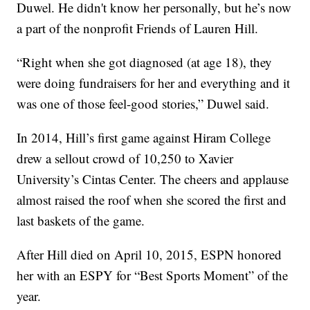
Duwel. He didn't know her personally, but he’s now
a part of the nonprofit Friends of Lauren Hill.
“Right when she got diagnosed (at age 18), they
were doing fundraisers for her and everything and it
was one of those feel-good stories,” Duwel said.
In 2014, Hill’s first game against Hiram College
drew a sellout crowd of 10,250 to Xavier
University’s Cintas Center. The cheers and applause
almost raised the roof when she scored the first and
last baskets of the game.
After Hill died on April 10, 2015, ESPN honored
her with an ESPY for “Best Sports Moment” of the
year.