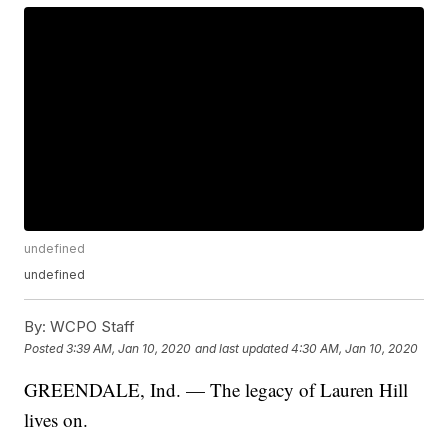
undefined
undefined
By:
WCPO Staff
Posted
3:39 AM, Jan 10, 2020
and last updated
4:30 AM, Jan 10, 2020
GREENDALE, Ind. — The legacy of Lauren Hill
lives on.