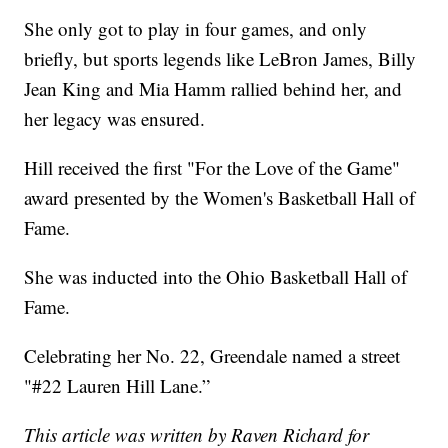
She only got to play in four games, and only
briefly, but sports legends like LeBron James, Billy
Jean King and Mia Hamm rallied behind her, and
her legacy was ensured.
Hill received the first "For the Love of the Game"
award presented by the Women's Basketball Hall of
Fame.
She was inducted into the Ohio Basketball Hall of
Fame.
Celebrating her No. 22, Greendale named a street
"#22 Lauren Hill Lane.”
This article was written by Raven Richard for