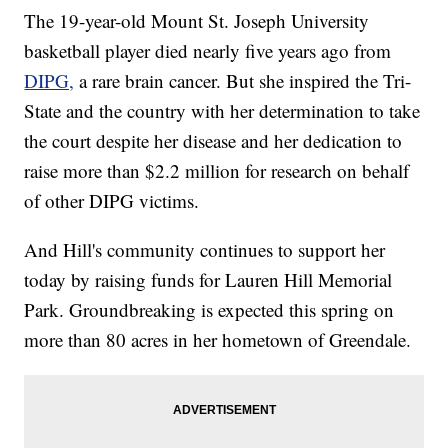
The 19-year-old Mount St. Joseph University
basketball player died nearly five years ago from
DIPG,
a rare brain cancer. But she inspired the Tri-
State and the country with her determination to take
the court despite her disease and her dedication to
raise more than $2.2 million for research on behalf
of other DIPG victims.
And Hill's community continues to support her
today by raising funds for Lauren Hill Memorial
Park. Groundbreaking is expected this spring on
more than 80 acres in her hometown of Greendale.