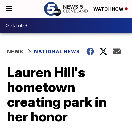
WATCH NOW
NEWS
NATIONAL NEWS
Lauren Hill's
hometown
creating park in
her honor