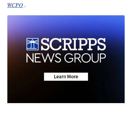
WCPO
.