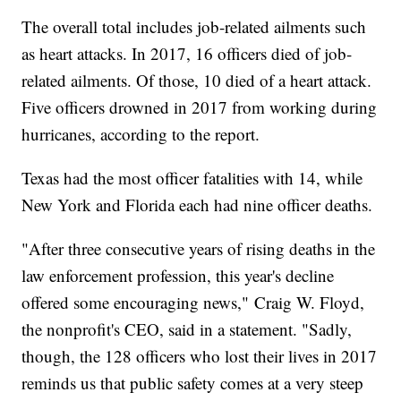
The overall total includes job-related ailments such
as heart attacks. In 2017, 16 officers died of job-
related ailments. Of those, 10 died of a heart attack.
Five officers drowned in 2017 from working during
hurricanes, according to the report.
Texas had the most officer fatalities with 14, while
New York and Florida each had nine officer deaths.
"After three consecutive years of rising deaths in the
law enforcement profession, this year's decline
offered some encouraging news," Craig W. Floyd,
the nonprofit's CEO, said in a statement. "Sadly,
though, the 128 officers who lost their lives in 2017
reminds us that public safety comes at a very steep