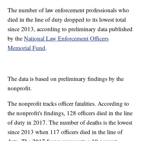
The number of law enforcement professionals who
died in the line of duty dropped to its lowest total
since 2013, according to preliminary data published
by the
National Law Enforcement Officers
Memorial Fund
.
The data is based on preliminary findings by the
nonprofit.
The nonprofit tracks officer fatalities. According to
the nonprofit's findings, 128 officers died in the line
of duty in 2017. The number of deaths is the lowest
since 2013 when 117 officers died in the line of