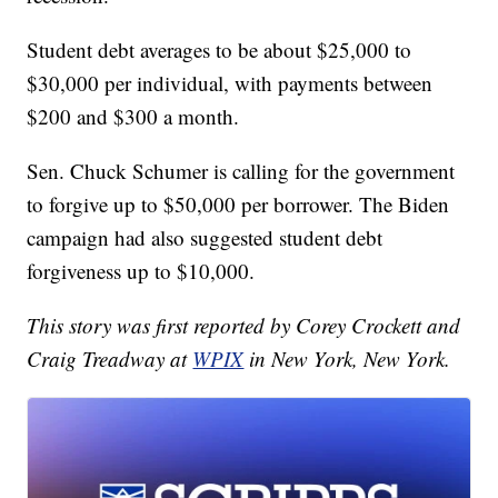
Student debt averages to be about $25,000 to
$30,000 per individual, with payments between
$200 and $300 a month.
Sen. Chuck Schumer is calling for the government
to forgive up to $50,000 per borrower. The Biden
campaign had also suggested student debt
forgiveness up to $10,000.
This story was first reported by Corey Crockett and
Craig Treadway at
WPIX
in New York, New York.