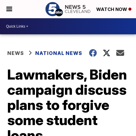
WATCH NOW
NEWS
NATIONAL NEWS
Lawmakers, Biden
campaign discuss
plans to forgive
some student
loans