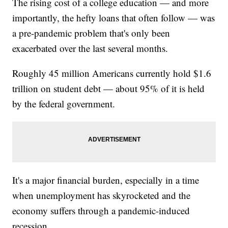
The rising cost of a college education — and more
importantly, the hefty loans that often follow — was
a pre-pandemic problem that's only been
exacerbated over the last several months.
Roughly 45 million Americans currently hold $1.6
trillion on student debt — about 95% of it is held
by the federal government.
It's a major financial burden, especially in a time
when unemployment has skyrocketed and the
economy suffers through a pandemic-induced
recession.