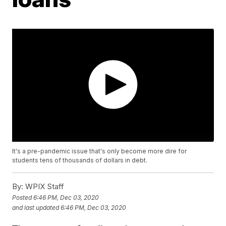
It's a pre-pandemic issue that's only become more dire for
students tens of thousands of dollars in debt.
By:
WPIX Staff
Posted
6:46 PM, Dec 03, 2020
and last updated
6:46 PM, Dec 03, 2020