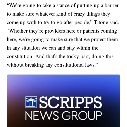
“We’re going to take a stance of putting up a barrier
to make sure whatever kind of crazy things they
come up with to try to go after people,” Titone said.
“Whether they’re providers here or patients coming
here, we’re going to make sure that we protect them
in any situation we can and stay within the
constitution. And that’s the tricky part, doing this
without breaking any constitutional laws.”