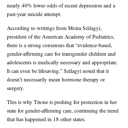
nearly 40% lower odds of recent depression and a
past-year suicide attempt.
According to writings from Moira Szilagyi,
president of the American Academy of Pediatrics,
there is a strong consensus that “evidence-based,
gender-affirming care for transgender children and
adolescents is medically necessary and appropriate.
It can even be lifesaving.” Szilagyi noted that it
doesn’t necessarily mean hormone therapy or
surgery.
This is why Titone is pushing for protection in her
state for gender-affirming care, continuing the trend
that has happened in 18 other states.