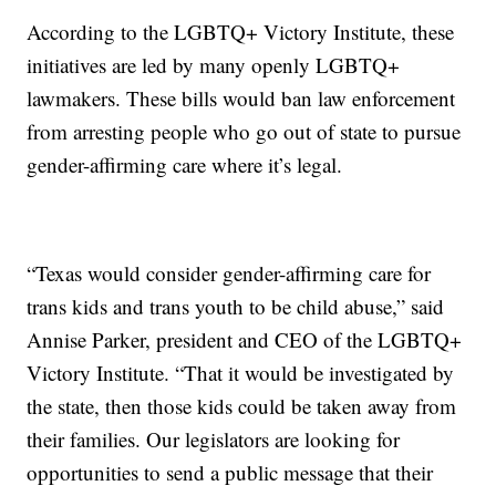
According to the LGBTQ+ Victory Institute, these
initiatives are led by many openly LGBTQ+
lawmakers. These bills would ban law enforcement
from arresting people who go out of state to pursue
gender-affirming care where it’s legal.
“Texas would consider gender-affirming care for
trans kids and trans youth to be child abuse,” said
Annise Parker, president and CEO of the LGBTQ+
Victory Institute. “That it would be investigated by
the state, then those kids could be taken away from
their families. Our legislators are looking for
opportunities to send a public message that their