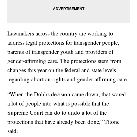
Lawmakers across the country are working to
address legal protections for transgender people,
parents of transgender youth and providers of
gender-affirming care. The protections stem from
changes this year on the federal and state levels
regarding abortion rights and gender-affirming care.
“When the Dobbs decision came down, that scared
a lot of people into what is possible that the
Supreme Court can do to undo a lot of the
protections that have already been done,” Titone
said.