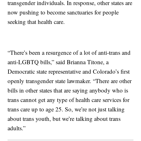
transgender individuals. In response, other states are
now pushing to become sanctuaries for people
seeking that health care.
“There’s been a resurgence of a lot of anti-trans and
anti-LGBTQ bills,” said Brianna Titone, a
Democratic state representative and Colorado’s first
openly transgender state lawmaker. “There are other
bills in other states that are saying anybody who is
trans cannot get any type of health care services for
trans care up to age 25. So, we’re not just talking
about trans youth, but we’re talking about trans
adults.”