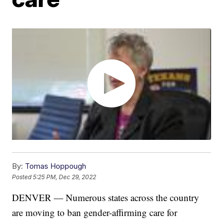
By:
Tomas Hoppough
Posted
5:25 PM, Dec 29, 2022
DENVER — Numerous states across the country
are moving to ban gender-affirming care for