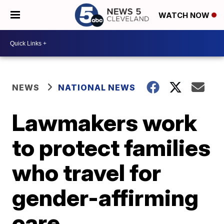
WATCH NOW
NEWS
NATIONAL NEWS
Lawmakers work
to protect families
who travel for
gender-affirming
care