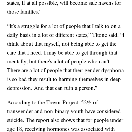
states, if at all possible, will become safe havens for
those families.”
“It’s a struggle for a lot of people that I talk to on a
daily basis in a lot of different states,” Titone said. “I
think about that myself, not being able to get the
care that I need. I may be able to get through that
mentally, but there’s a lot of people who can’t.
There are a lot of people that their gender dysphoria
is so bad they result to harming themselves in deep
depression. And that can ruin a person.”
According to the Trevor Project, 52% of
transgender and non-binary youth have considered
suicide. The report also shows that for people under
age 18, receiving hormones was associated with