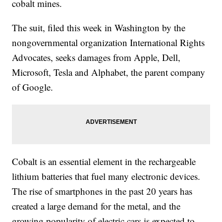
cobalt mines.
The suit, filed this week in Washington by the
nongovernmental organization International Rights
Advocates, seeks damages from Apple, Dell,
Microsoft, Tesla and Alphabet, the parent company
of Google.
Cobalt is an essential element in the rechargeable
lithium batteries that fuel many electronic devices.
The rise of smartphones in the past 20 years has
created a large demand for the metal, and the
growing popularity of electric cars is expected to