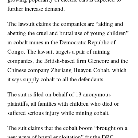
further increase demand.
The lawsuit claims the companies are “aiding and
abetting the cruel and brutal use of young children”
in cobalt mines in the Democratic Republic of
Congo. The lawsuit targets a pair of mining
companies, the British-based firm Glencore and the
Chinese company Zhejiang Huayou Cobalt, which
it says supply cobalt to all the defendants.
The suit is filed on behalf of 13 anonymous
plaintiffs, all families with children who died or
suffered serious injury while mining cobalt.
The suit claims that the cobalt boom “brought on a
new wave of brutal exploitation” for the DRC,