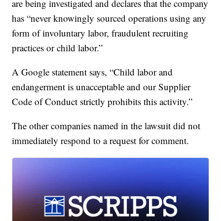
are being investigated and declares that the company
has “never knowingly sourced operations using any
form of involuntary labor, fraudulent recruiting
practices or child labor.”
A Google statement says, “Child labor and
endangerment is unacceptable and our Supplier
Code of Conduct strictly prohibits this activity.”
The other companies named in the lawsuit did not
immediately respond to a request for comment.