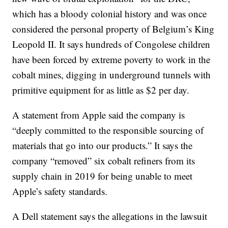
which has a bloody colonial history and was once
considered the personal property of Belgium’s King
Leopold II. It says hundreds of Congolese children
have been forced by extreme poverty to work in the
cobalt mines, digging in underground tunnels with
primitive equipment for as little as $2 per day.
A statement from Apple said the company is
“deeply committed to the responsible sourcing of
materials that go into our products.” It says the
company “removed” six cobalt refiners from its
supply chain in 2019 for being unable to meet
Apple’s safety standards.
A Dell statement says the allegations in the lawsuit