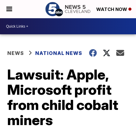
WATCH NOW
NEWS
NATIONAL NEWS
Lawsuit: Apple,
Microsoft profit
from child cobalt
miners