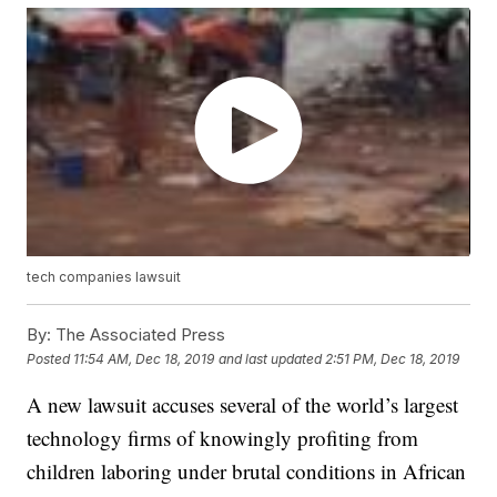
tech companies lawsuit
By:
The Associated Press
Posted
11:54 AM, Dec 18, 2019
and last updated
2:51 PM, Dec 18, 2019
A new lawsuit accuses several of the world’s largest
technology firms of knowingly profiting from
children laboring under brutal conditions in African