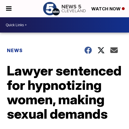
WATCH NOW
NEWS
Lawyer sentenced
for hypnotizing
women, making
sexual demands