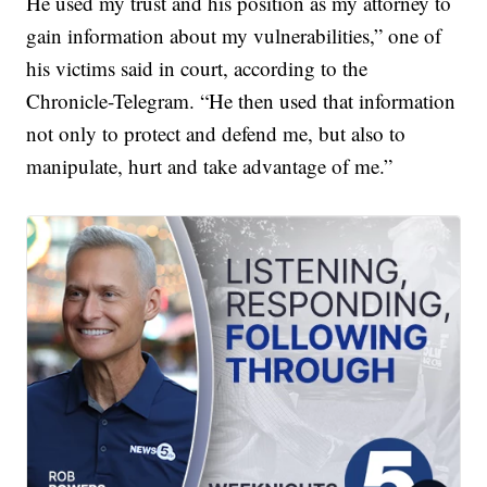
He used my trust and his position as my attorney to
gain information about my vulnerabilities,” one of
his victims said in court, according to the
Chronicle-Telegram. “He then used that information
not only to protect and defend me, but also to
manipulate, hurt and take advantage of me.”