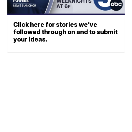
Click here for stories we’ve
followed through on and to submit
your ideas.