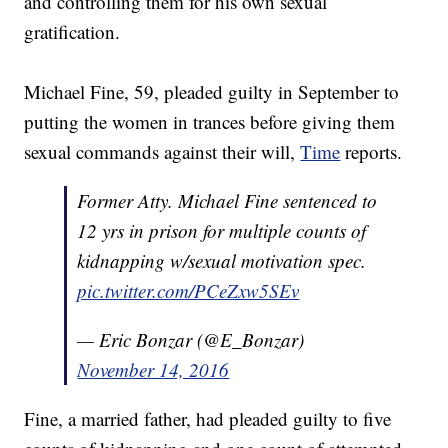
and controlling them for his own sexual
gratification.
Michael Fine, 59, pleaded guilty in September to
putting the women in trances before giving them
sexual commands against their will,
Time
reports.
Former Atty. Michael Fine sentenced to
12 yrs in prison for multiple counts of
kidnapping w/sexual motivation spec.
pic.twitter.com/PCeZxw5SEv
— Eric Bonzar (@E_Bonzar)
November 14, 2016
Fine, a married father, had pleaded guilty to five