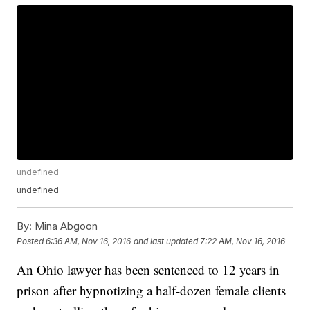
undefined
undefined
By:
Mina Abgoon
Posted
6:36 AM, Nov 16, 2016
and last updated
7:22 AM, Nov 16, 2016
An Ohio lawyer has been sentenced to 12 years in
prison after hypnotizing a half-dozen female clients