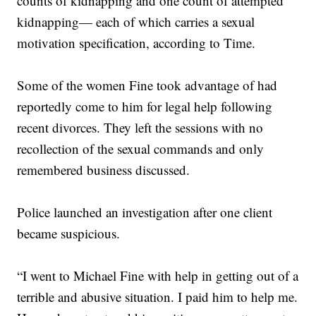
counts of kidnapping and one count of attempted
kidnapping— each of which carries a sexual
motivation specification, according to Time.
Some of the women Fine took advantage of had
reportedly come to him for legal help following
recent divorces. They left the sessions with no
recollection of the sexual commands and only
remembered business discussed.
Police launched an investigation after one client
became suspicious.
“I went to Michael Fine with help in getting out of a
terrible and abusive situation. I paid him to help me.