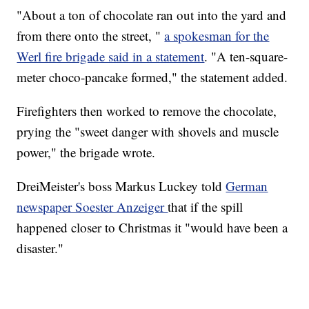
"About a ton of chocolate ran out into the yard and
from there onto the street, "
a spokesman for the
Werl fire brigade said in a statement
. "A ten-square-
meter choco-pancake formed," the statement added.
Firefighters then worked to remove the chocolate,
prying the "sweet danger with shovels and muscle
power," the brigade wrote.
DreiMeister's boss Markus Luckey told
German
newspaper Soester Anzeiger
that if the spill
happened closer to Christmas it "would have been a
disaster."