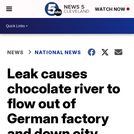
WATCH NOW
NEWS
NATIONAL NEWS
Leak causes
chocolate river to
flow out of
German factory
and down city