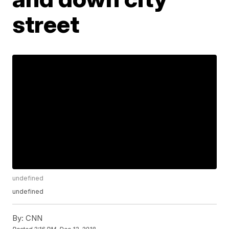
street
undefined
undefined
By:
CNN