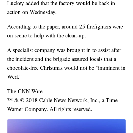
Luckey added that the factory would be back in
action on Wednesday.
According to the paper, around 25 firefighters were
on scene to help with the clean-up.
A specialist company was brought in to assist after
the incident and the brigade assured locals that a
chocolate-free Christmas would not be "imminent in
Werl."
The-CNN-Wire
™ & © 2018 Cable News Network, Inc., a Time
Warner Company. All rights reserved.