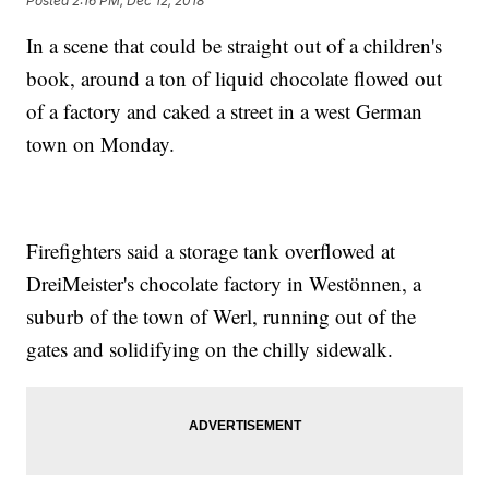
Posted
2:16 PM, Dec 12, 2018
In a scene that could be straight out of a children's
book, around a ton of liquid chocolate flowed out
of a factory and caked a street in a west German
town on Monday.
Firefighters said a storage tank overflowed at
DreiMeister's chocolate factory in Westönnen, a
suburb of the town of Werl, running out of the
gates and solidifying on the chilly sidewalk.