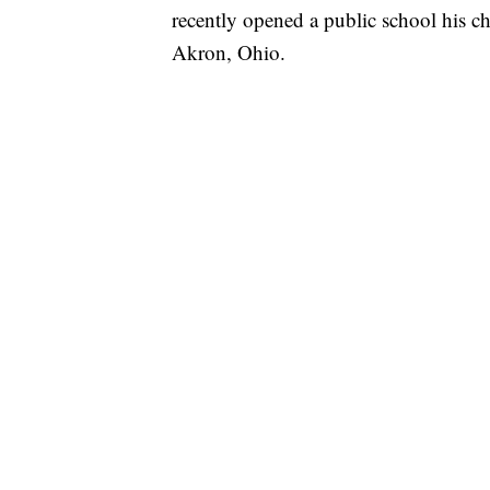
recently opened a public school his c
Akron, Ohio.