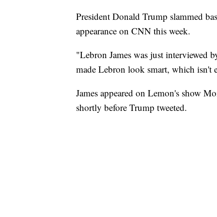
President Donald Trump slammed baske
appearance on CNN this week.
"Lebron James was just interviewed 
made Lebron look smart, which isn't 
James appeared on Lemon's show Monda
shortly before Trump tweeted.