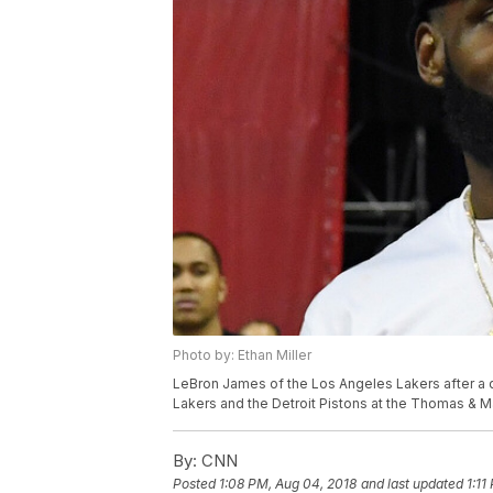
Photo by: Ethan Miller
LeBron James of the Los Angeles Lakers after a
Lakers and the Detroit Pistons at the Thomas & M
By:
CNN
Posted
1:08 PM, Aug 04, 2018
and last updated
1:11