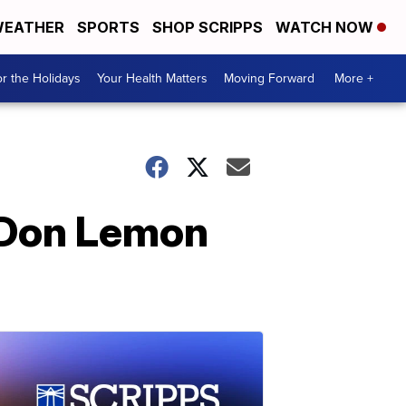
EATHER
SPORTS
SHOP SCRIPPS
WATCH NOW
r the Holidays
Your Health Matters
Moving Forward
More +
 Don Lemon