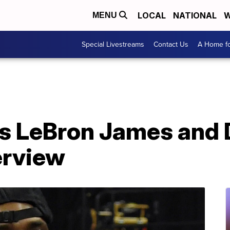
LOCAL
NATIONAL
W
MENU
Special Livestreams
Contact Us
A Home fo
s LeBron James and
erview