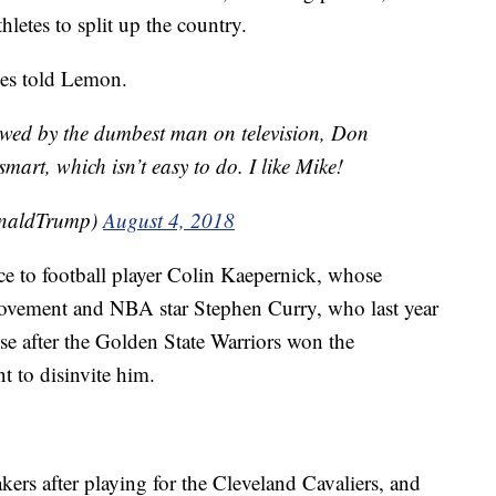
letes to split up the country.
ames told Lemon.
ewed by the dumbest man on television, Don
rt, which isn’t easy to do. I like Mike!
onaldTrump)
August 4, 2018
ce to football player Colin Kaepernick, whose
ovement and NBA star Stephen Curry, who last year
se after the Golden State Warriors won the
 to disinvite him.
ers after playing for the Cleveland Cavaliers, and