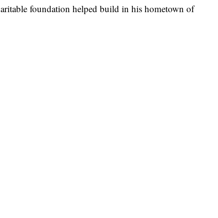
haritable foundation helped build in his hometown of