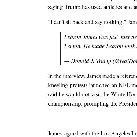
saying Trump has used athletics and ath
"I can't sit back and say nothing," J
Lebron James was just intervi
Lemon. He made Lebron look sma
— Donald J. Trump (@realD
In the interview,
James made a referen
kneeling protests launched an NFL m
said he would not visit the White Hou
championship, prompting the President
James signed with the Los Angeles Lak