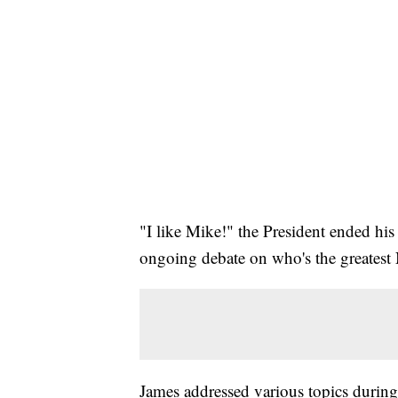
"I like Mike!" the President ended his
ongoing debate on who's the greatest 
James addressed various topics during