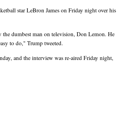
tball star LeBron James on Friday night over his
by the dumbest man on television, Don Lemon. He
easy to do," Trump tweeted.
y, and the interview was re-aired Friday night,