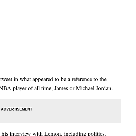
 tweet in what appeared to be a reference to the
NBA player of all time, James or Michael Jordan.
 his interview with Lemon, including politics,