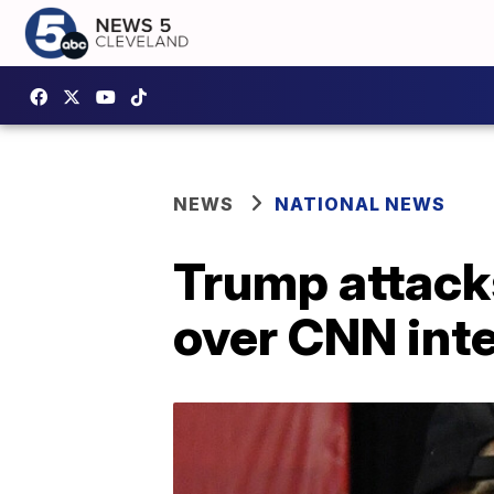
NEWS
NATIONAL NEWS
Trump attack
over CNN int