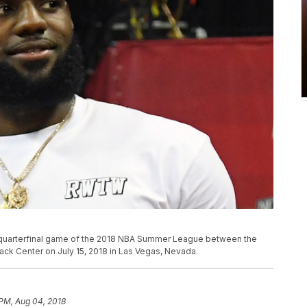
 quarterfinal game of the 2018 NBA Summer League between the
ack Center on July 15, 2018 in Las Vegas, Nevada.
 PM, Aug 04, 2018