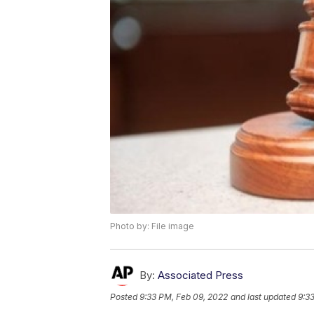
Photo by: File image
By:
Associated Press
Posted
9:33 PM, Feb 09, 2022
and last updated
9:3