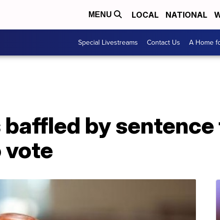
LOCAL
NATIONAL
W
MENU
Special Livestreams
Contact Us
A Home fo
 baffled by sentence 
o vote