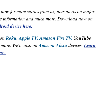
now for more stories from us, plus alerts on major
raffic information and much more. Download now on
roid device here.
Roku,
Apple TV,
Amazon Fire TV,
YouTube
 on
Amazon Alexa
Learn
more. We're also on
devices.
re.