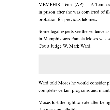
MEMPHIS, Tenn. (AP) — A Tennessee a
in prison after she was convicted of il
probation for previous felonies.
Some legal experts see the sentence as 
in Memphis says Pamela Moses was s
Court Judge W. Mark Ward.
Ward told Moses he would consider pla
completes certain programs and maint
Moses lost the right to vote after bei
she was now eligible.