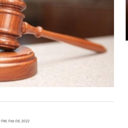
3 PM, Feb 09, 2022