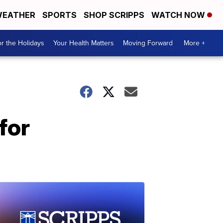
EATHER
SPORTS
SHOP SCRIPPS
WATCH NOW
r the Holidays
Your Health Matters
Moving Forward
More +
for