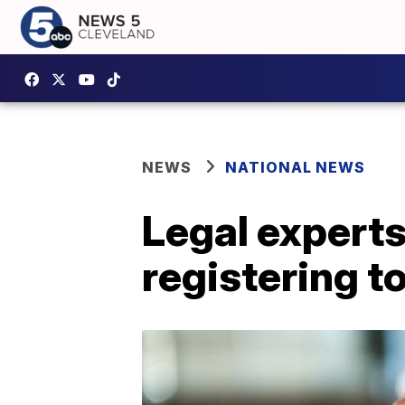
NEWS
NATIONAL NEWS
Legal experts
registering t