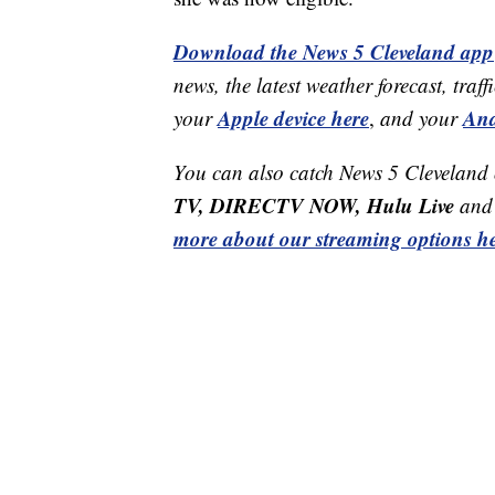
Download the News 5 Cleveland app
news, the latest weather forecast, t
Apple device here
And
your
,
and your
You can also catch News 5 Cleveland
TV, DIRECTV NOW, Hulu Live
and 
more about our streaming options he