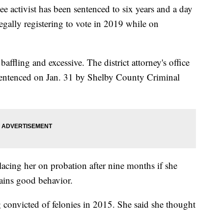
ctivist has been sentenced to six years and a day
legally registering to vote in 2019 while on
baffling and excessive. The district attorney's office
entenced on Jan. 31 by Shelby County Criminal
cing her on probation after nine months if she
ains good behavior.
ng convicted of felonies in 2015. She said she thought