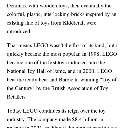
Denmark with wooden toys, then eventually the
colorful, plastic, interlocking bricks inspired by an
existing line of toys from Kiddicraft were
introduced.
That means LEGO wasn't the first of its kind, but it
quickly became the most popular. In 1998, LEGO
became one of the first toys inducted into the
National Toy Hall of Fame, and in 2000, LEGO
beat the teddy bear and Barbie in winning "Toy of
the Century" by the British Association of Toy
Retailers.
Today, LEGO continues its reign over the toy
industry. The company made $8.4 billion in
revenue in 2021, making it the highest-earning toy