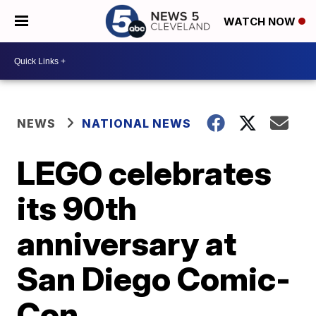
WATCH NOW
NEWS
NATIONAL NEWS
LEGO celebrates
its 90th
anniversary at
San Diego Comic-
Con