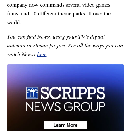
company now commands several video games,
films, and 10 different theme parks all over the
world.
You can find Newsy using your TV’s digital
antenna or stream for free. See all the ways you can
watch Newsy
here
.