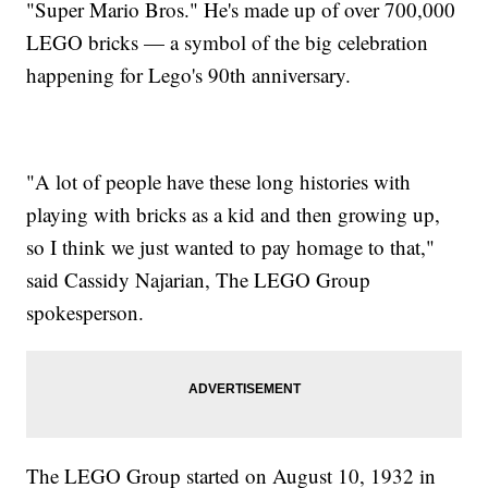
"Super Mario Bros." He's made up of over 700,000
LEGO bricks — a symbol of the big celebration
happening for Lego's 90th anniversary.
"A lot of people have these long histories with
playing with bricks as a kid and then growing up,
so I think we just wanted to pay homage to that,"
said Cassidy Najarian, The LEGO Group
spokesperson.
The LEGO Group started on August 10, 1932 in