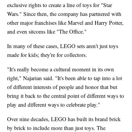
exclusive rights to create a line of toys for "Star
Wars." Since then, the company has partnered with
other major franchises like Marvel and Harry Potter,
and even sitcoms like "The Office."
In many of these cases, LEGO sets aren't just toys
made for kids; they're for collectors.
"It's really become a cultural moment in its own
right," Najarian said. "It's been able to tap into a lot
of different interests of people and honor that but
bring it back to the central point of different ways to
play and different ways to celebrate play."
Over nine decades, LEGO has built its brand brick
by brick to include more than just toys. The