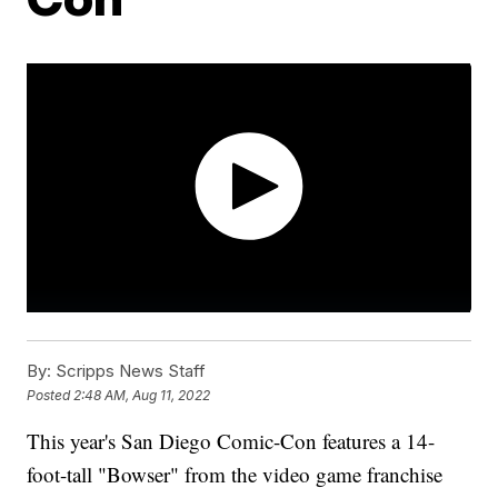
By:
Scripps News Staff
Posted
2:48 AM, Aug 11, 2022
This year's San Diego Comic-Con features a 14-
foot-tall "Bowser" from the video game franchise