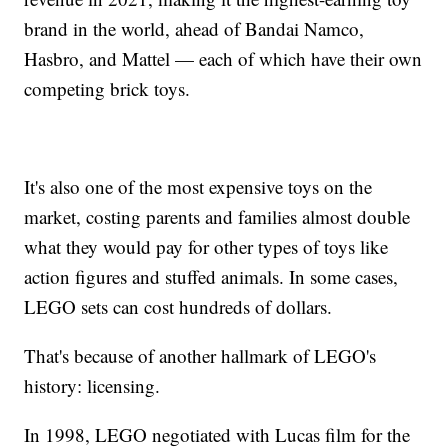
brand in the world, ahead of Bandai Namco,
Hasbro, and Mattel — each of which have their own
competing brick toys.
It's also one of the most expensive toys on the
market, costing parents and families almost double
what they would pay for other types of toys like
action figures and stuffed animals. In some cases,
LEGO sets can cost hundreds of dollars.
That's because of another hallmark of LEGO's
history: licensing.
In 1998, LEGO negotiated with Lucas film for the