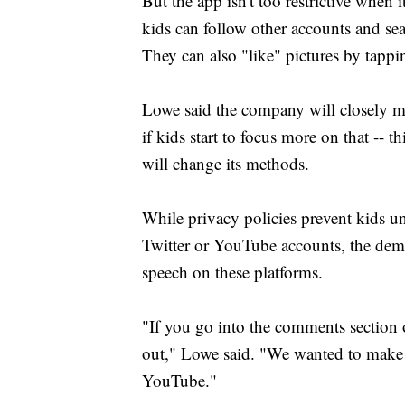
But the app isn't too restrictive when 
kids can follow other accounts and sea
They can also "like" pictures by tappin
Lowe said the company will closely m
if kids start to focus more on that -- t
will change its methods.
While privacy policies prevent kids u
Twitter or YouTube accounts, the demo
speech on these platforms.
"If you go into the comments section o
out," Lowe said. "We wanted to make 
YouTube."