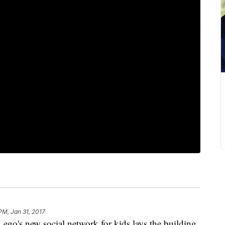
 PM, Jan 31, 2017
 new social network for kids lays the building