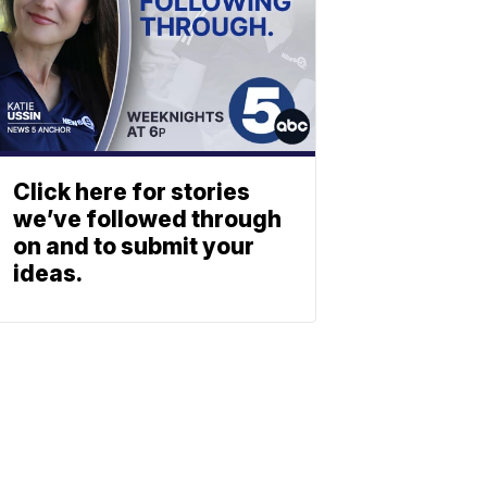
Click here for stories
we’ve followed through
on and to submit your
ideas.