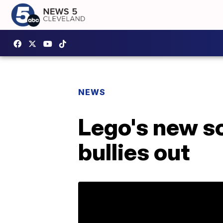
NEWS
Lego's new s
bullies out