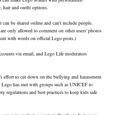
r, hair and outfit options.
 can be shared online and can't include people.
 are only allowed to comment on other users' photos
nt with words on official Lego posts.)
 accounts via email, and Lego Life moderators
's effort to cut down on the bullying and harassment
s. Lego has met with groups such as UNICEF to
ty regulations and best practices to keep kids safe