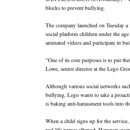
blocks to prevent bullying.
The company launched on Tuesday a f
social platform children under the age
animated videos and participate in bui
"One of its core purposes is to put t
Lowe, senior director at the Lego Gr
Although various social networks such
bullying, Lego wants to take a proac
is baking anti-harassment tools into the
When a child signs up for the service,
real-life names allowed. However, use