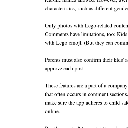
characteristics, such as different gende
Only photos with Lego-related content
Comments have limitations, too: Kids
with Lego emoji. (But they can comme
Parents must also confirm their kids'
approve each post.
These features are a part of a company
that often occurs in comment section
make sure the app adheres to child safe
online.