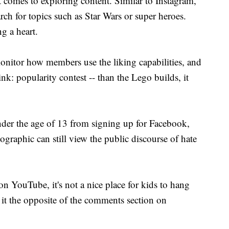
it comes to exploring content. Similar to Instagram,
rch for topics such as Star Wars or super heroes.
g a heart.
onitor how members use the liking capabilities, and
hink: popularity contest -- than the Lego builds, it
nder the age of 13 from signing up for Facebook,
graphic can still view the public discourse of hate
n YouTube, it's not a nice place for kids to hang
it the opposite of the comments section on