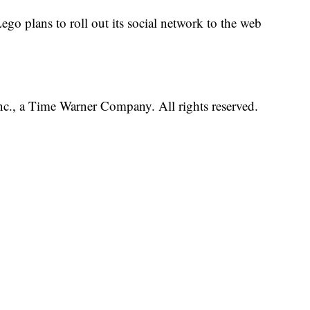
go plans to roll out its social network to the web
, a Time Warner Company. All rights reserved.