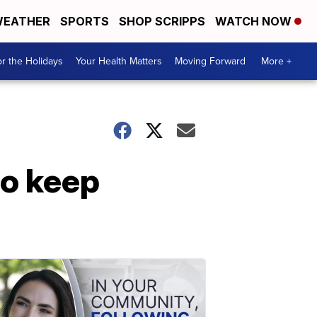
EATHER
SPORTS
SHOP SCRIPPS
WATCH NOW
r the Holidays
Your Health Matters
Moving Forward
More +
to keep