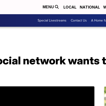
LOCAL
NATIONAL
W
MENU
Special Livestreams
Contact Us
A Home fo
ocial network wants 