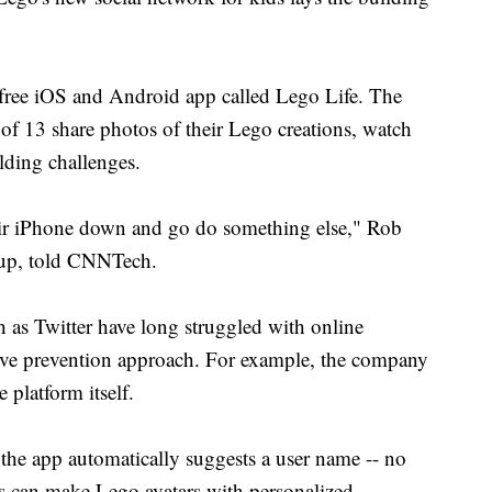
ree iOS and Android app called Lego Life. The
 of 13 share photos of their Lego creations, watch
lding challenges.
heir iPhone down and go do something else," Rob
oup, told CNNTech.
 as Twitter have long struggled with online
tive prevention approach. For example, the company
 platform itself.
 the app automatically suggests a user name -- no
rs can make Lego avatars with personalized