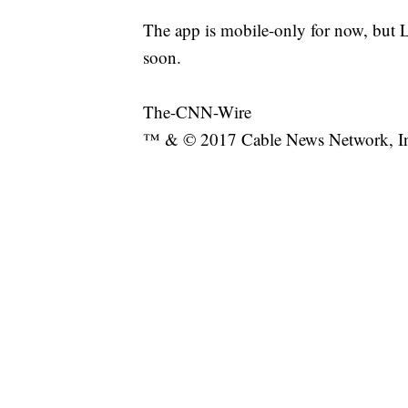
The app is mobile-only for now, but Le
soon.
The-CNN-Wire
™ & © 2017 Cable News Network, Inc.