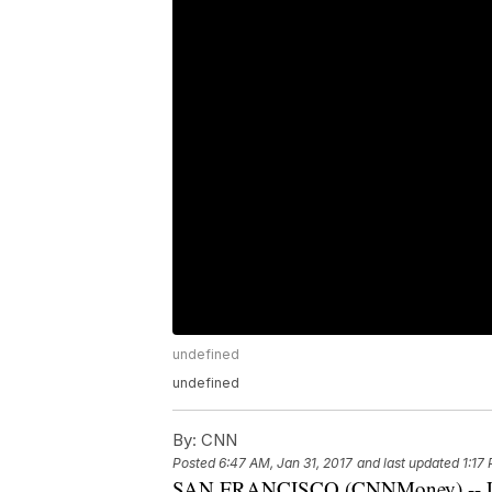
undefined
undefined
By:
CNN
Posted
6:47 AM, Jan 31, 2017
and last updated
1:17
SAN FRANCISCO (CNNMoney) -- Lego's