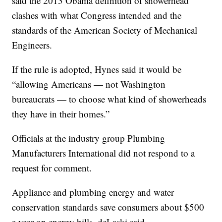
said the 2013 Obama definition of showerhead
clashes with what Congress intended and the
standards of the American Society of Mechanical
Engineers.
If the rule is adopted, Hynes said it would be
“allowing Americans — not Washington
bureaucrats — to choose what kind of showerheads
they have in their homes.”
Officials at the industry group Plumbing
Manufacturers International did not respond to a
request for comment.
Appliance and plumbing energy and water
conservation standards save consumers about $500
a year on energy bills, deLaski said.