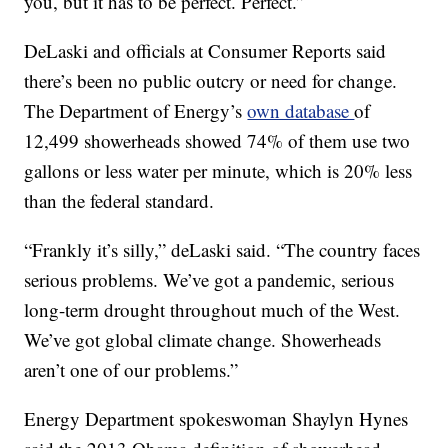
you, but it has to be perfect. Perfect.”
DeLaski and officials at Consumer Reports said
there’s been no public outcry or need for change.
The Department of Energy’s
own database
of
12,499 showerheads showed 74% of them use two
gallons or less water per minute, which is 20% less
than the federal standard.
“Frankly it’s silly,” deLaski said. “The country faces
serious problems. We’ve got a pandemic, serious
long-term drought throughout much of the West.
We’ve got global climate change. Showerheads
aren’t one of our problems.”
Energy Department spokeswoman Shaylyn Hynes