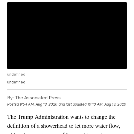
undefined
undefined
By:
The Associated Press
Posted
9:54 AM, Aug 13, 2020
and last updated
10:10 AM, Aug 13, 2020
The Trump Administration wants to change the
definition of a showerhead to let more water flow,