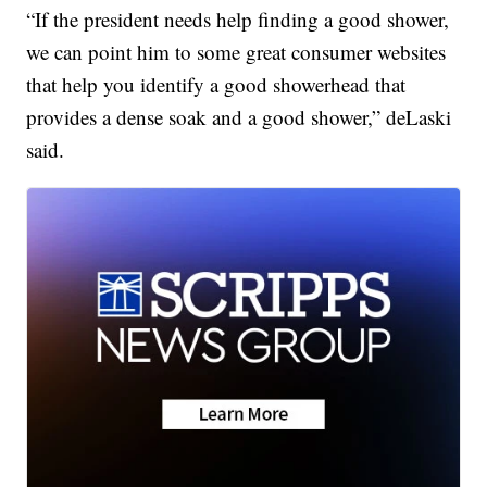
“If the president needs help finding a good shower,
we can point him to some great consumer websites
that help you identify a good showerhead that
provides a dense soak and a good shower,” deLaski
said.