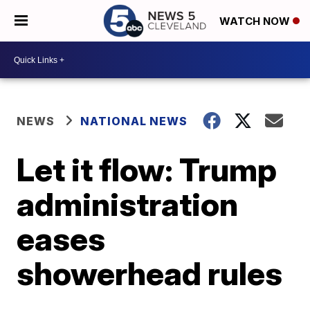
WATCH NOW
NEWS
NATIONAL NEWS
Let it flow: Trump
administration
eases
showerhead rules