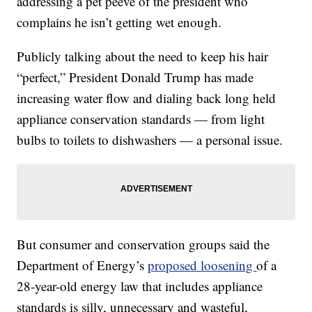
addressing a pet peeve of the president who
complains he isn’t getting wet enough.
Publicly talking about the need to keep his hair
“perfect,” President Donald Trump has made
increasing water flow and dialing back long held
appliance conservation standards — from light
bulbs to toilets to dishwashers — a personal issue.
But consumer and conservation groups said the
Department of Energy’s
proposed loosening
of a
28-year-old energy law that includes appliance
standards is silly, unnecessary and wasteful,