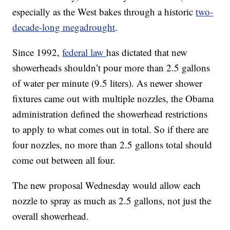
especially as the West bakes through a historic
two-
decade-long megadrought
.
Since 1992,
federal law
has dictated that new
showerheads shouldn’t pour more than 2.5 gallons
of water per minute (9.5 liters). As newer shower
fixtures came out with multiple nozzles, the Obama
administration defined the showerhead restrictions
to apply to what comes out in total. So if there are
four nozzles, no more than 2.5 gallons total should
come out between all four.
The new proposal Wednesday would allow each
nozzle to spray as much as 2.5 gallons, not just the
overall showerhead.