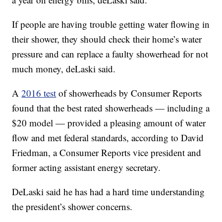
If people are having trouble getting water flowing in
their shower, they should check their home’s water
pressure and can replace a faulty showerhead for not
much money, deLaski said.
A
2016 test
of showerheads by Consumer Reports
found that the best rated showerheads — including a
$20 model — provided a pleasing amount of water
flow and met federal standards, according to David
Friedman, a Consumer Reports vice president and
former acting assistant energy secretary.
DeLaski said he has had a hard time understanding
the president’s shower concerns.