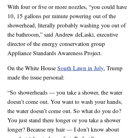
With four or five or more nozzles, “you could have
10, 15 gallons per minute powering out of the
showerhead, literally probably washing you out of
the bathroom,” said Andrew deLaski, executive
director of the energy conservation group
Appliance Standards Awareness Project.
On the White House
South Lawn in July
, Trump
made the issue personal:
“So showerheads — you take a shower, the water
doesn’t come out. You want to wash your hands,
the water doesn’t come out. So what do you do?
You just stand there longer or you take a shower
longer? Because my hair — I don’t know about