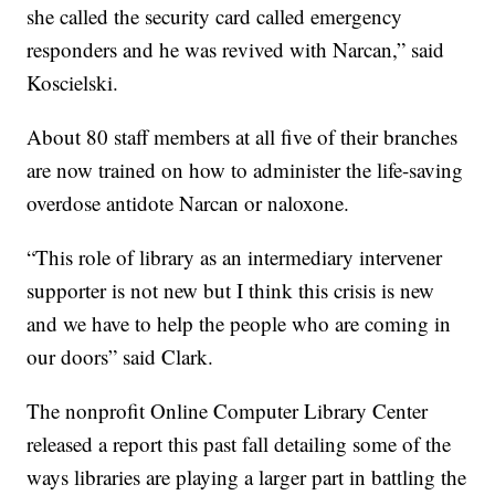
she called the security card called emergency
responders and he was revived with Narcan,” said
Koscielski.
About 80 staff members at all five of their branches
are now trained on how to administer the life-saving
overdose antidote Narcan or naloxone.
“This role of library as an intermediary intervener
supporter is not new but I think this crisis is new
and we have to help the people who are coming in
our doors” said Clark.
The nonprofit Online Computer Library Center
released a report this past fall detailing some of the
ways libraries are playing a larger part in battling the