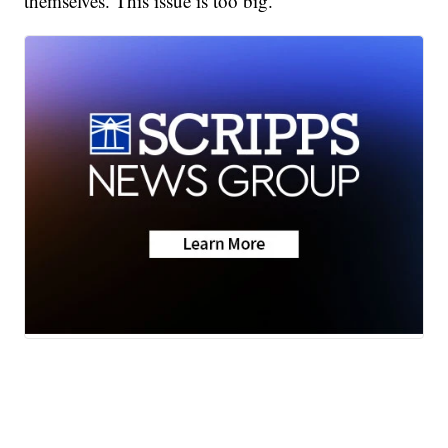
themselves. This issue is too big.”