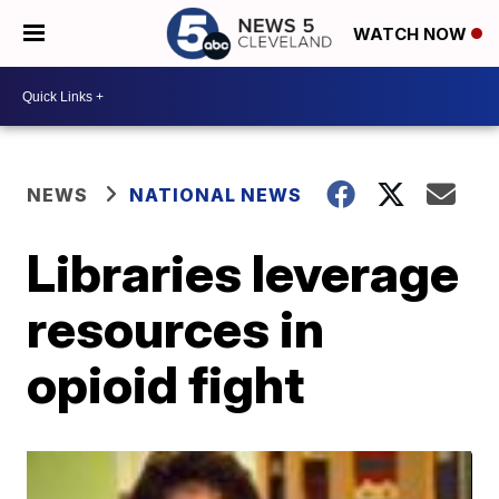
WATCH NOW
NEWS
NATIONAL NEWS
Libraries leverage
resources in
opioid fight