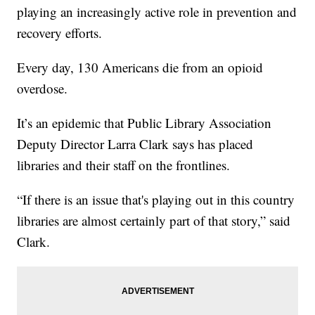
playing an increasingly active role in prevention and
recovery efforts.
Every day, 130 Americans die from an opioid
overdose.
It’s an epidemic that Public Library Association
Deputy Director Larra Clark says has placed
libraries and their staff on the frontlines.
“If there is an issue that's playing out in this country
libraries are almost certainly part of that story,” said
Clark.