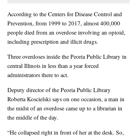
According to the Centers for Disease Control and
Prevention, from 1999 to 2017, almost 400,000
people died from an overdose involving an opioid,
including prescription and illicit drugs.
Three overdoses inside the Peoria Public Library in
central Illinois in less than a year forced
administrators there to act.
Deputy director of the Peoria Public Library
Roberta Koscielski says on one occasion, a man in
the midst of an overdose came up to a librarian in
the middle of the day.
“He collapsed right in front of her at the desk. So,