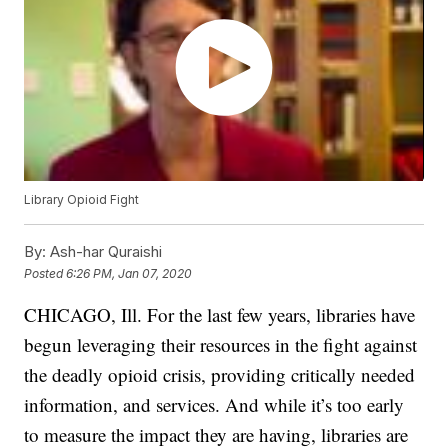
Library Opioid Fight
By:
Ash-har Quraishi
Posted
6:26 PM, Jan 07, 2020
CHICAGO, Ill. For the last few years, libraries have
begun leveraging their resources in the fight against
the deadly opioid crisis, providing critically needed
information, and services. And while it’s too early
to measure the impact they are having, libraries are