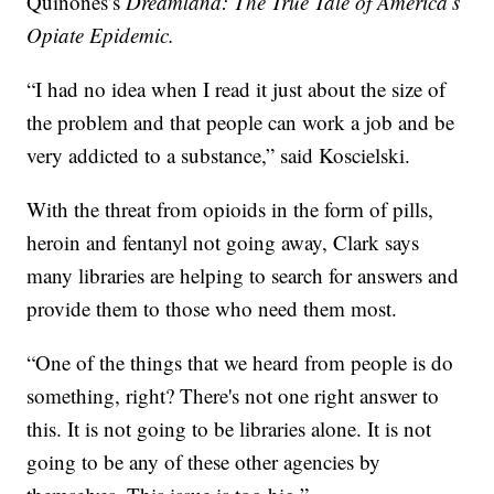
Quinones’s
Dreamland: The True Tale of America’s
Opiate Epidemic.
“I had no idea when I read it just about the size of
the problem and that people can work a job and be
very addicted to a substance,” said Koscielski.
With the threat from opioids in the form of pills,
heroin and fentanyl not going away, Clark says
many libraries are helping to search for answers and
provide them to those who need them most.
“One of the things that we heard from people is do
something, right? There's not one right answer to
this. It is not going to be libraries alone. It is not
going to be any of these other agencies by