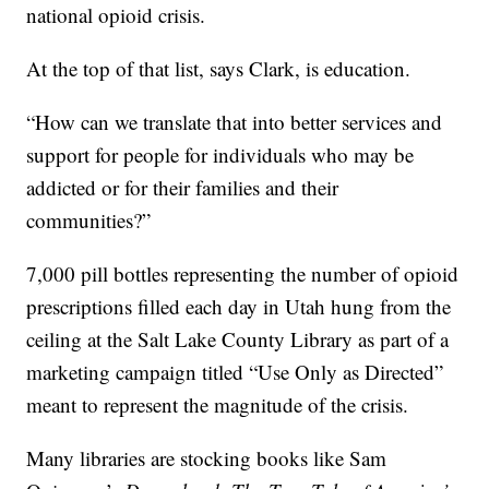
national opioid crisis.
At the top of that list, says Clark, is education.
“How can we translate that into better services and
support for people for individuals who may be
addicted or for their families and their
communities?”
7,000 pill bottles representing the number of opioid
prescriptions filled each day in Utah hung from the
ceiling at the Salt Lake County Library as part of a
marketing campaign titled “Use Only as Directed”
meant to represent the magnitude of the crisis.
Many libraries are stocking books like Sam