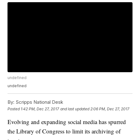
undefined
undefined
By:
Scripps National Desk
Posted
1:42 PM, Dec 27, 2017
and last updated
2:06 PM, Dec 27, 2017
Evolving and expanding social media has spurred
the Library of Congress to limit its archiving of