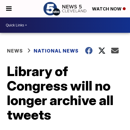
WATCH NOW
NEWS
NATIONAL NEWS
Library of
Congress will no
longer archive all
tweets