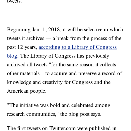
tweets.
Beginning Jan. 1, 2018, it will be selective in which
tweets it archives — a break from the process of the
past 12 years,
according to a Library of Congress
blog
. The Library of Congress has previously
archived all tweets "for the same reason it collects
other materials – to acquire and preserve a record of
knowledge and creativity for Congress and the
American people.
"The initiative was bold and celebrated among
research communities," the blog post says.
The first tweets on Twitter.com were published in