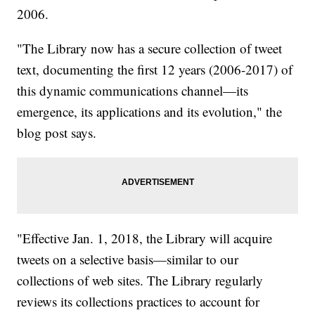
2006.
"The Library now has a secure collection of tweet
text, documenting the first 12 years (2006-2017) of
this dynamic communications channel—its
emergence, its applications and its evolution," the
blog post says.
"Effective Jan. 1, 2018, the Library will acquire
tweets on a selective basis—similar to our
collections of web sites. The Library regularly
reviews its collections practices to account for