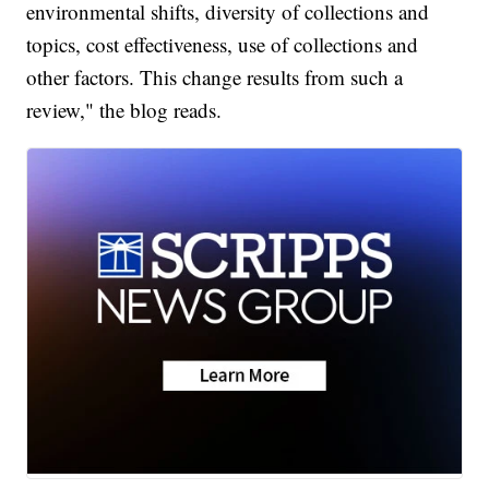
environmental shifts, diversity of collections and
topics, cost effectiveness, use of collections and
other factors. This change results from such a
review," the blog reads.